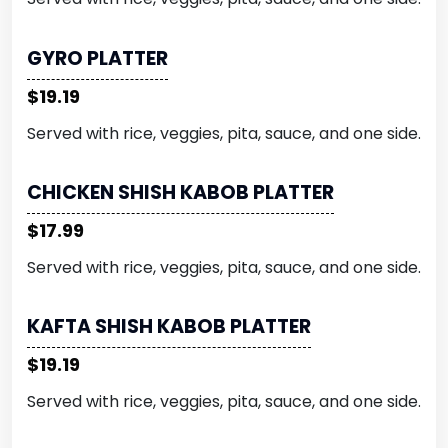
GYRO PLATTER
$19.19
Served with rice, veggies, pita, sauce, and one side.
CHICKEN SHISH KABOB PLATTER
$17.99
Served with rice, veggies, pita, sauce, and one side.
KAFTA SHISH KABOB PLATTER
$19.19
Served with rice, veggies, pita, sauce, and one side.