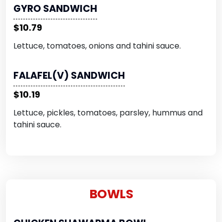
GYRO SANDWICH
$10.79
Lettuce, tomatoes, onions and tahini sauce.
FALAFEL(V) SANDWICH
$10.19
Lettuce, pickles, tomatoes, parsley, hummus and
tahini sauce.
BOWLS