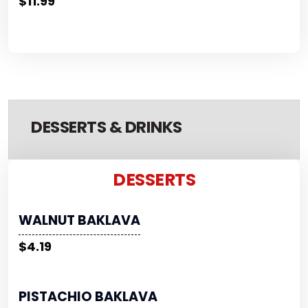
$11.99
DESSERTS & DRINKS
DESSERTS
WALNUT BAKLAVA
$4.19
PISTACHIO BAKLAVA