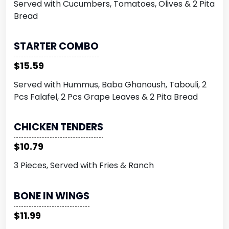
Served with Cucumbers, Tomatoes, Olives & 2 Pita
Bread
STARTER COMBO
$15.59
Served with Hummus, Baba Ghanoush, Tabouli, 2
Pcs Falafel, 2 Pcs Grape Leaves & 2 Pita Bread
CHICKEN TENDERS
$10.79
3 Pieces, Served with Fries & Ranch
BONE IN WINGS
$11.99