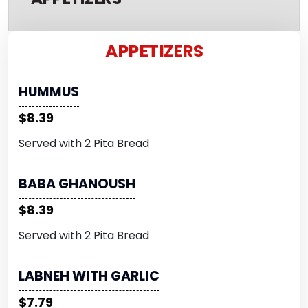
APPETIZERS
HUMMUS
$8.39
Served with 2 Pita Bread
BABA GHANOUSH
$8.39
Served with 2 Pita Bread
LABNEH WITH GARLIC
$7.79