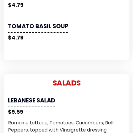
$4.79
TOMATO BASIL SOUP
$4.79
SALADS
LEBANESE SALAD
$9.59
Romaine Lettuce, Tomatoes, Cucumbers, Bell
Peppers, topped with Vinaigrette dressing