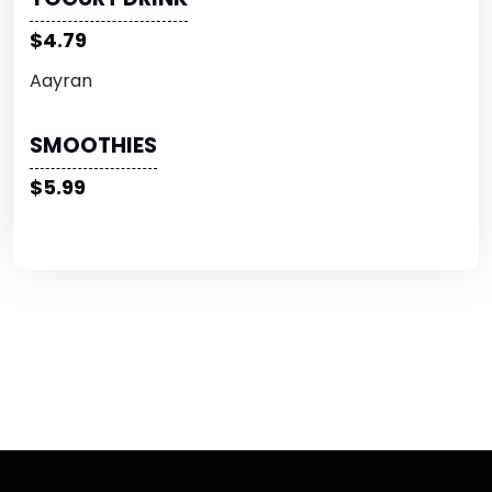
$4.79
Aayran
SMOOTHIES
$5.99