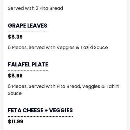
Served with 2 Pita Bread
GRAPE LEAVES
$8.39
6 Pieces, Served with Veggies & Taziki Sauce
FALAFEL PLATE
$8.99
6 Pieces, Served with Pita Bread, Veggies & Tahini
Sauce
FETA CHEESE + VEGGIES
$11.99