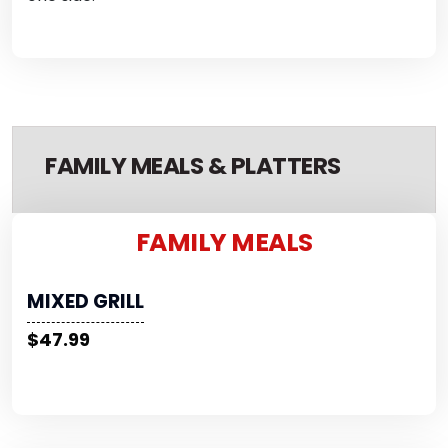
FAMILY MEALS & PLATTERS
FAMILY MEALS
MIXED GRILL
$47.99