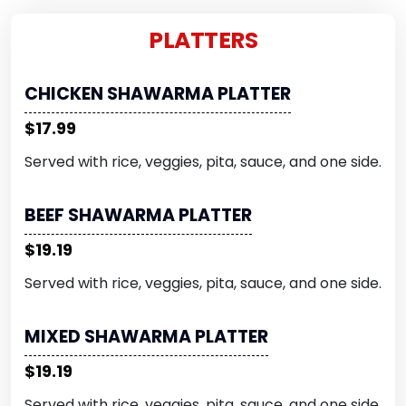
PLATTERS
CHICKEN SHAWARMA PLATTER
$17.99
Served with rice, veggies, pita, sauce, and one side.
BEEF SHAWARMA PLATTER
$19.19
Served with rice, veggies, pita, sauce, and one side.
MIXED SHAWARMA PLATTER
$19.19
Served with rice, veggies, pita, sauce, and one side.