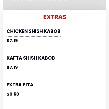
EXTRAS
CHICKEN SHISH KABOB
$7.19
KAFTA SHISH KABOB
$7.19
EXTRA PITA
$0.60