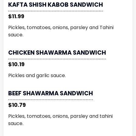
KAFTA SHISH KABOB SANDWICH
$11.99
Pickles, tomatoes, onions, parsley and Tahini
sauce.
CHICKEN SHAWARMA SANDWICH
$10.19
Pickles and garlic sauce.
BEEF SHAWARMA SANDWICH
$10.79
Pickles, tomatoes, onions, parsley and tahini
sauce.