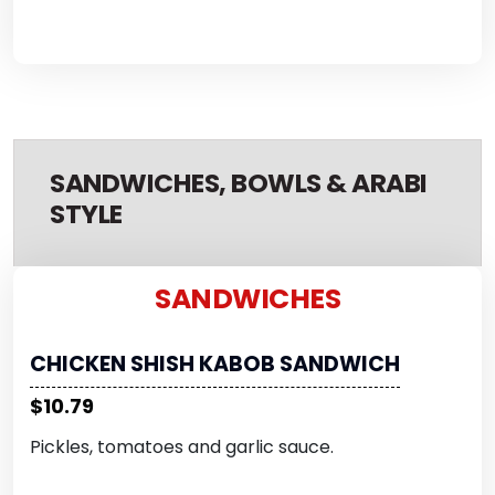
SANDWICHES, BOWLS & ARABI
STYLE
SANDWICHES
CHICKEN SHISH KABOB SANDWICH
$10.79
Pickles, tomatoes and garlic sauce.