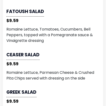
FATOUSH SALAD
$9.59
Romaine Lettuce, Tomatoes, Cucumbers, Bell
Peppers, topped with a Pomegranate sauce &
Vinaigrette dressing
CEASER SALAD
$9.59
Romaine Lettuce, Parmesan Cheese & Crushed
Pita Chips served with dressing on the side
GREEK SALAD
$9.59