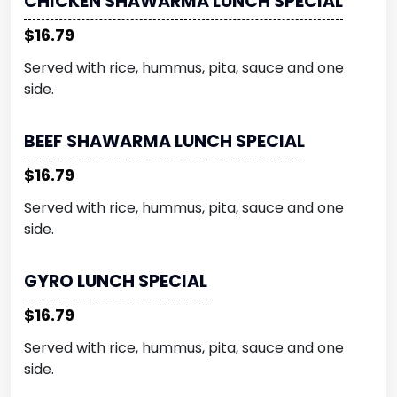
CHICKEN SHAWARMA LUNCH SPECIAL
$16.79
Served with rice, hummus, pita, sauce and one
side.
BEEF SHAWARMA LUNCH SPECIAL
$16.79
Served with rice, hummus, pita, sauce and one
side.
GYRO LUNCH SPECIAL
$16.79
Served with rice, hummus, pita, sauce and one
side.