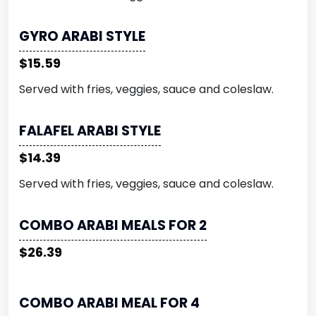
GYRO ARABI STYLE
$15.59
Served with fries, veggies, sauce and coleslaw.
FALAFEL ARABI STYLE
$14.39
Served with fries, veggies, sauce and coleslaw.
COMBO ARABI MEALS FOR 2
$26.39
COMBO ARABI MEAL FOR 4