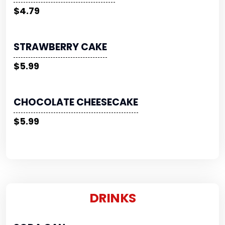
$4.79
STRAWBERRY CAKE
$5.99
CHOCOLATE CHEESECAKE
$5.99
DRINKS