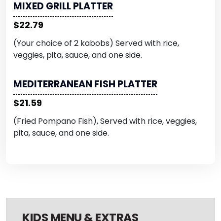
MIXED GRILL PLATTER
$22.79
(Your choice of 2 kabobs) Served with rice,
veggies, pita, sauce, and one side.
MEDITERRANEAN FISH PLATTER
$21.59
(Fried Pompano Fish), Served with rice, veggies,
pita, sauce, and one side.
KIDS MENU & EXTRAS