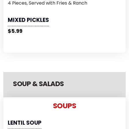
4 Pieces, Served with Fries & Ranch
MIXED PICKLES
$5.99
SOUP & SALADS
SOUPS
LENTIL SOUP