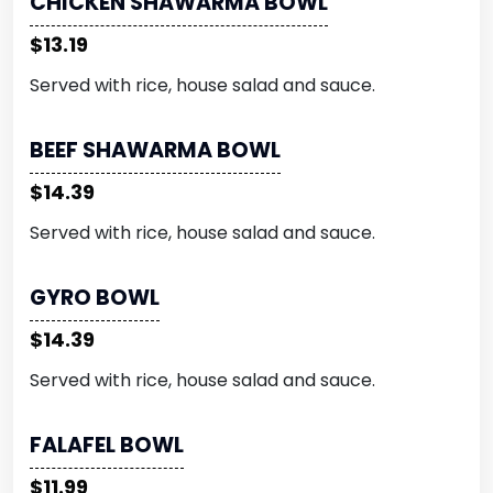
CHICKEN SHAWARMA BOWL
$13.19
Served with rice, house salad and sauce.
BEEF SHAWARMA BOWL
$14.39
Served with rice, house salad and sauce.
GYRO BOWL
$14.39
Served with rice, house salad and sauce.
FALAFEL BOWL
$11.99