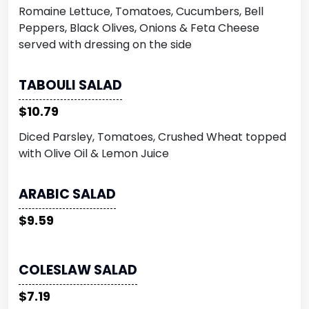
Romaine Lettuce, Tomatoes, Cucumbers, Bell
Peppers, Black Olives, Onions & Feta Cheese
served with dressing on the side
TABOULI SALAD
$10.79
Diced Parsley, Tomatoes, Crushed Wheat topped
with Olive Oil & Lemon Juice
ARABIC SALAD
$9.59
COLESLAW SALAD
$7.19