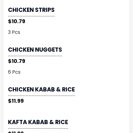
CHICKEN STRIPS
$10.79
3 Pcs
CHICKEN NUGGETS
$10.79
6 Pcs
CHICKEN KABAB & RICE
$11.99
KAFTA KABAB & RICE