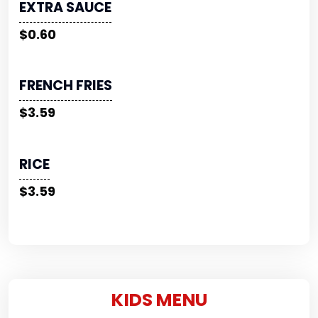
EXTRA SAUCE
$0.60
FRENCH FRIES
$3.59
RICE
$3.59
KIDS MENU