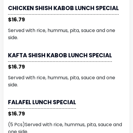
CHICKEN SHISH KABOB LUNCH SPECIAL
$16.79
Served with rice, hummus, pita, sauce and one
side.
KAFTA SHISH KABOB LUNCH SPECIAL
$16.79
Served with rice, hummus, pita, sauce and one
side.
FALAFEL LUNCH SPECIAL
$16.79
(5 Pcs)Served with rice, hummus, pita, sauce and
one side.