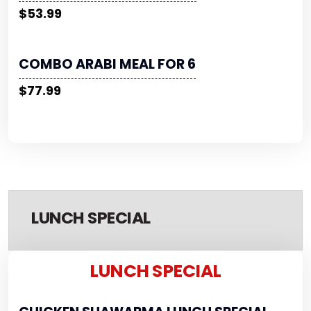
$53.99
COMBO ARABI MEAL FOR 6
$77.99
LUNCH SPECIAL
LUNCH SPECIAL