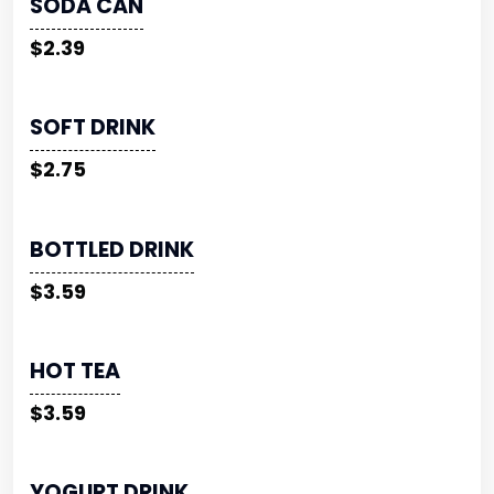
SODA CAN
$2.39
SOFT DRINK
$2.75
BOTTLED DRINK
$3.59
HOT TEA
$3.59
YOGURT DRINK