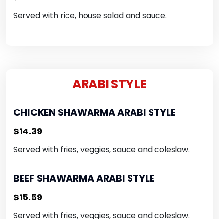
Served with rice, house salad and sauce.
ARABI STYLE
CHICKEN SHAWARMA ARABI STYLE
$14.39
Served with fries, veggies, sauce and coleslaw.
BEEF SHAWARMA ARABI STYLE
$15.59
Served with fries, veggies, sauce and coleslaw.