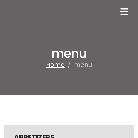
menu
Home
/
menu
APPETIZERS