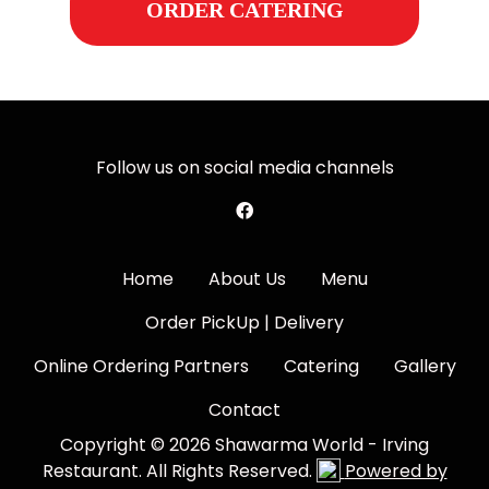
ORDER CATERING
Follow us on social media channels
Home
About Us
Menu
Order PickUp | Delivery
Online Ordering Partners
Catering
Gallery
Contact
Copyright © 2026 Shawarma World - Irving
Restaurant. All Rights Reserved.
Powered by