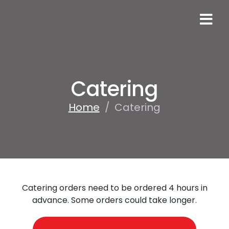
Catering
Home
/
Catering
Catering orders need to be ordered 4 hours in
advance. Some orders could take longer.