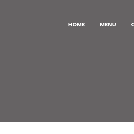
HOME
MENU