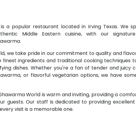
 a popular restaurant located in Irving Texas. We spe
uthentic Middle Eastern cuisine, with our signatur
hawarma.
, we take pride in our commitment to quality and flavo
e finest ingredients and traditional cooking techniques 
isfying dishes. Whether you're a fan of tender and juicy
awarma, or flavorful vegetarian options, we have some
hawarma World is warm and inviting, providing a comfor
r guests. Our staff is dedicated to providing excellen
every visit is a memorable one.