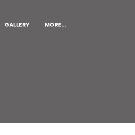
GALLERY
MORE...