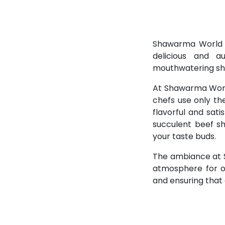
Shawarma World is
delicious and a
mouthwatering s
At Shawarma World
chefs use only th
flavorful and sat
succulent beef sh
your taste buds.
The ambiance at S
atmosphere for ou
and ensuring that 