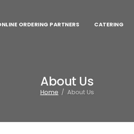
ONLINE ORDERING PARTNERS
CATERING
About Us
Home
/
About Us