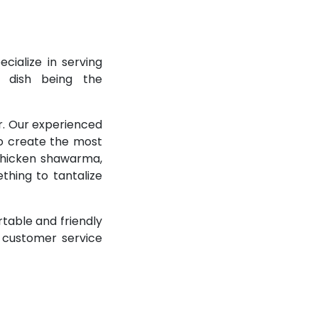
cialize in serving
e dish being the
r. Our experienced
to create the most
 chicken shawarma,
thing to tantalize
table and friendly
t customer service