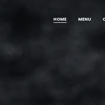
HOME
MENU