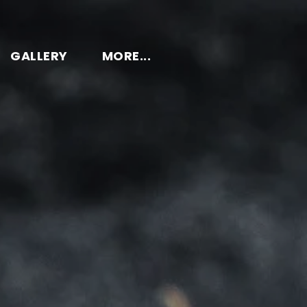
GALLERY
MORE...