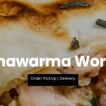
hawarma Wor
Order PickUp | Delivery