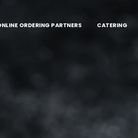
ONLINE ORDERING PARTNERS
CATERING