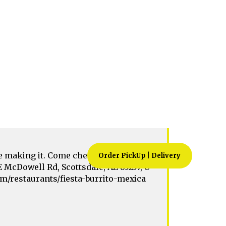
5257, USA. https://zingmyorder.com/re
d-scottsdale-az-85257-usa
 making it. Come check out for your
E McDowell Rd, Scottsdale, AZ 85257, U
com/restaurants/fiesta-burrito-mexica