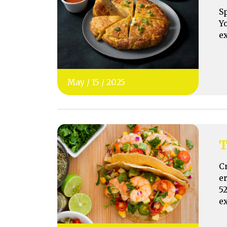
S
Y
e
May
/
15
/
2025
T
C
e
5
e