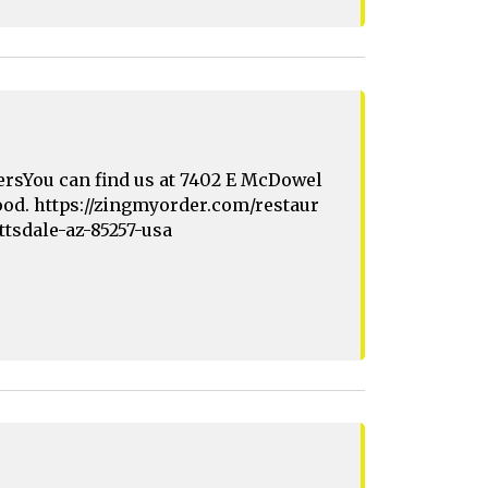
ersYou can find us at 7402 E McDowel
 food. https://zingmyorder.com/restaur
ttsdale-az-85257-usa