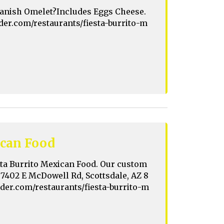
 Spanish Omelet?Includes Eggs Cheese.
rder.com/restaurants/fiesta-burrito-m
ican Food
sta Burrito Mexican Food. Our custom
t 7402 E McDowell Rd, Scottsdale, AZ 8
order.com/restaurants/fiesta-burrito-m