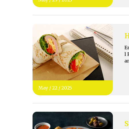
H
E
l 
a
May
/
22
/
2025
S