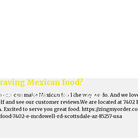
me get it!Find us at 7402 E McDowell Rd, Scottsdale, AZ 8
taurants/fiesta-burrito-mexican-food-7402-e-mcdowell-r
raving Mexican food?
o one can make Mexican food the way we do. And we love
elf and see our customer reviews.We are located at 7402 
A. Excited to serve you great food. https://zingmyorder.
-food-7402-e-mcdowell-rd-scottsdale-az-85257-usa