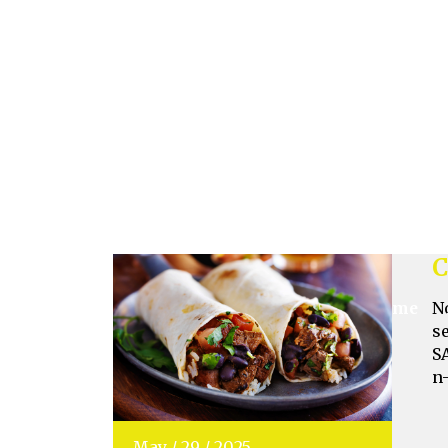
o
s
Jun
/
05
/
2025
C
N
s
S
n
May
/
29
/
2025