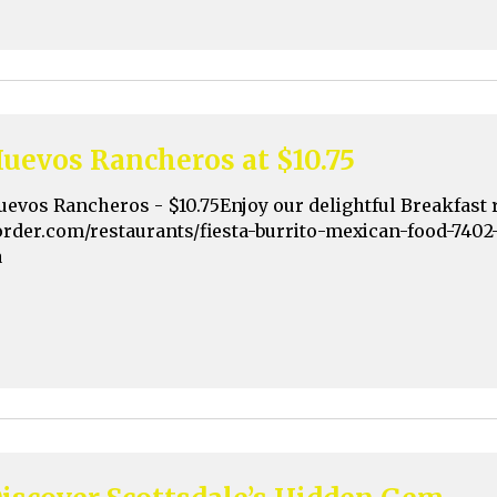
uevos Rancheros at $10.75
uevos Rancheros - $10.75Enjoy our delightful Breakfast 
order.com/restaurants/fiesta-burrito-mexican-food-7402
a
iscover Scottsdale’s Hidden Gem