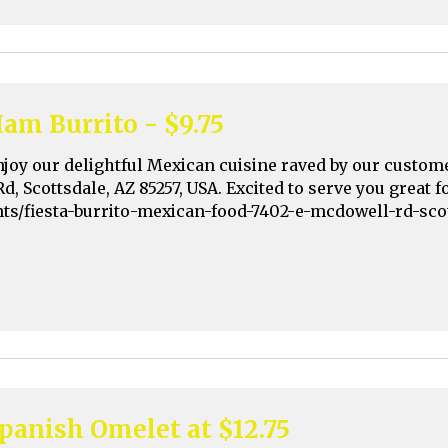
am Burrito - $9.75
njoy our delightful Mexican cuisine raved by our custom
Rd, Scottsdale, AZ 85257, USA. Excited to serve you great
nts/fiesta-burrito-mexican-food-7402-e-mcdowell-rd-sco
panish Omelet at $12.75