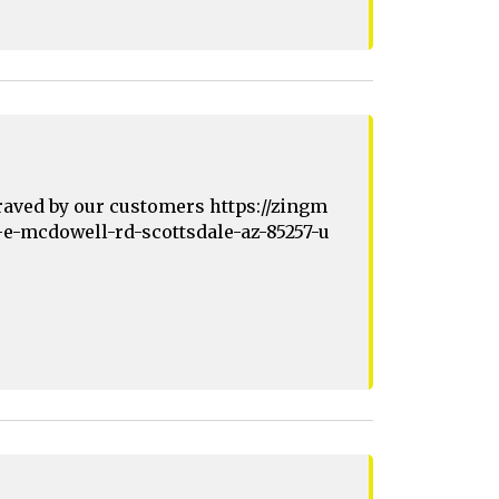
raved by our customers https://zingm
-e-mcdowell-rd-scottsdale-az-85257-u