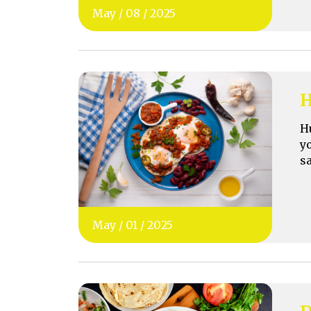
May
/
08
/
2025
H
H
y
s
May
/
01
/
2025
D