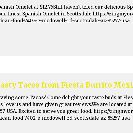
panish Omelet at $12.75Still haven't tried our delicious
our finest Spanish Omelet in Scottsdale https://zingmyo
xican-food-7402-e-mcdowell-rd-scottsdale-az-85257-usa
asty Tacos from Fiesta Burrito Mex
raving some Tacos? Come delight your taste buds at Fie
rs love us and have given great reviews.We are located a
257, USA. Excited to serve you great food. https://zingmy
xican-food-7402-e-mcdowell-rd-scottsdale-az-85257-usa