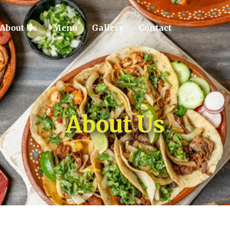
About Us
Menu
Gallery
Contact
About Us