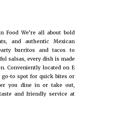
an Food We’re all about bold
ents, and authentic Mexican
arty burritos and tacos to
rful salsas, every dish is made
on. Conveniently located on E
go-to spot for quick bites or
er you dine in or take out,
taste and friendly service at