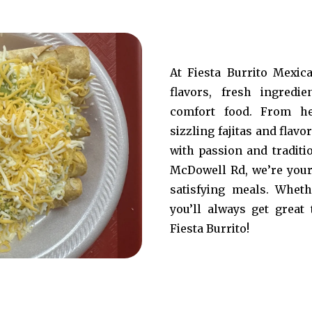
At Fiesta Burrito Mexic
flavors, fresh ingredi
comfort food. From he
sizzling fajitas and flavo
with passion and traditi
McDowell Rd, we’re your 
satisfying meals. Wheth
you’ll always get great 
Fiesta Burrito!