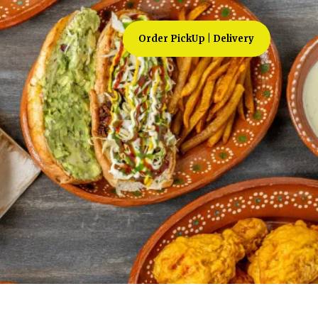
Order PickUp | Delivery