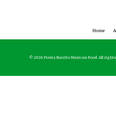
Home
A
© 2026 Fiesta Burrito Mexican Food. All rights