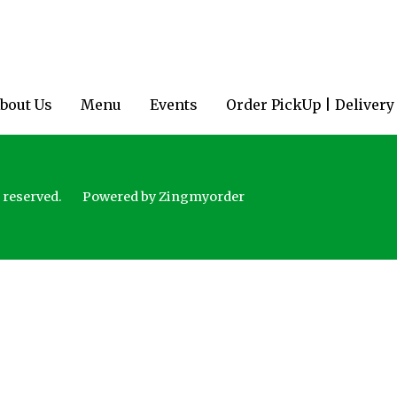
bout Us
Menu
Events
Order PickUp | Delivery
 reserved.
Powered by Zingmyorder