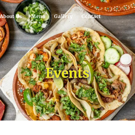
About Us
Menu
Gallery
Contact
Events