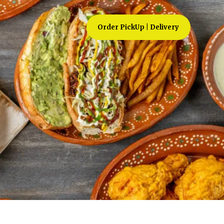
Order PickUp | Delivery