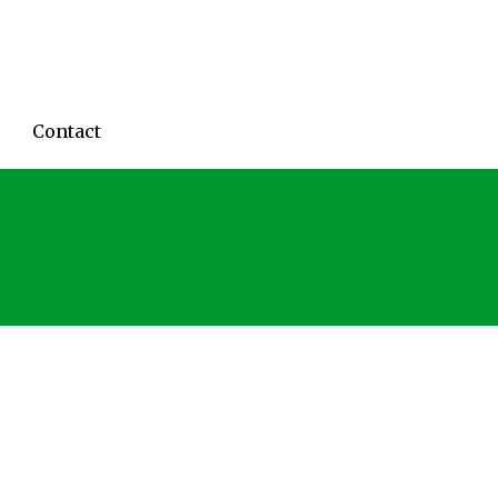
Contact