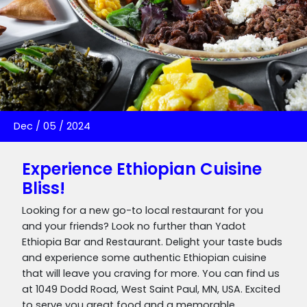
Dec
/
05
/
2024
Experience Ethiopian Cuisine
Bliss!
Looking for a new go-to local restaurant for you
and your friends? Look no further than Yadot
Ethiopia Bar and Restaurant. Delight your taste buds
and experience some authentic Ethiopian cuisine
that will leave you craving for more. You can find us
at 1049 Dodd Road, West Saint Paul, MN, USA. Excited
to serve you great food and a memorable