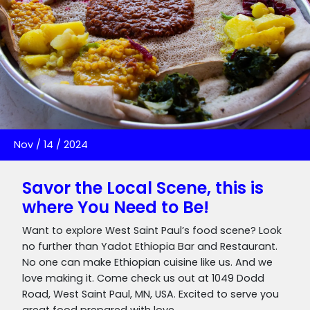
Nov
/
14
/
2024
Savor the Local Scene, this is
where You Need to Be!
Want to explore West Saint Paul’s food scene? Look
no further than Yadot Ethiopia Bar and Restaurant.
No one can make Ethiopian cuisine like us. And we
love making it. Come check us out at 1049 Dodd
Road, West Saint Paul, MN, USA. Excited to serve you
great food prepared with love.