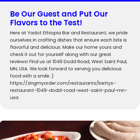
Be Our Guest and Put Our
Flavors to the Test!
Here at Yadot Ethiopia Bar and Restaurant, we pride
ourselves in crafting dishes that ensure each bite is
flavorful and delicious. Make our home yours and
check it out for yourself along with our great
reviews! Find us at 1049 Dodd Road, West Saint Paul,
MN, USA. We look forward to serving you delicious
food with a smile :)
https://zingmyorder.com/restaurants/bettys-
restaurant-1049-dodd-road-west-saint-paul-mn-
usa