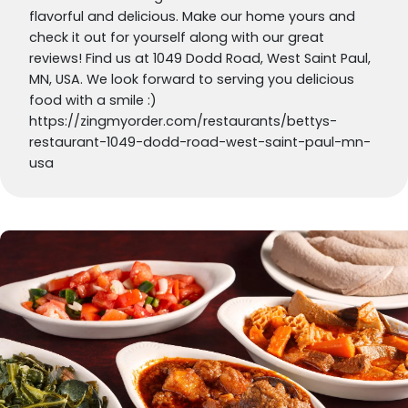
flavorful and delicious. Make our home yours and
check it out for yourself along with our great
reviews! Find us at 1049 Dodd Road, West Saint Paul,
MN, USA. We look forward to serving you delicious
food with a smile :)
https://zingmyorder.com/restaurants/bettys-
restaurant-1049-dodd-road-west-saint-paul-mn-
usa