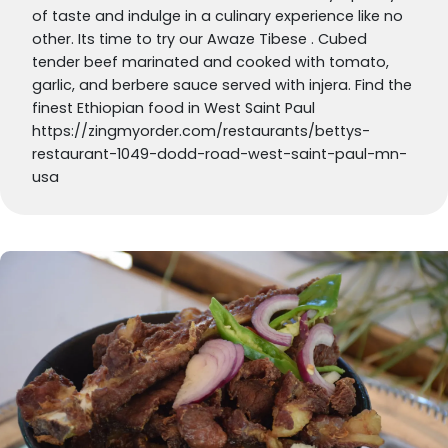
of taste and indulge in a culinary experience like no
other. Its time to try our Awaze Tibese . Cubed
tender beef marinated and cooked with tomato,
garlic, and berbere sauce served with injera. Find the
finest Ethiopian food in West Saint Paul
https://zingmyorder.com/restaurants/bettys-
restaurant-1049-dodd-road-west-saint-paul-mn-
usa