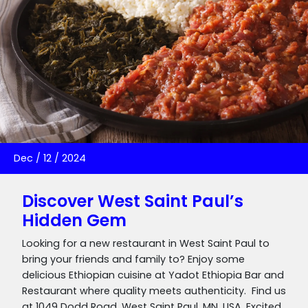
Dec
/
12
/
2024
Discover West Saint Paul’s
Hidden Gem
Looking for a new restaurant in West Saint Paul to
bring your friends and family to? Enjoy some
delicious Ethiopian cuisine at Yadot Ethiopia Bar and
Restaurant where quality meets authenticity. Find us
at 1049 Dodd Road, West Saint Paul, MN, USA. Excited