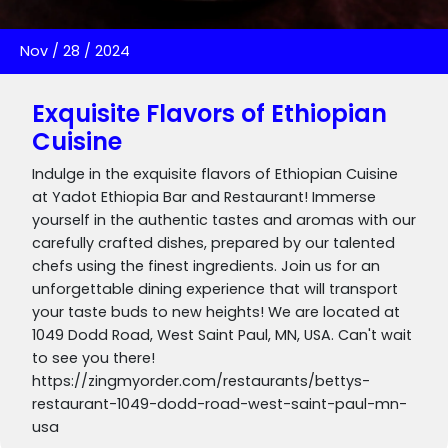
Nov
/
28
/
2024
Exquisite Flavors of Ethiopian
Cuisine
Indulge in the exquisite flavors of Ethiopian Cuisine
at Yadot Ethiopia Bar and Restaurant! Immerse
yourself in the authentic tastes and aromas with our
carefully crafted dishes, prepared by our talented
chefs using the finest ingredients. Join us for an
unforgettable dining experience that will transport
your taste buds to new heights! We are located at
1049 Dodd Road, West Saint Paul, MN, USA. Can't wait
to see you there!
https://zingmyorder.com/restaurants/bettys-
restaurant-1049-dodd-road-west-saint-paul-mn-
usa