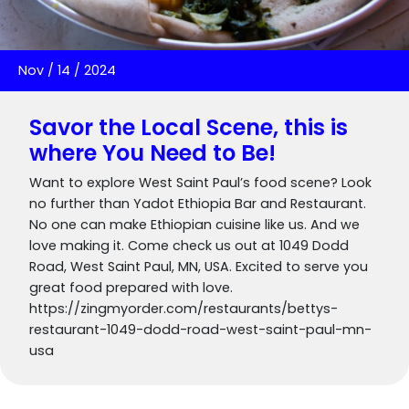
Nov
/
14
/
2024
Savor the Local Scene, this is
where You Need to Be!
Want to explore West Saint Paul’s food scene? Look
no further than Yadot Ethiopia Bar and Restaurant.
No one can make Ethiopian cuisine like us. And we
love making it. Come check us out at 1049 Dodd
Road, West Saint Paul, MN, USA. Excited to serve you
great food prepared with love.
https://zingmyorder.com/restaurants/bettys-
restaurant-1049-dodd-road-west-saint-paul-mn-
usa