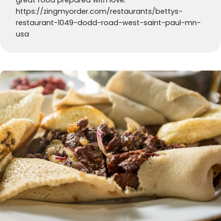
https://zingmyorder.com/restaurants/bettys-
restaurant-1049-dodd-road-west-saint-paul-mn-
usa