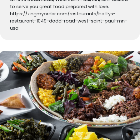
to serve you great food prepared with love.
https://zingmyorder.com/restaurants/bettys-
restaurant-1049-dodd-road-west-saint-paul-mn-
usa