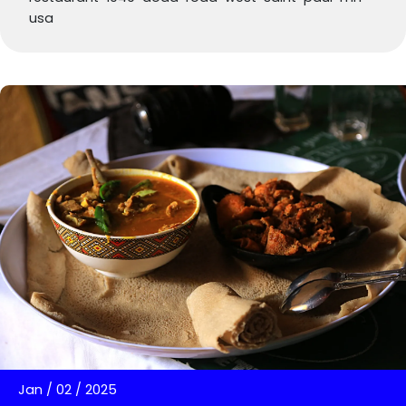
usa
Jan
/
02
/
2025