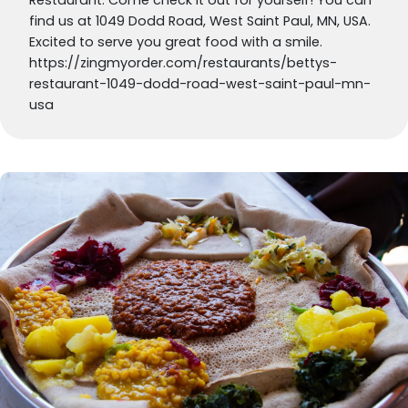
find us at 1049 Dodd Road, West Saint Paul, MN, USA.
Excited to serve you great food with a smile.
https://zingmyorder.com/restaurants/bettys-
restaurant-1049-dodd-road-west-saint-paul-mn-
usa