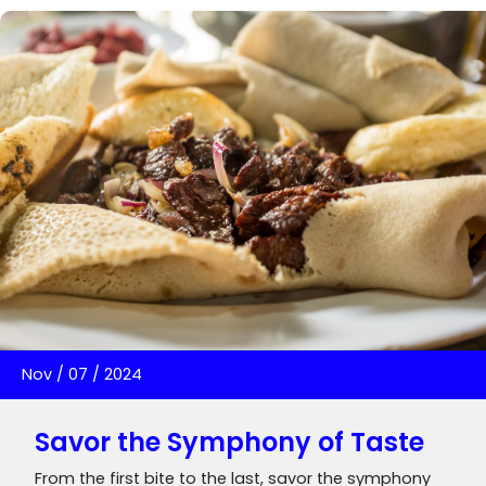
Nov
/
07
/
2024
Savor the Symphony of Taste
From the first bite to the last, savor the symphony