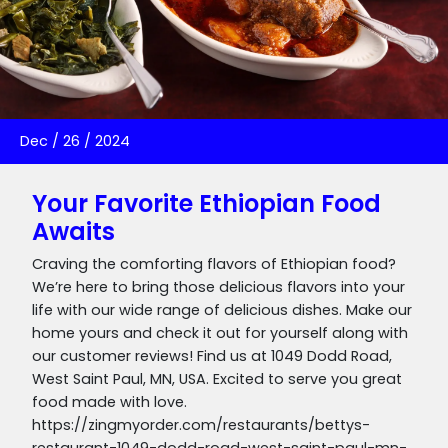
Dec
/
26
/
2024
Your Favorite Ethiopian Food
Awaits
Craving the comforting flavors of Ethiopian food?
We’re here to bring those delicious flavors into your
life with our wide range of delicious dishes. Make our
home yours and check it out for yourself along with
our customer reviews! Find us at 1049 Dodd Road,
West Saint Paul, MN, USA. Excited to serve you great
food made with love.
https://zingmyorder.com/restaurants/bettys-