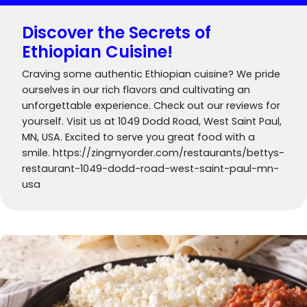
Discover the Secrets of
Ethiopian Cuisine!
Craving some authentic Ethiopian cuisine? We pride
ourselves in our rich flavors and cultivating an
unforgettable experience. Check out our reviews for
yourself. Visit us at 1049 Dodd Road, West Saint Paul,
MN, USA. Excited to serve you great food with a
smile. https://zingmyorder.com/restaurants/bettys-
restaurant-1049-dodd-road-west-saint-paul-mn-
usa