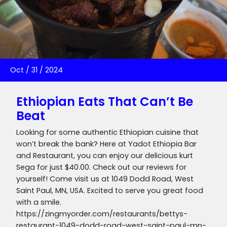
Oct
/
31
/
2024
Ethiopian Eats That Can’t Be
Beat
Looking for some authentic Ethiopian cuisine that
won’t break the bank? Here at Yadot Ethiopia Bar
and Restaurant, you can enjoy our delicious kurt
Sega for just $40.00. Check out our reviews for
yourself! Come visit us at 1049 Dodd Road, West
Saint Paul, MN, USA. Excited to serve you great food
with a smile.
https://zingmyorder.com/restaurants/bettys-
restaurant-1049-dodd-road-west-saint-paul-mn-