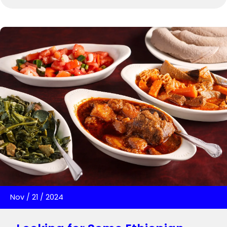
Nov
/
21
/
2024