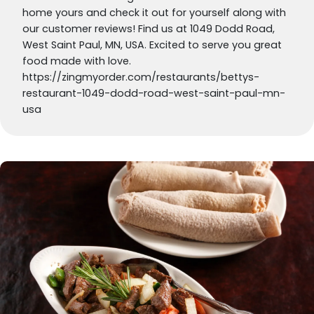
home yours and check it out for yourself along with
our customer reviews! Find us at 1049 Dodd Road,
West Saint Paul, MN, USA. Excited to serve you great
food made with love.
https://zingmyorder.com/restaurants/bettys-
restaurant-1049-dodd-road-west-saint-paul-mn-
usa