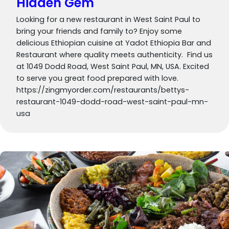
Hidden Gem
Looking for a new restaurant in West Saint Paul to
bring your friends and family to? Enjoy some
delicious Ethiopian cuisine at Yadot Ethiopia Bar and
Restaurant where quality meets authenticity. Find us
at 1049 Dodd Road, West Saint Paul, MN, USA. Excited
to serve you great food prepared with love.
https://zingmyorder.com/restaurants/bettys-
restaurant-1049-dodd-road-west-saint-paul-mn-
usa