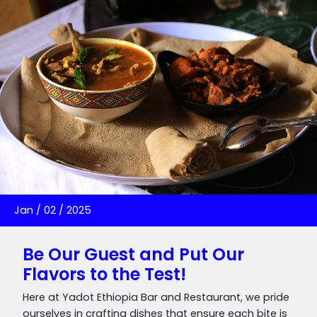
Jan
/
02
/
2025
Be Our Guest and Put Our
Flavors to the Test!
Here at Yadot Ethiopia Bar and Restaurant, we pride
ourselves in crafting dishes that ensure each bite is