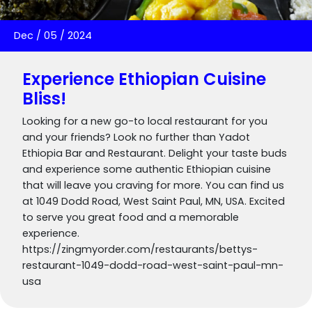
Dec
/
05
/
2024
Experience Ethiopian Cuisine
Bliss!
Looking for a new go-to local restaurant for you
and your friends? Look no further than Yadot
Ethiopia Bar and Restaurant. Delight your taste buds
and experience some authentic Ethiopian cuisine
that will leave you craving for more. You can find us
at 1049 Dodd Road, West Saint Paul, MN, USA. Excited
to serve you great food and a memorable
experience.
https://zingmyorder.com/restaurants/bettys-
restaurant-1049-dodd-road-west-saint-paul-mn-
usa