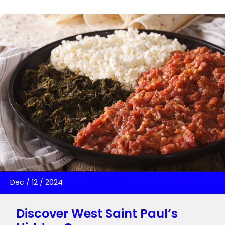
Dec
/
12
/
2024
Discover West Saint Paul’s