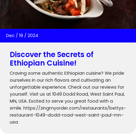
Dec
/
19
/
2024
Discover the Secrets of
Ethiopian Cuisine!
Craving some authentic Ethiopian cuisine? We pride
ourselves in our rich flavors and cultivating an
unforgettable experience. Check out our reviews for
yourself. Visit us at 1049 Dodd Road, West Saint Paul,
MN, USA. Excited to serve you great food with a
smile. https://zingmyorder.com/restaurants/bettys-
restaurant-1049-dodd-road-west-saint-paul-mn-
usa