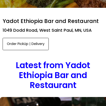
Yadot Ethiopia Bar and Restaurant
1049 Dodd Road, West Saint Paul, MN, USA
Order PickUp | Delivery
Latest from Yadot
Ethiopia Bar and
Restaurant