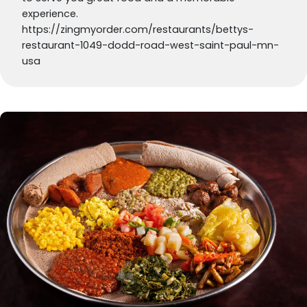
experience.
https://zingmyorder.com/restaurants/bettys-
restaurant-1049-dodd-road-west-saint-paul-mn-
usa