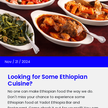
Nov
/
21
/
2024
Looking for Some Ethiopian
Cuisine?
No one can make Ethiopian food the way we do.
Don't miss your chance to experience some
Ethiopian food at Yadot Ethiopia Bar and
Restaurant. Come check it out for yourself! You can