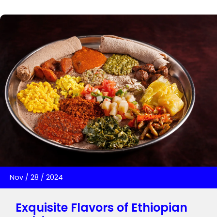
Nov
/
28
/
2024
Exquisite Flavors of Ethiopian