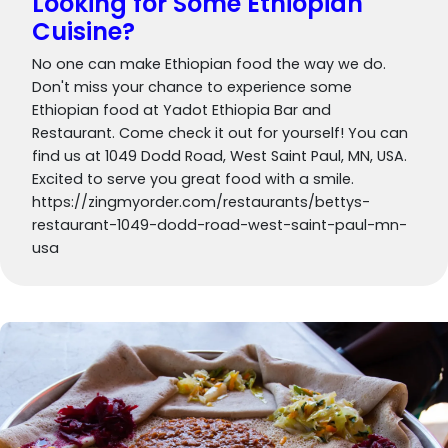
Looking for Some Ethiopian
Cuisine?
No one can make Ethiopian food the way we do.
Don't miss your chance to experience some
Ethiopian food at Yadot Ethiopia Bar and
Restaurant. Come check it out for yourself! You can
find us at 1049 Dodd Road, West Saint Paul, MN, USA.
Excited to serve you great food with a smile.
https://zingmyorder.com/restaurants/bettys-
restaurant-1049-dodd-road-west-saint-paul-mn-
usa