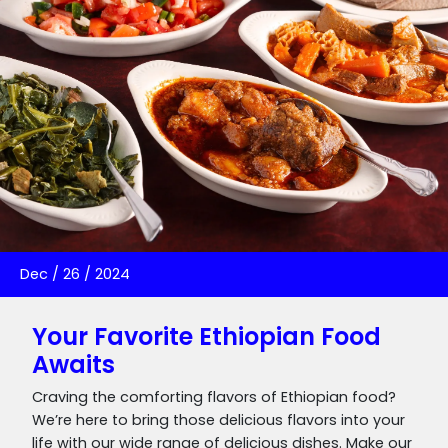
Dec
/
26
/
2024
Your Favorite Ethiopian Food
Awaits
Craving the comforting flavors of Ethiopian food?
We’re here to bring those delicious flavors into your
life with our wide range of delicious dishes. Make our