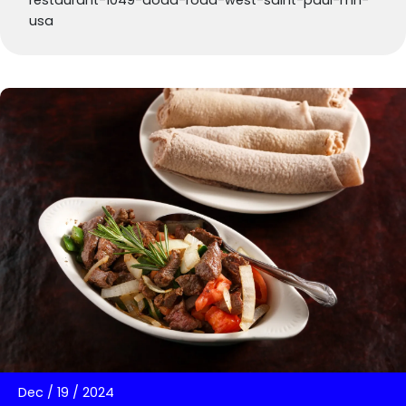
restaurant-1049-dodd-road-west-saint-paul-mn-
usa
Dec
/
19
/
2024