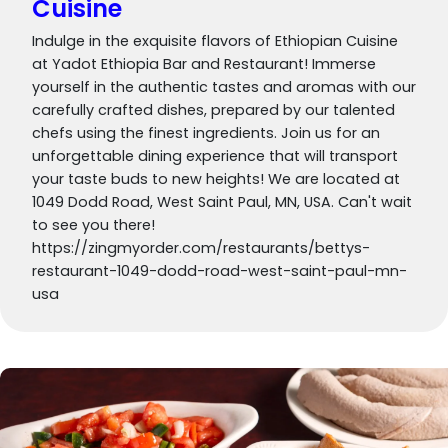
Cuisine
Indulge in the exquisite flavors of Ethiopian Cuisine
at Yadot Ethiopia Bar and Restaurant! Immerse
yourself in the authentic tastes and aromas with our
carefully crafted dishes, prepared by our talented
chefs using the finest ingredients. Join us for an
unforgettable dining experience that will transport
your taste buds to new heights! We are located at
1049 Dodd Road, West Saint Paul, MN, USA. Can't wait
to see you there!
https://zingmyorder.com/restaurants/bettys-
restaurant-1049-dodd-road-west-saint-paul-mn-
usa