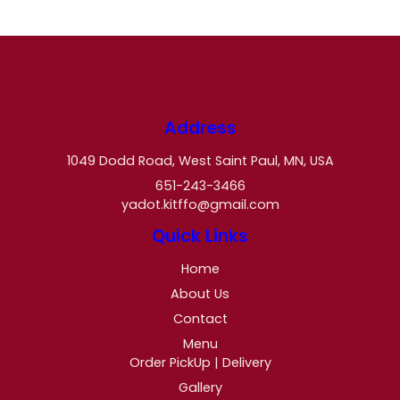
Address
1049 Dodd Road, West Saint Paul, MN, USA
651-243-3466
yadot.kitffo@gmail.com
Quick Links
Home
About Us
Contact
Menu
Order PickUp | Delivery
Gallery