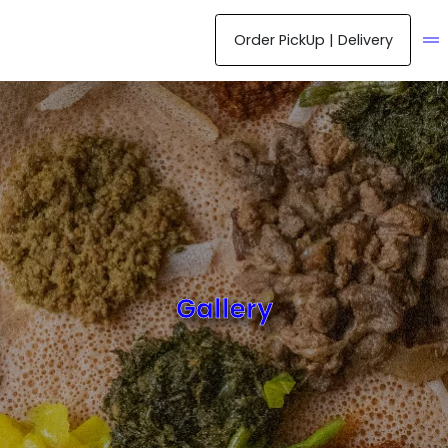
Order PickUp | Delivery
ME
Gallery