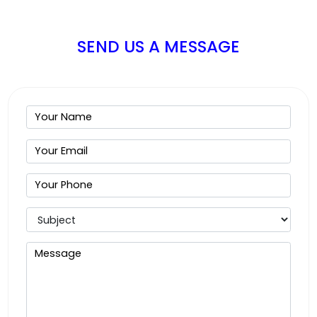
SEND US A MESSAGE