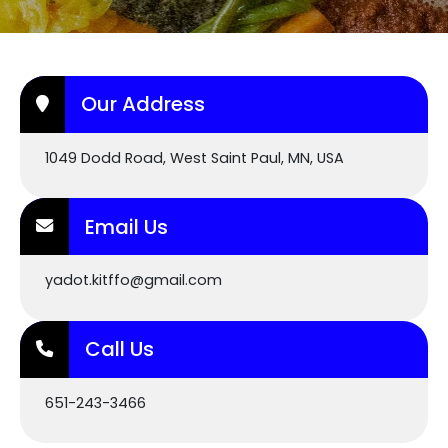
Our Address
1049 Dodd Road, West Saint Paul, MN, USA
Email Us
yadot.kitffo@gmail.com
Call Us
651-243-3466