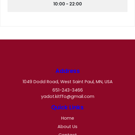
10:00 - 22:00
Address
1049 Dodd Road, West Saint Paul, MN, USA
651-243-3466
yadot.kitffo@gmail.com
Quick Links
Home
About Us