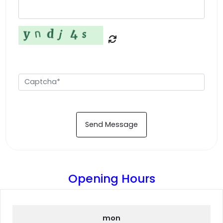
Send Message
Opening Hours
mon