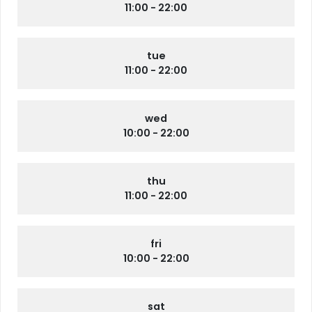
11:00 - 22:00
tue
11:00 - 22:00
wed
10:00 - 22:00
thu
11:00 - 22:00
fri
10:00 - 22:00
sat