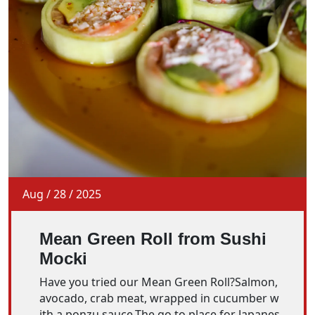
Aug
/
28
/
2025
Mean Green Roll from Sushi
Mocki
Have you tried our Mean Green Roll?Salmon,
avocado, crab meat, wrapped in cucumber w
ith a ponzu sauce.The go to place for Japanes