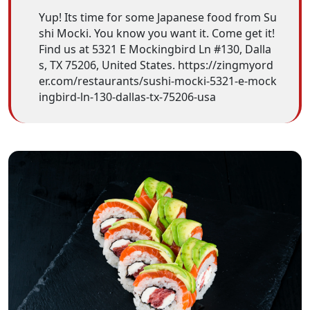
Yup! Its time for some Japanese food from Su
shi Mocki. You know you want it. Come get it!
Find us at 5321 E Mockingbird Ln #130, Dalla
s, TX 75206, United States. https://zingmyord
er.com/restaurants/sushi-mocki-5321-e-mock
ingbird-ln-130-dallas-tx-75206-usa