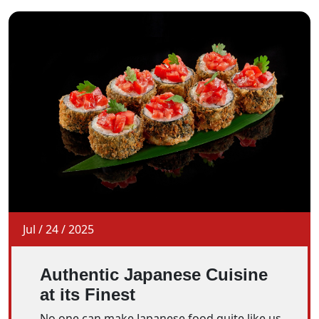
Jul
/
24
/
2025
Authentic Japanese Cuisine
at its Finest
No one can make Japanese food quite like us.