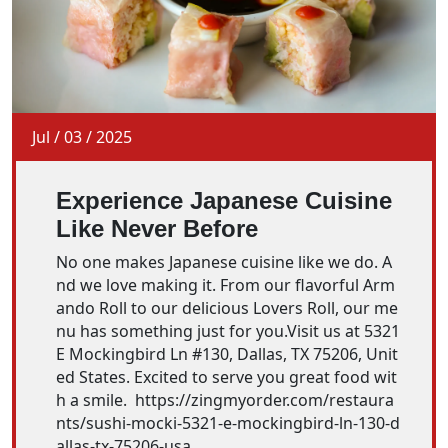
Jul
/
03
/
2025
Experience Japanese Cuisine
Like Never Before
No one makes Japanese cuisine like we do. A
nd we love making it. From our flavorful Arm
ando Roll to our delicious Lovers Roll, our me
nu has something just for you.Visit us at 5321
E Mockingbird Ln #130, Dallas, TX 75206, Unit
ed States. Excited to serve you great food wit
h a smile. https://zingmyorder.com/restaura
nts/sushi-mocki-5321-e-mockingbird-ln-130-d
allas-tx-75206-usa