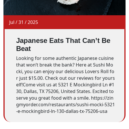
Jul
/
31
/
2025
Japanese Eats That Can’t Be
Beat
Looking for some authentic Japanese cuisine
that won’t break the bank? Here at Sushi Mo
cki, you can enjoy our delicious Lovers Roll fo
r just $15.00. Check out our reviews for yours
elf!Come visit us at 5321 E Mockingbird Ln #1
30, Dallas, TX 75206, United States. Excited to
serve you great food with a smile. https://zin
gmyorder.com/restaurants/sushi-mocki-5321
-e-mockingbird-ln-130-dallas-tx-75206-usa