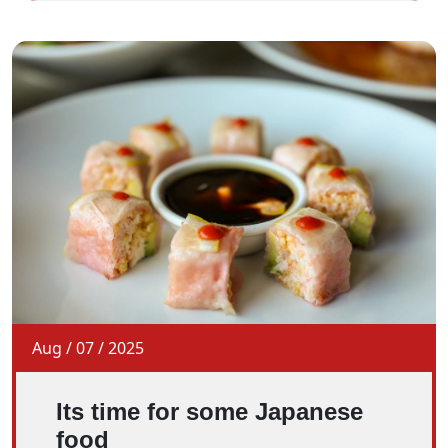
Aug
/
07
/
2025
Its time for some Japanese
food