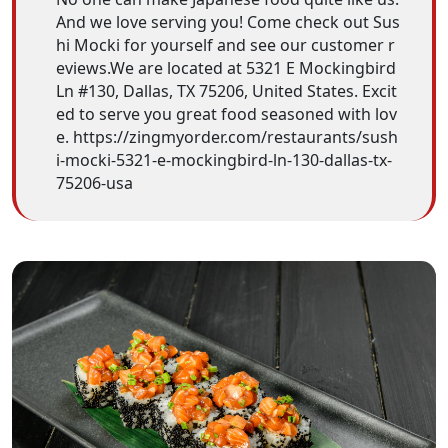
And we love serving you! Come check out Sus
hi Mocki for yourself and see our customer r
eviews.We are located at 5321 E Mockingbird
Ln #130, Dallas, TX 75206, United States. Excit
ed to serve you great food seasoned with lov
e. https://zingmyorder.com/restaurants/sush
i-mocki-5321-e-mockingbird-ln-130-dallas-tx-
75206-usa