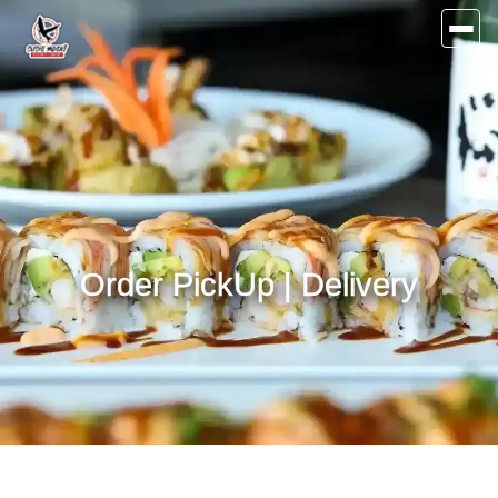
Order PickUp | Delivery