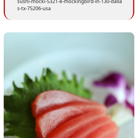
sushi-mocki-5321-e-mockingbird-ln-130-dalla
s-tx-75206-usa