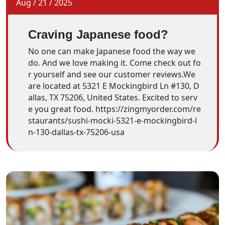
Aug
/
21
/
2025
Craving Japanese food?
No one can make Japanese food the way we
do. And we love making it. Come check out fo
r yourself and see our customer reviews.We
are located at 5321 E Mockingbird Ln #130, D
allas, TX 75206, United States. Excited to serv
e you great food. https://zingmyorder.com/re
staurants/sushi-mocki-5321-e-mockingbird-l
n-130-dallas-tx-75206-usa