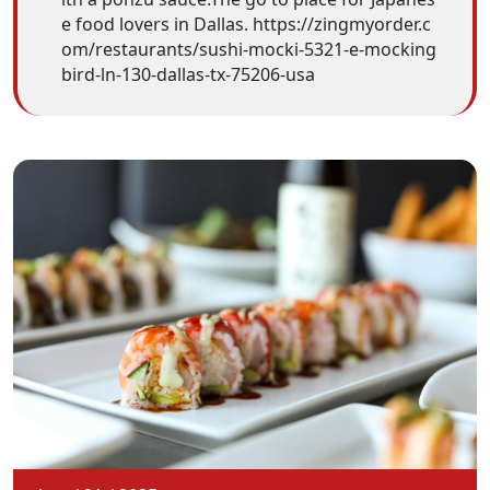
e food lovers in Dallas. https://zingmyorder.c
om/restaurants/sushi-mocki-5321-e-mocking
bird-ln-130-dallas-tx-75206-usa