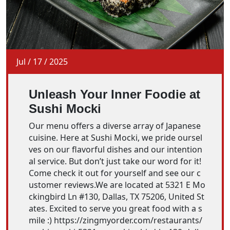
Jul
/
17
/
2025
Unleash Your Inner Foodie at
Sushi Mocki
Our menu offers a diverse array of Japanese
cuisine. Here at Sushi Mocki, we pride oursel
ves on our flavorful dishes and our intention
al service. But don’t just take our word for it!
Come check it out for yourself and see our c
ustomer reviews.We are located at 5321 E Mo
ckingbird Ln #130, Dallas, TX 75206, United St
ates. Excited to serve you great food with a s
mile :) https://zingmyorder.com/restaurants/