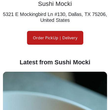
Sushi Mocki
5321 E Mockingbird Ln #130, Dallas, TX 75206,
United States
Order PickUp | Delivery
Latest from Sushi Mocki