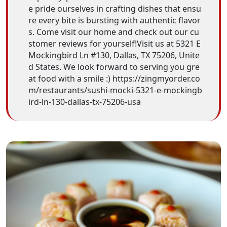
e pride ourselves in crafting dishes that ensu
re every bite is bursting with authentic flavor
s. Come visit our home and check out our cu
stomer reviews for yourself!Visit us at 5321 E
Mockingbird Ln #130, Dallas, TX 75206, Unite
d States. We look forward to serving you gre
at food with a smile :) https://zingmyorder.co
m/restaurants/sushi-mocki-5321-e-mockingb
ird-ln-130-dallas-tx-75206-usa