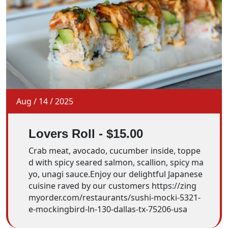
Aug
/
14
/
2025
Lovers Roll - $15.00
Crab meat, avocado, cucumber inside, toppe
d with spicy seared salmon, scallion, spicy ma
yo, unagi sauce.Enjoy our delightful Japanese
cuisine raved by our customers https://zing
myorder.com/restaurants/sushi-mocki-5321-
e-mockingbird-ln-130-dallas-tx-75206-usa