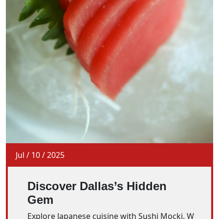
Jul
/
10
/
2025
Discover Dallas’s Hidden
Gem
Explore Japanese cuisine with Sushi Mocki. W