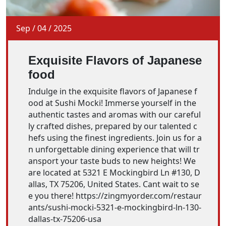
Sep
/
04
/
2025
Exquisite Flavors of Japanese
food
Indulge in the exquisite flavors of Japanese f
ood at Sushi Mocki! Immerse yourself in the
authentic tastes and aromas with our careful
ly crafted dishes, prepared by our talented c
hefs using the finest ingredients. Join us for a
n unforgettable dining experience that will tr
ansport your taste buds to new heights! We
are located at 5321 E Mockingbird Ln #130, D
allas, TX 75206, United States. Cant wait to se
e you there! https://zingmyorder.com/restaur
ants/sushi-mocki-5321-e-mockingbird-ln-130-
dallas-tx-75206-usa