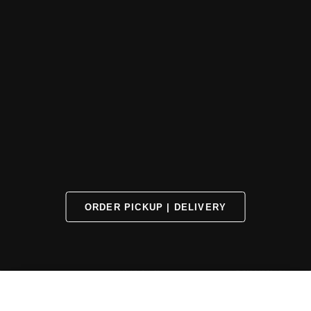
ORDER PICKUP | DELIVERY