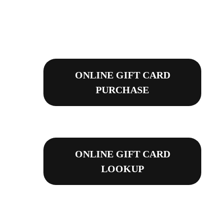
ONLINE GIFT CARD
PURCHASE
ONLINE GIFT CARD
LOOKUP