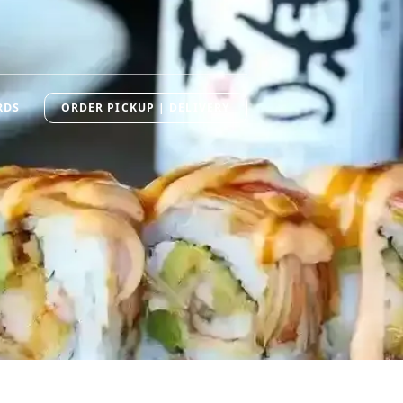
RDS
ORDER PICKUP | DELIVERY