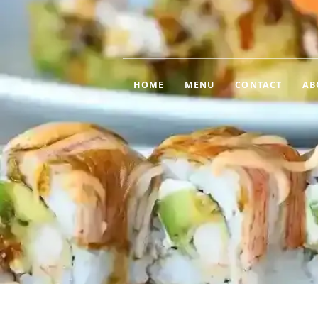
HOME
MENU
CONTACT
AB