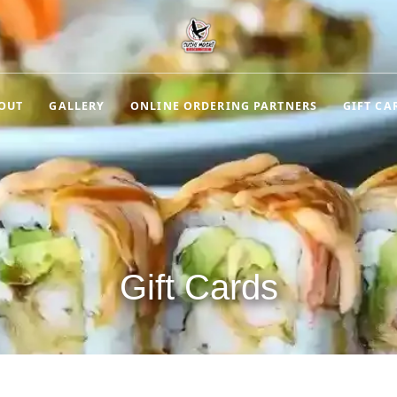
OUT
GALLERY
ONLINE ORDERING PARTNERS
GIFT CA
Gift Cards