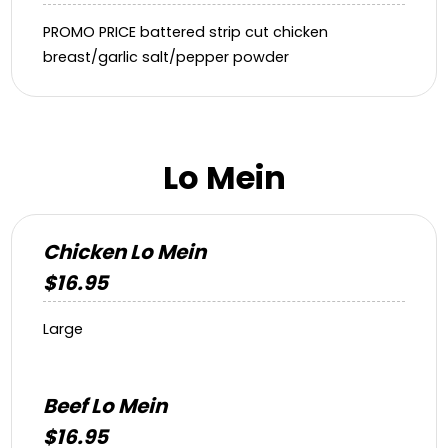
PROMO PRICE battered strip cut chicken
breast/garlic salt/pepper powder
Lo Mein
Chicken Lo Mein
$16.95
Large
Beef Lo Mein
$16.95