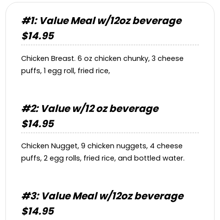
#1: Value Meal w/12oz beverage
$14.95
Chicken Breast. 6 oz chicken chunky, 3 cheese
puffs, 1 egg roll, fried rice,
#2: Value w/12 oz beverage
$14.95
Chicken Nugget, 9 chicken nuggets, 4 cheese
puffs, 2 egg rolls, fried rice, and bottled water.
#3: Value Meal w/12oz beverage
$14.95