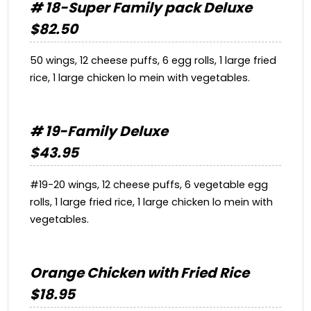
# 18-Super Family pack Deluxe
$82.50
50 wings, 12 cheese puffs, 6 egg rolls, 1 large fried
rice, 1 large chicken lo mein with vegetables.
# 19-Family Deluxe
$43.95
#19-20 wings, 12 cheese puffs, 6 vegetable egg
rolls, 1 large fried rice, 1 large chicken lo mein with
vegetables.
Orange Chicken with Fried Rice
$18.95