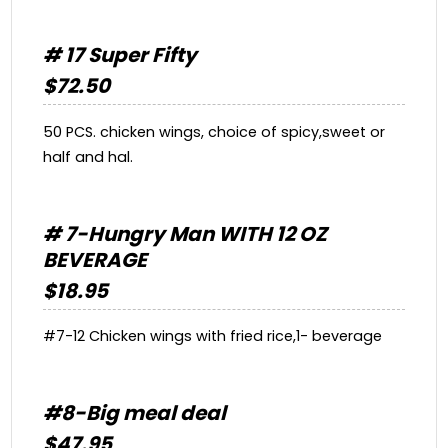
# 17 Super Fifty
$72.50
50 PCS. chicken wings, choice of spicy,sweet or
half and hal.
# 7-Hungry Man WITH 12 OZ
BEVERAGE
$18.95
#7-12 Chicken wings with fried rice,1- beverage
#8-Big meal deal
$47.95