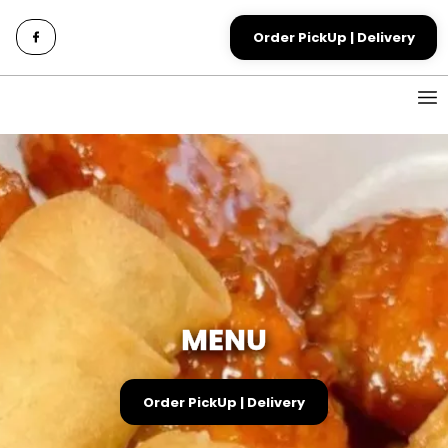
Order PickUp | Delivery
MENU
Order PickUp | Delivery