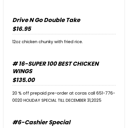
Drive N Go Double Take
$16.95
12oz chicken chunky with fried rice.
# 16-SUPER 100 BEST CHICKEN
WINGS
$135.00
20 % off prepaid pre-order at coras call 651-776-
0020 HOLIDAY SPECIAL TILL DECEMBER 31,2025
#6-Cashier Special