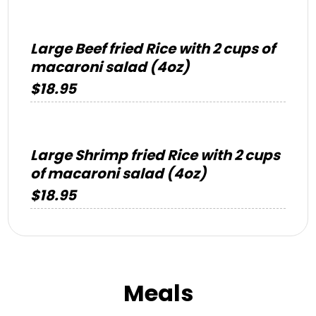
Large Beef fried Rice with 2 cups of
macaroni salad (4oz)
$18.95
Large Shrimp fried Rice with 2 cups
of macaroni salad (4oz)
$18.95
Meals