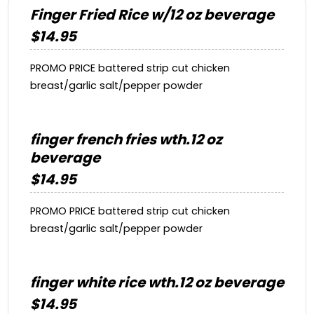
Finger Fried Rice w/12 oz beverage
$14.95
PROMO PRICE battered strip cut chicken
breast/garlic salt/pepper powder
finger french fries wth.12 oz
beverage
$14.95
PROMO PRICE battered strip cut chicken
breast/garlic salt/pepper powder
finger white rice wth.12 oz beverage
$14.95