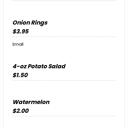
Onion Rings
$3.95
Small
4-oz Potato Salad
$1.50
Watermelon
$2.00