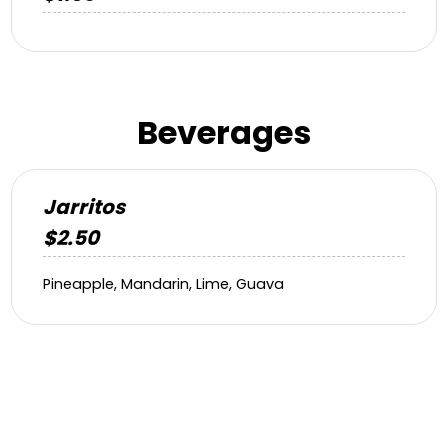
Beverages
Jarritos
$2.50
Pineapple, Mandarin, Lime, Guava