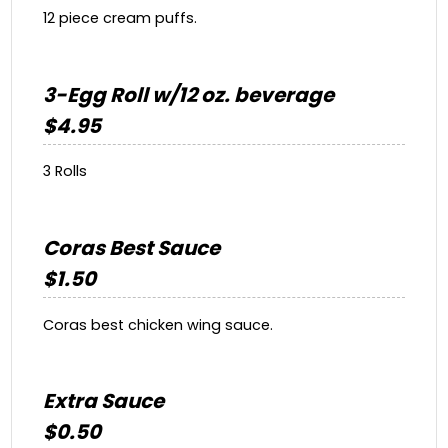
12 piece cream puffs.
3-Egg Roll w/12 oz. beverage
$4.95
3 Rolls
Coras Best Sauce
$1.50
Coras best chicken wing sauce.
Extra Sauce
$0.50