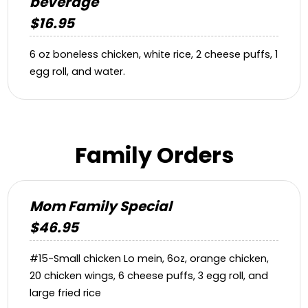
beverage
$16.95
6 oz boneless chicken, white rice, 2 cheese puffs, 1
egg roll, and water.
Family Orders
Mom Family Special
$46.95
#15-Small chicken Lo mein, 6oz, orange chicken,
20 chicken wings, 6 cheese puffs, 3 egg roll, and
large fried rice