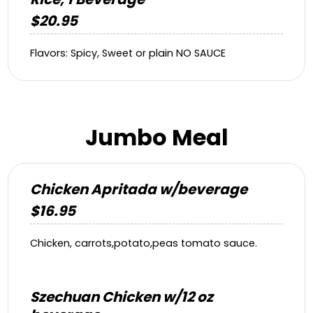
$20.95
Flavors: Spicy, Sweet or plain NO SAUCE
Jumbo Meal
Chicken Apritada w/beverage
$16.95
Chicken, carrots,potato,peas tomato sauce.
Szechuan Chicken w/12 oz