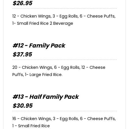
$26.95
12 - Chicken Wings, 3 - Egg Rolls, 6 - Cheese Puffs,
1- Small Fried Rice 2 Beverage
#12 - Family Pack
$37.95
20 - Chicken Wings, 6 - Egg Rolls, 12 - Cheese
Puffs, 1- Large Fried Rice.
#13 - Half Family Pack
$30.95
16 - Chicken Wings, 3 - Egg Rolls, 6 - Cheese Puffs,
1 - Small Fried Rice