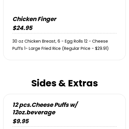
Chicken Finger
$24.95
30 oz Chicken Breast, 6 - Egg Rolls 12 - Cheese
Puffs 1- Large Fried Rice (Regular Price - $29.91)
Sides & Extras
12 pcs.Cheese Puffs w/
12oz.beverage
$9.95