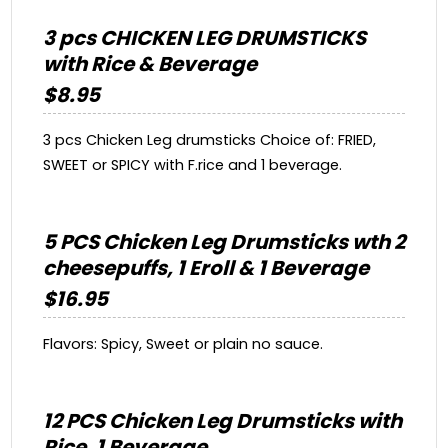
3 pcs CHICKEN LEG DRUMSTICKS
with Rice & Beverage
$8.95
3 pcs Chicken Leg drumsticks Choice of: FRIED,
SWEET or SPICY with F.rice and 1 beverage.
5 PCS Chicken Leg Drumsticks wth 2
cheesepuffs, 1 Eroll & 1 Beverage
$16.95
Flavors: Spicy, Sweet or plain no sauce.
12 PCS Chicken Leg Drumsticks with
Rice, 1 Beverage