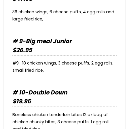
36 chicken wings, 6 cheese puffs, 4 egg rolls and
large fried rice,
# 9-Big meal Junior
$26.95
#9- 18 chicken wings, 3 cheese puffs, 2 egg rolls,
small fried rice.
# 10-Double Down
$19.95
Boneless chicken tenderloin bites 12 oz bag of
chicken chunky bites, 3 cheese puffs, 1 egg roll
and fried rice.