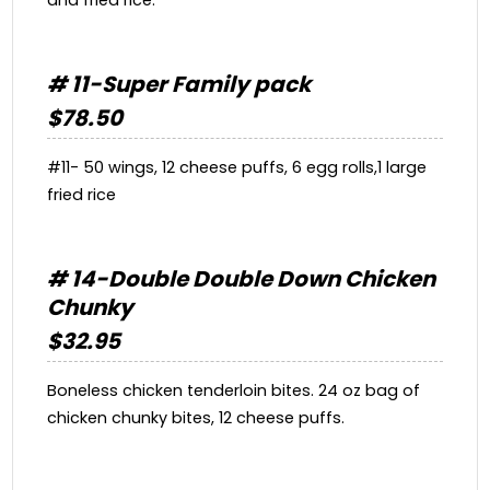
# 11-Super Family pack
$78.50
#11- 50 wings, 12 cheese puffs, 6 egg rolls,1 large
fried rice
# 14-Double Double Down Chicken
Chunky
$32.95
Boneless chicken tenderloin bites. 24 oz bag of
chicken chunky bites, 12 cheese puffs.