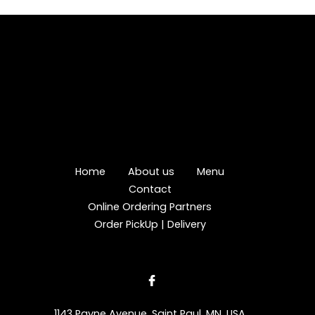
Home
About us
Menu
Contact
Online Ordering Partners
Order PickUp | Delivery
1143 Payne Avenue, Saint Paul, MN, USA