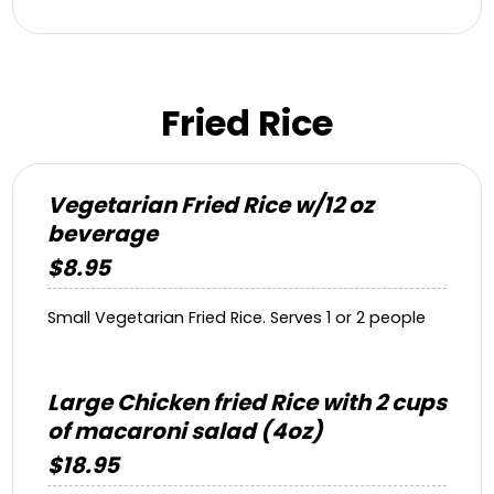
Fried Rice
Vegetarian Fried Rice w/12 oz
beverage
$8.95
Small Vegetarian Fried Rice. Serves 1 or 2 people
Large Chicken fried Rice with 2 cups
of macaroni salad (4oz)
$18.95