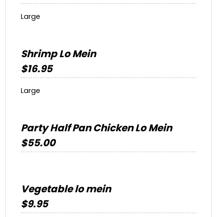
Large
Shrimp Lo Mein
$16.95
Large
Party Half Pan Chicken Lo Mein
$55.00
Vegetable lo mein
$9.95