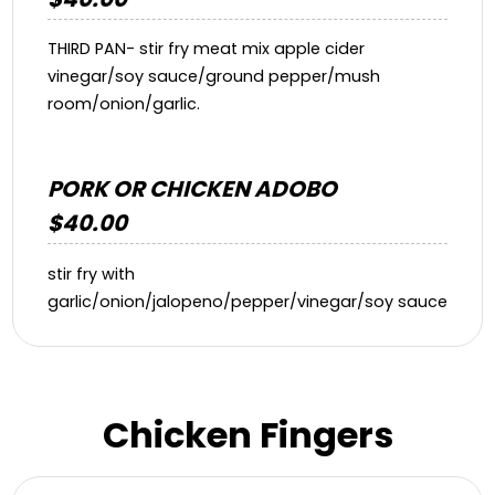
THIRD PAN- stir fry meat mix apple cider
vinegar/soy sauce/ground pepper/mush
room/onion/garlic.
PORK OR CHICKEN ADOBO
$40.00
stir fry with
garlic/onion/jalopeno/pepper/vinegar/soy sauce
Chicken Fingers