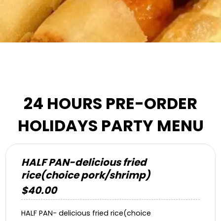
24 HOURS PRE-ORDER
HOLIDAYS PARTY MENU
HALF PAN-delicious fried
rice(choice pork/shrimp)
$40.00
HALF PAN- delicious fried rice(choice