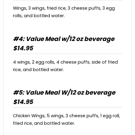
Wings, 3 wings, fried rice, 3 cheese puffs, 3 egg
rolls, and bottled water.
#4: Value Meal w/12 oz beverage
$14.95
4 wings, 2 egg rolls, 4 cheese puffs, side of fried
rice, and bottled water.
#5: Value Meal W/12 oz beverage
$14.95
Chicken Wings, 5 wings, 3 cheese puffs, 1 egg roll,
fried rice, and bottled water.