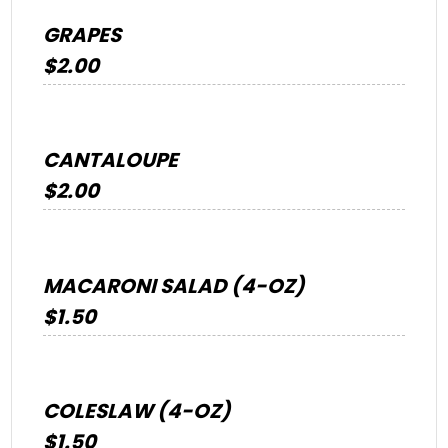
GRAPES
$2.00
CANTALOUPE
$2.00
MACARONI SALAD (4-OZ)
$1.50
COLESLAW (4-OZ)
$1.50