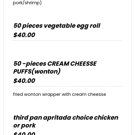
pork/shrimp)
50 pieces vegetable egg roll
$40.00
50 -pieces CREAM CHEESSE
PUFFS(wonton)
$40.00
fried wonton wrapper with cream cheesse
third pan apritada choice chicken
or pork
$40.00