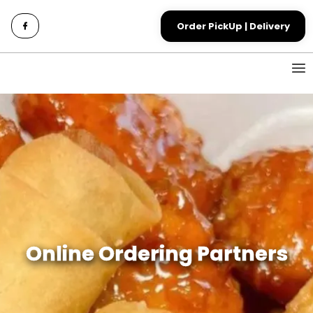
Order PickUp | Delivery
Online Ordering Partners