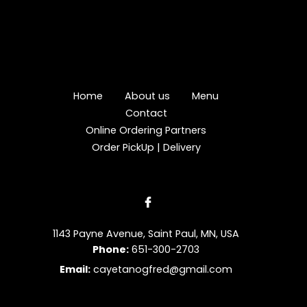
Home
About us
Menu
Contact
Online Ordering Partners
Order PickUp | Delivery
1143 Payne Avenue, Saint Paul, MN, USA
Phone:
651-300-2703
Email:
cayetanogfred@gmail.com