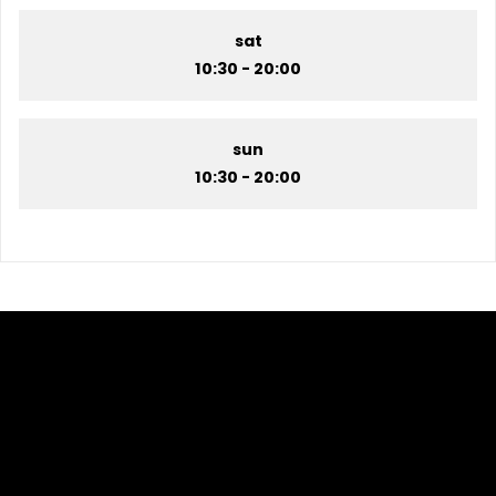
sat
10:30 - 20:00
sun
10:30 - 20:00