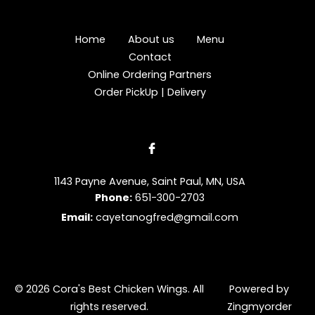
Home
About us
Menu
Contact
Online Ordering Partners
Order PickUp | Delivery
1143 Payne Avenue, Saint Paul, MN, USA
Phone:
651-300-2703
Email:
cayetanogfred@gmail.com
© 2026 Cora's Best Chicken Wings. All
Powered by
rights reserved.
Zingmyorder