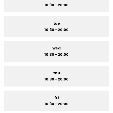
10:30 - 20:00
tue
10:30 - 20:00
wed
10:30 - 20:00
thu
10:30 - 20:00
fri
10:30 - 20:00