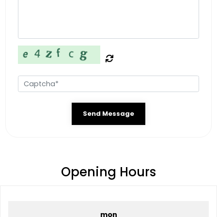
Send Message
Opening Hours
mon