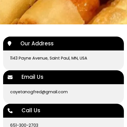
Our Address
1143 Payne Avenue, Saint Paul, MN, USA
Email Us
cayetanogfred@gmail.com
Call Us
651-300-2703