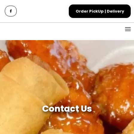
Order PickUp | Delivery
Contact Us