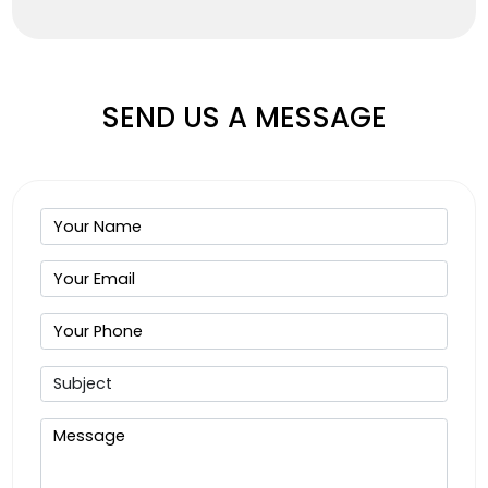
SEND US A MESSAGE