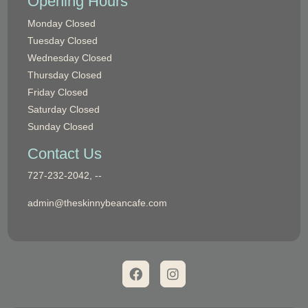
Opening Hours
Monday
Closed
Tuesday
Closed
Wednesday
Closed
Thursday
Closed
Friday
Closed
Saturday
Closed
Sunday
Closed
Contact Us
Phone:
727-232-2042, --
Email:
admin@theskinnybeancafe.com