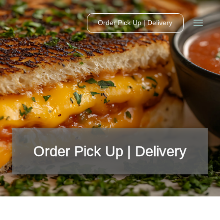
Order Pick Up | Delivery
Order Pick Up | Delivery