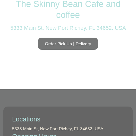
The Skinny Bean Cafe and
coffee
5333 Main St, New Port Richey, FL 34652, USA
Order Pick Up | Delivery
Locations
5333 Main St, New Port Richey, FL 34652, USA