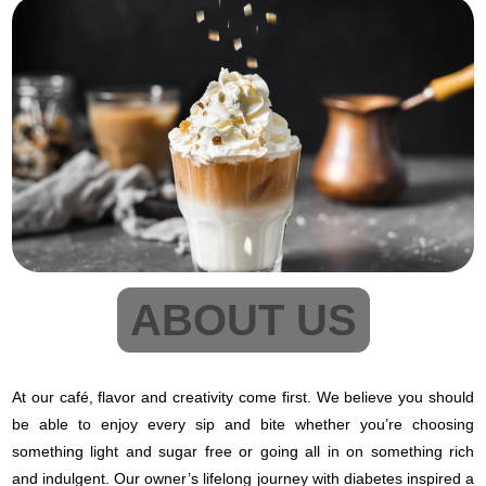
ABOUT US
At our café, flavor and creativity come first. We believe you should
be able to enjoy every sip and bite whether you’re choosing
something light and sugar free or going all in on something rich
and indulgent. Our owner’s lifelong journey with diabetes inspired a