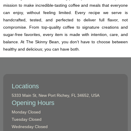
mission to make incredible-tasting coffee and meals that everyone
can enjoy, without feeling limited. Every recipe we serve is
handcrafted, tested, and perfected to deliver full flavor, not
compromise. From top-quality coffee to signature creations and
sugar-free favorites, every item is made with intention, care, and
balance. At The Skinny Bean, you don’t have to choose between
healthy and delicious; you can have both.
Locations
5333 Main St, New Port Richey, FL 34652, USA
Opening Hours
Monday
Closed
Tuesday
Closed
Wednesday
Closed