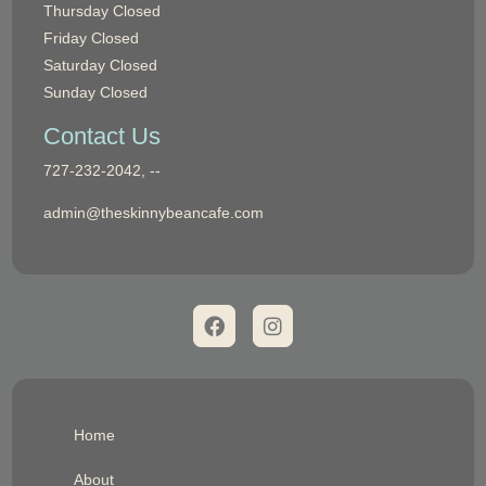
Thursday
Closed
Friday
Closed
Saturday
Closed
Sunday
Closed
Contact Us
Phone:
727-232-2042, --
Email:
admin@theskinnybeancafe.com
Home
About