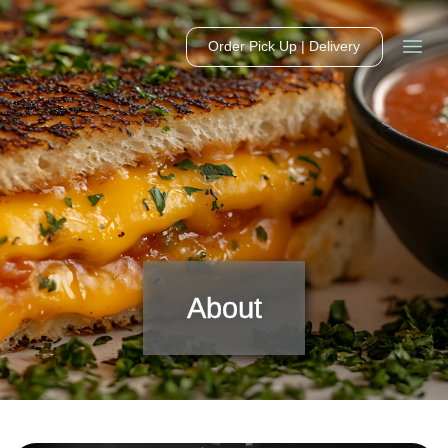
Order Pick Up | Delivery
About