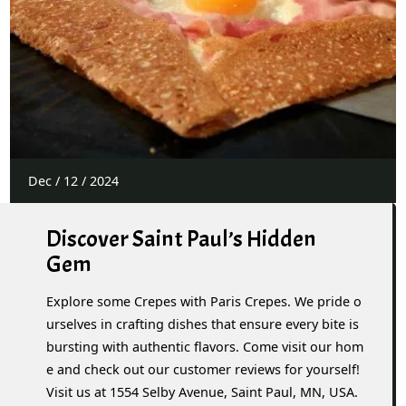
Dec
/
12
/
2024
Discover Saint Paul’s Hidden
Gem
Explore some Crepes with Paris Crepes. We pride o
urselves in crafting dishes that ensure every bite is
bursting with authentic flavors. Come visit our hom
e and check out our customer reviews for yourself!
Visit us at 1554 Selby Avenue, Saint Paul, MN, USA.