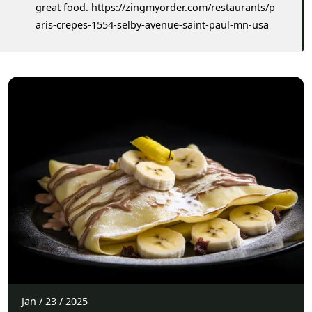
great food. https://zingmyorder.com/restaurants/p
aris-crepes-1554-selby-avenue-saint-paul-mn-usa
Jan
/
23
/
2025