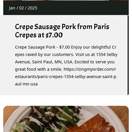
Jan
/
02
/
2025
Crepe Sausage Pork from Paris
Crepes at $7.00
Crepe Sausage Pork - $7.00 Enjoy our delightful Cr
epes raved by our customers. Visit us at 1554 Selby
Avenue, Saint Paul, MN, USA. Excited to serve you
great food with a smile. https://zingmyorder.com/r
estaurants/paris-crepes-1554-selby-avenue-saint-p
aul-mn-usa