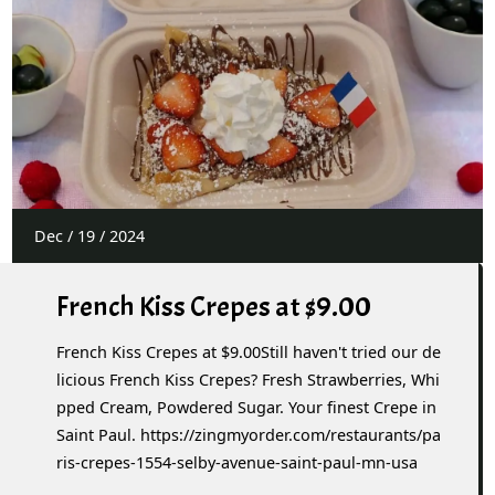
Dec
/
19
/
2024
French Kiss Crepes at $9.00
French Kiss Crepes at $9.00Still haven't tried our de
licious French Kiss Crepes? Fresh Strawberries, Whi
pped Cream, Powdered Sugar. Your finest Crepe in
Saint Paul. https://zingmyorder.com/restaurants/pa
ris-crepes-1554-selby-avenue-saint-paul-mn-usa