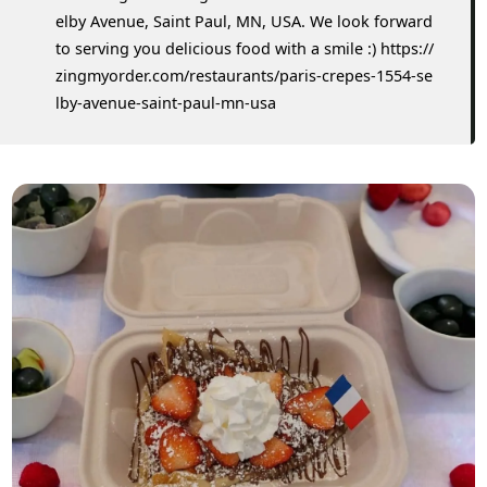
elby Avenue, Saint Paul, MN, USA. We look forward
to serving you delicious food with a smile :) https://
zingmyorder.com/restaurants/paris-crepes-1554-se
lby-avenue-saint-paul-mn-usa