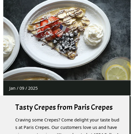
Jan
/
09
/
2025
Tasty Crepes from Paris Crepes
Craving some Crepes? Come delight your taste bud
s at Paris Crepes. Our customers love us and have