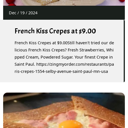
Dec
/
19
/
2024
French Kiss Crepes at $9.00
French Kiss Crepes at $9.00Still haven't tried our de
licious French Kiss Crepes? Fresh Strawberries, Whi
pped Cream, Powdered Sugar. Your finest Crepe in
Saint Paul. https://zingmyorder.com/restaurants/pa
ris-crepes-1554-selby-avenue-saint-paul-mn-usa