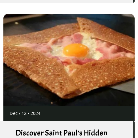
Dec
/
12
/
2024
Discover Saint Paul’s Hidden