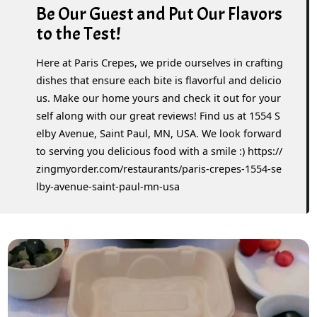
Be Our Guest and Put Our Flavors
to the Test!
Here at Paris Crepes, we pride ourselves in crafting
dishes that ensure each bite is flavorful and delicio
us. Make our home yours and check it out for your
self along with our great reviews! Find us at 1554 S
elby Avenue, Saint Paul, MN, USA. We look forward
to serving you delicious food with a smile :) https://
zingmyorder.com/restaurants/paris-crepes-1554-se
lby-avenue-saint-paul-mn-usa