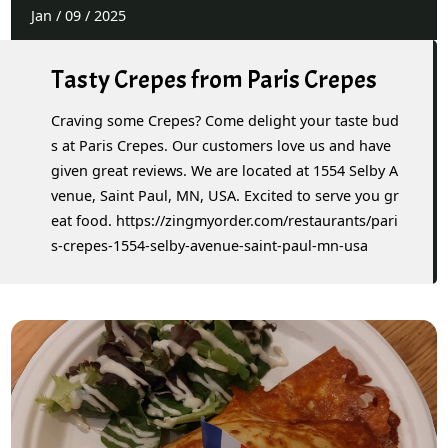
Jan
/
09
/
2025
Tasty Crepes from Paris Crepes
Craving some Crepes? Come delight your taste bud
s at Paris Crepes. Our customers love us and have
given great reviews. We are located at 1554 Selby A
venue, Saint Paul, MN, USA. Excited to serve you gr
eat food. https://zingmyorder.com/restaurants/pari
s-crepes-1554-selby-avenue-saint-paul-mn-usa