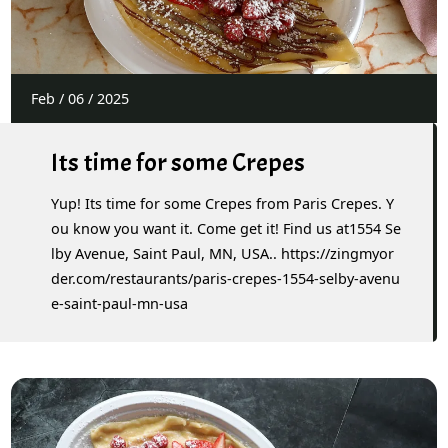
Feb
/
06
/
2025
Its time for some Crepes
Yup! Its time for some Crepes from Paris Crepes. Y
ou know you want it. Come get it! Find us at1554 Se
lby Avenue, Saint Paul, MN, USA.. https://zingmyor
der.com/restaurants/paris-crepes-1554-selby-avenu
e-saint-paul-mn-usa