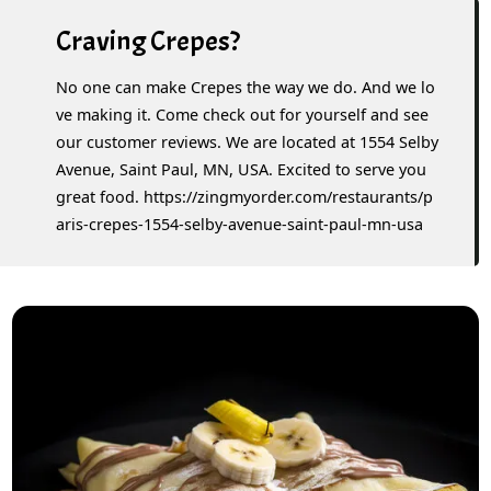
Craving Crepes?
No one can make Crepes the way we do. And we lo
ve making it. Come check out for yourself and see
our customer reviews. We are located at 1554 Selby
Avenue, Saint Paul, MN, USA. Excited to serve you
great food. https://zingmyorder.com/restaurants/p
aris-crepes-1554-selby-avenue-saint-paul-mn-usa