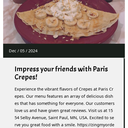
Dec
/
05
/
2024
Impress your friends with Paris
Crepes!
Experience the vibrant flavors of Crepes at Paris Cr
epes. Our menu features an array of delicious dish
es that has something for everyone. Our customers
love us and have given great reviews. Visit us at 15
54 Selby Avenue, Saint Paul, MN, USA. Excited to se
rve you great food with a smile. https://zingmyorde