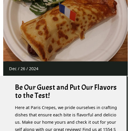
Dec
/
26
/
2024
Be Our Guest and Put Our Flavors
to the Test!
Here at Paris Crepes, we pride ourselves in crafting
dishes that ensure each bite is flavorful and delicio
us. Make our home yours and check it out for your
self along with our great reviews! Find us at 1554 S