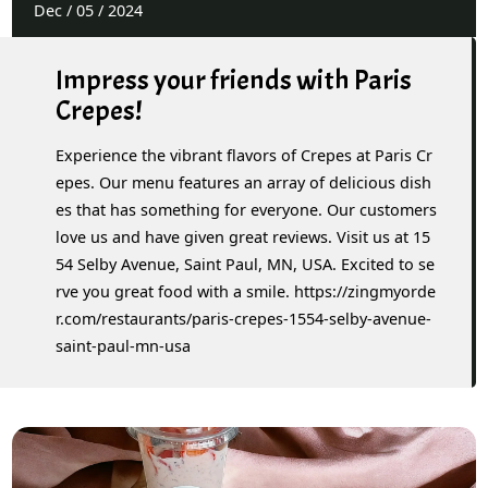
Dec
/
05
/
2024
Impress your friends with Paris
Crepes!
Experience the vibrant flavors of Crepes at Paris Cr
epes. Our menu features an array of delicious dish
es that has something for everyone. Our customers
love us and have given great reviews. Visit us at 15
54 Selby Avenue, Saint Paul, MN, USA. Excited to se
rve you great food with a smile. https://zingmyorde
r.com/restaurants/paris-crepes-1554-selby-avenue-
saint-paul-mn-usa