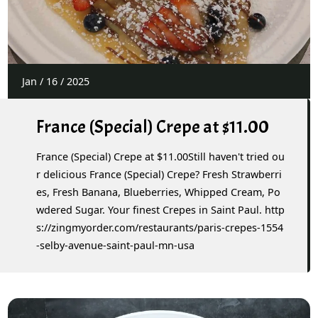
Jan
/
16
/
2025
France (Special) Crepe at $11.00
France (Special) Crepe at $11.00Still haven't tried ou
r delicious France (Special) Crepe? Fresh Strawberri
es, Fresh Banana, Blueberries, Whipped Cream, Po
wdered Sugar. Your finest Crepes in Saint Paul. http
s://zingmyorder.com/restaurants/paris-crepes-1554
-selby-avenue-saint-paul-mn-usa