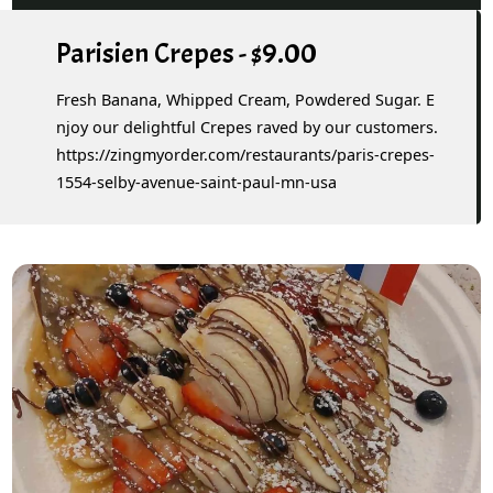
Parisien Crepes - $9.00
Fresh Banana, Whipped Cream, Powdered Sugar. E
njoy our delightful Crepes raved by our customers.
https://zingmyorder.com/restaurants/paris-crepes-
1554-selby-avenue-saint-paul-mn-usa