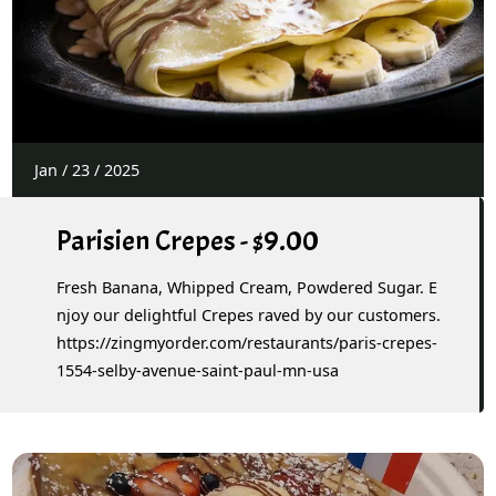
Jan
/
23
/
2025
Parisien Crepes - $9.00
Fresh Banana, Whipped Cream, Powdered Sugar. E
njoy our delightful Crepes raved by our customers.
https://zingmyorder.com/restaurants/paris-crepes-
1554-selby-avenue-saint-paul-mn-usa