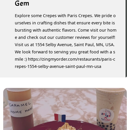
Gem
Explore some Crepes with Paris Crepes. We pride o
urselves in crafting dishes that ensure every bite is
bursting with authentic flavors. Come visit our hom
e and check out our customer reviews for yourself!
Visit us at 1554 Selby Avenue, Saint Paul, MN, USA.
We look forward to serving you great food with a s
mile :) https://zingmyorder.com/restaurants/paris-c
repes-1554-selby-avenue-saint-paul-mn-usa