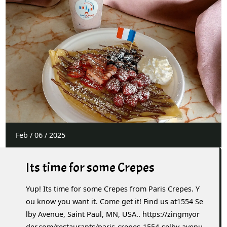
Feb
/
06
/
2025
Its time for some Crepes
Yup! Its time for some Crepes from Paris Crepes. Y
ou know you want it. Come get it! Find us at1554 Se
lby Avenue, Saint Paul, MN, USA.. https://zingmyor
der.com/restaurants/paris-crepes-1554-selby-avenu