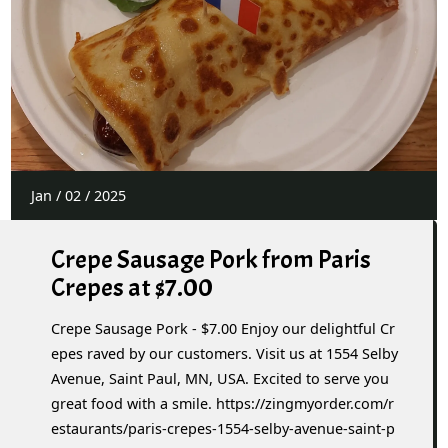
Jan
/
02
/
2025
Crepe Sausage Pork from Paris
Crepes at $7.00
Crepe Sausage Pork - $7.00 Enjoy our delightful Cr
epes raved by our customers. Visit us at 1554 Selby
Avenue, Saint Paul, MN, USA. Excited to serve you
great food with a smile. https://zingmyorder.com/r
estaurants/paris-crepes-1554-selby-avenue-saint-p