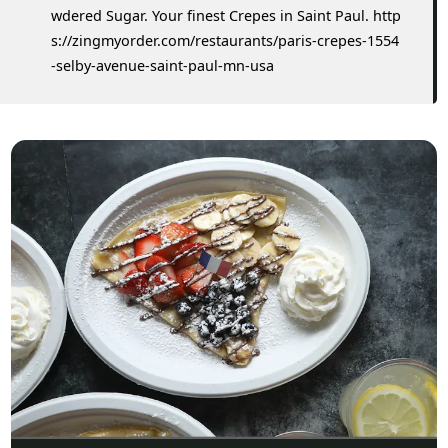
wdered Sugar. Your finest Crepes in Saint Paul. http
s://zingmyorder.com/restaurants/paris-crepes-1554
-selby-avenue-saint-paul-mn-usa