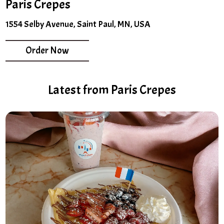
Paris Crepes
1554 Selby Avenue, Saint Paul, MN, USA
Order Now
Latest from Paris Crepes