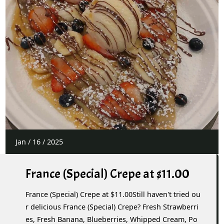
Jan
/
16
/
2025
France (Special) Crepe at $11.00
France (Special) Crepe at $11.00Still haven't tried ou
r delicious France (Special) Crepe? Fresh Strawberri
es, Fresh Banana, Blueberries, Whipped Cream, Po