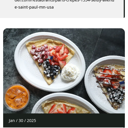
e-saint-paul-mn-usa
Jan
/
30
/
2025