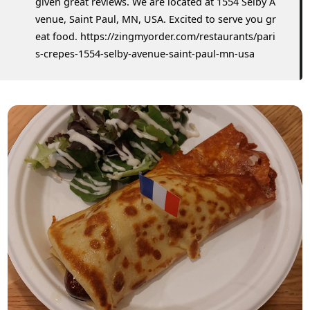
given great reviews. We are located at 1554 Selby A
venue, Saint Paul, MN, USA. Excited to serve you gr
eat food. https://zingmyorder.com/restaurants/pari
s-crepes-1554-selby-avenue-saint-paul-mn-usa