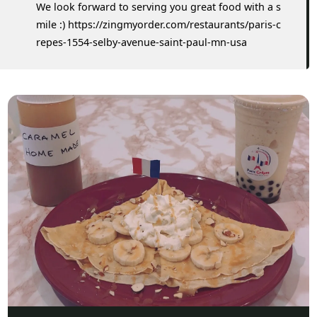
We look forward to serving you great food with a s
mile :) https://zingmyorder.com/restaurants/paris-c
repes-1554-selby-avenue-saint-paul-mn-usa