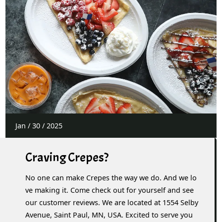
Jan
/
30
/
2025
Craving Crepes?
No one can make Crepes the way we do. And we lo
ve making it. Come check out for yourself and see
our customer reviews. We are located at 1554 Selby
Avenue, Saint Paul, MN, USA. Excited to serve you