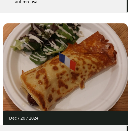
aul-mn-usa
Dec
/
26
/
2024