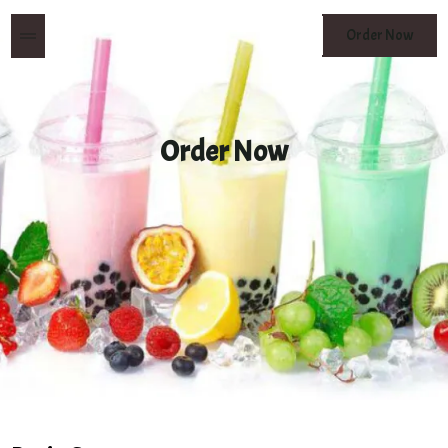
MENU
Order Now
BUTTON
Order Now