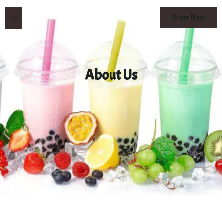
MENU
Order Now
BUTTON
About Us