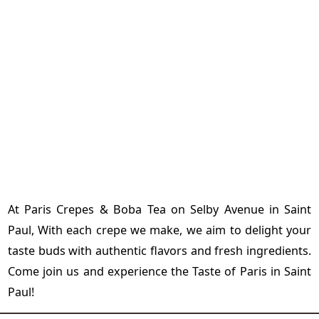
At Paris Crepes & Boba Tea on Selby Avenue in Saint
Paul, With each crepe we make, we aim to delight your
taste buds with authentic flavors and fresh ingredients.
Come join us and experience the Taste of Paris in Saint
Paul!