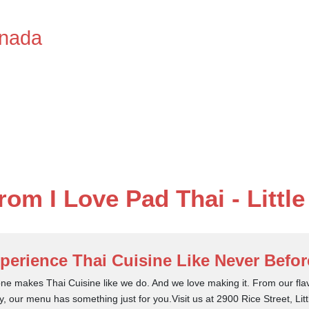
anada
from I Love Pad Thai - Littl
perience Thai Cuisine Like Never Befor
ne makes Thai Cuisine like we do. And we love making it. From our flav
y, our menu has something just for you.Visit us at 2900 Rice Street, Li