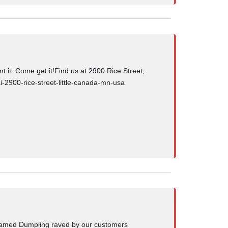
 it. Come get it!Find us at 2900 Rice Street,
i-2900-rice-street-little-canada-mn-usa
teamed Dumpling raved by our customers