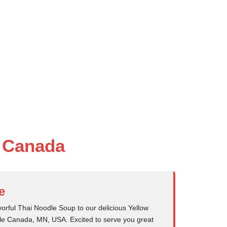
e Canada
e
orful Thai Noodle Soup to our delicious Yellow
ttle Canada, MN, USA. Excited to serve you great