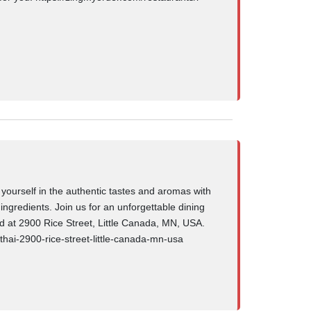
 yourself in the authentic tastes and aromas with
 ingredients. Join us for an unforgettable dining
ed at 2900 Rice Street, Little Canada, MN, USA.
-thai-2900-rice-street-little-canada-mn-usa