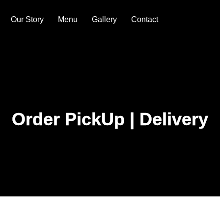
Our Story
Menu
Gallery
Contact
Order PickUp | Delivery