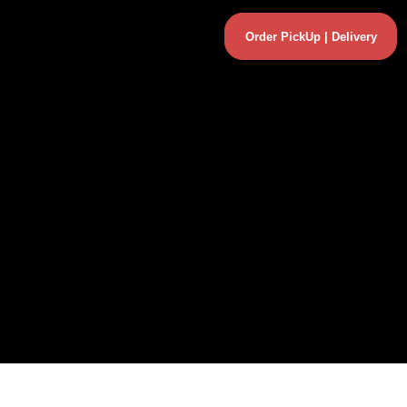
Order PickUp | Delivery