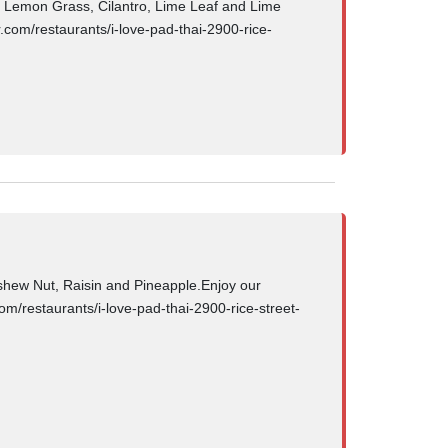
Lemon Grass, Cilantro, Lime Leaf and Lime
.com/restaurants/i-love-pad-thai-2900-rice-
hew Nut, Raisin and Pineapple.Enjoy our
om/restaurants/i-love-pad-thai-2900-rice-street-