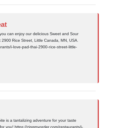
at
you can enjoy our delicious Sweet and Sour
at 2900 Rice Street, Little Canada, MN, USA.
ants/i-love-pad-thai-2900-rice-street-little-
e is a tantalizing adventure for your taste
or you! https://zingmyorder.com/restaurants/i-