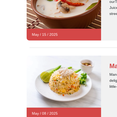
ourT
Juic
stre
May
/
15
/
2025
Ma
Mang
deli
litt
May
/
08
/
2025