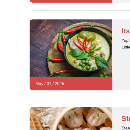
It
Yup!
Litt
May
/
01
/
2025
St
Stea