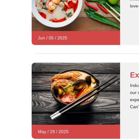
love
Jun
/
05
/
2025
Ex
Indu
our 
expe
Can'
May
/
29
/
2025