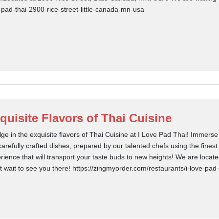
-pad-thai-2900-rice-street-little-canada-mn-usa
quisite Flavors of Thai Cuisine
lge in the exquisite flavors of Thai Cuisine at I Love Pad Thai! Immerse
carefully crafted dishes, prepared by our talented chefs using the finest
rience that will transport your taste buds to new heights! We are locat
t wait to see you there! https://zingmyorder.com/restaurants/i-love-pad