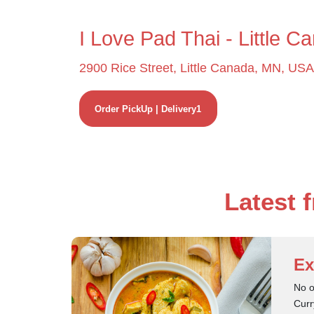
I Love Pad Thai - Little C
2900 Rice Street, Little Canada, MN, USA
Order PickUp | Delivery1
Latest 
Ex
No o
Curr