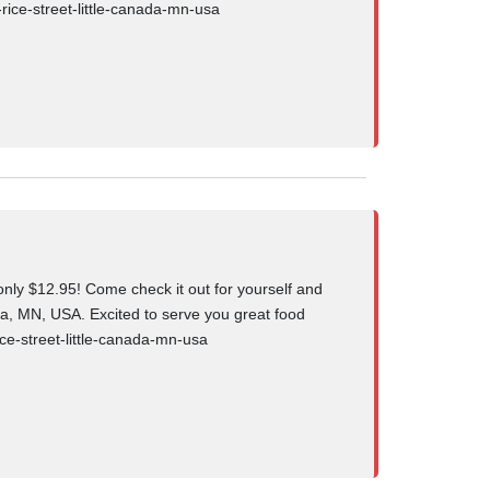
-rice-street-little-canada-mn-usa
ly $12.95! Come check it out for yourself and
da, MN, USA. Excited to serve you great food
ce-street-little-canada-mn-usa