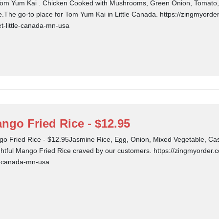
om Yum Kai . Chicken Cooked with Mushrooms, Green Onion, Tomato, 
e.The go-to place for Tom Yum Kai in Little Canada. https://zingmyorder
et-little-canada-mn-usa
ngo Fried Rice - $12.95
o Fried Rice - $12.95Jasmine Rice, Egg, Onion, Mixed Vegetable, Cas
ghtful Mango Fried Rice craved by our customers. https://zingmyorder.c
le-canada-mn-usa