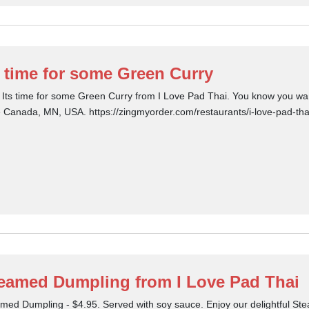
s time for some Green Curry
 Its time for some Green Curry from I Love Pad Thai. You know you want
le Canada, MN, USA. https://zingmyorder.com/restaurants/i-love-pad-tha
eamed Dumpling from I Love Pad Thai
med Dumpling - $4.95. Served with soy sauce. Enjoy our delightful S