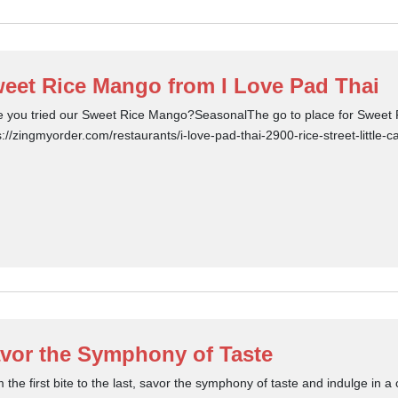
eet Rice Mango from I Love Pad Thai
 you tried our Sweet Rice Mango?SeasonalThe go to place for Sweet R
s://zingmyorder.com/restaurants/i-love-pad-thai-2900-rice-street-little
vor the Symphony of Taste
 the first bite to the last, savor the symphony of taste and indulge in a c