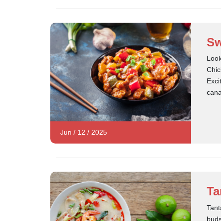
Sw
Look
Chic
Exci
can
Jun
/
12
/
2025
Ta
Tant
buds