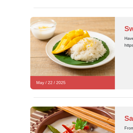
Sw
Have
http
May
/
22
/
2025
Sa
From