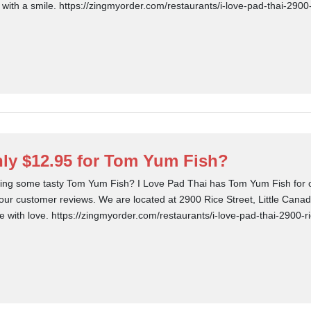
 with a smile. https://zingmyorder.com/restaurants/i-love-pad-thai-2900
ly $12.95 for Tom Yum Fish?
ing some tasty Tom Yum Fish? I Love Pad Thai has Tom Yum Fish for on
our customer reviews. We are located at 2900 Rice Street, Little Cana
 with love. https://zingmyorder.com/restaurants/i-love-pad-thai-2900-ri