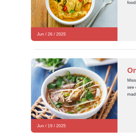
food
Jun
/
26
/
2025
On
Miss
see 
made
Jun
/
19
/
2025