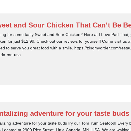
eet and Sour Chicken That Can’t Be Be
ing for some tasty Sweet and Sour Chicken? Here at I Love Pad Thai, 
ken for just $12.99. Check out our reviews for yourself! Come visit us 
ted to serve you great food with a smile. https://zingmyorder.com/restaur
ada-mn-usa
ntalizing adventure for your taste buds
alizing adventure for your taste budsTry our Tom Yum Seafood! Every bit
.Located at 2900 Rice Street, Little Canada, MN, USA. We are waiting f