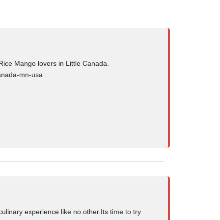
ice Mango lovers in Little Canada.
-canada-mn-usa
ulinary experience like no other.Its time to try