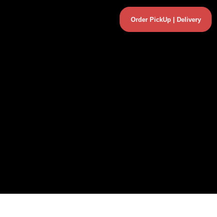
Order PickUp | Delivery