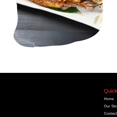
Quick
Home
Our Sto
Contact