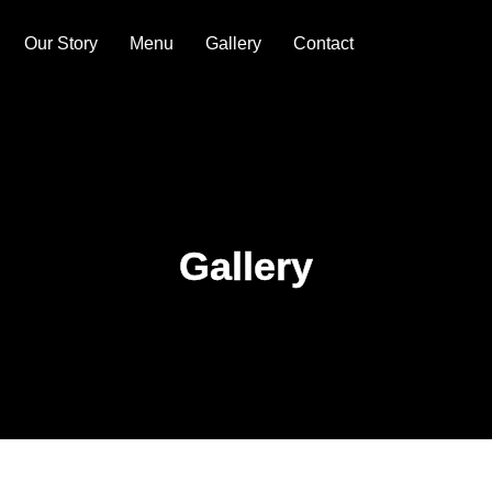
Our Story
Menu
Gallery
Contact
Gallery