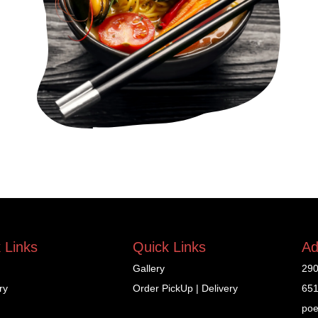
 Links
Quick Links
Ad
Gallery
290
ry
Order PickUp | Delivery
651
poe