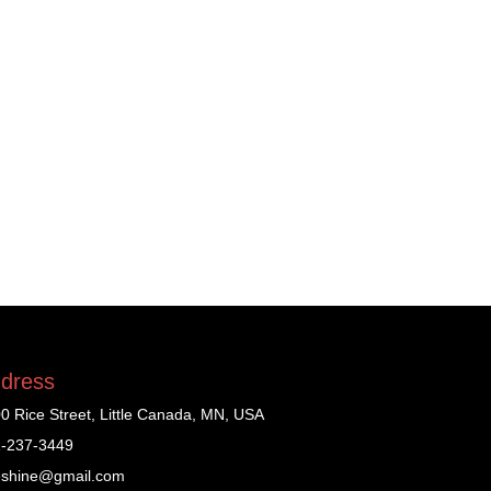
dress
0 Rice Street, Little Canada, MN, USA
-237-3449
shine@gmail.com