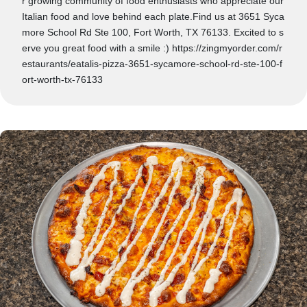
r growing community of food enthusiasts who appreciate our
Italian food and love behind each plate.Find us at 3651 Syca
more School Rd Ste 100, Fort Worth, TX 76133. Excited to s
erve you great food with a smile :) https://zingmyorder.com/r
estaurants/eatalis-pizza-3651-sycamore-school-rd-ste-100-f
ort-worth-tx-76133