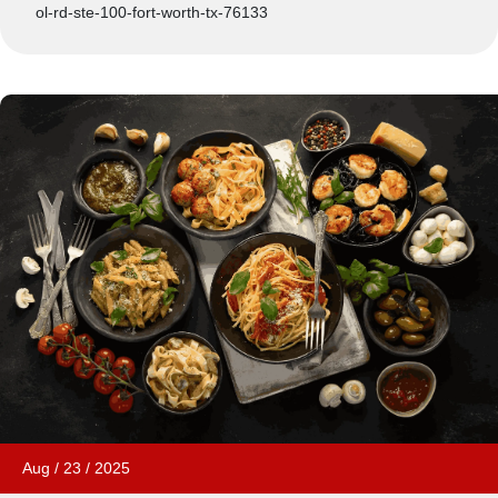
ol-rd-ste-100-fort-worth-tx-76133
Aug
/
23
/
2025