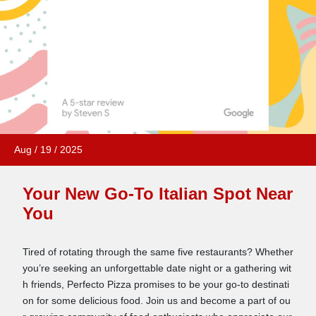
Aug
/
19
/
2025
Your New Go-To Italian Spot Near
You
Tired of rotating through the same five restaurants? Whether
you’re seeking an unforgettable date night or a gathering wit
h friends, Perfecto Pizza promises to be your go-to destinati
on for some delicious food. Join us and become a part of ou