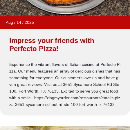
Aug
/
14
/
2025
Impress your friends with
Perfecto Pizza!
Experience the vibrant flavors of Italian cuisine at Perfecto Pi
zza. Our menu features an array of delicious dishes that has
something for everyone. Our customers love us and have gi
ven great reviews. Visit us at 3651 Sycamore School Rd Ste
100, Fort Worth, TX 76133. Excited to serve you great food
with a smile. https://zingmyorder.com/restaurants/eatalis-piz
za-3651-sycamore-school-rd-ste-100-fort-worth-tx-76133