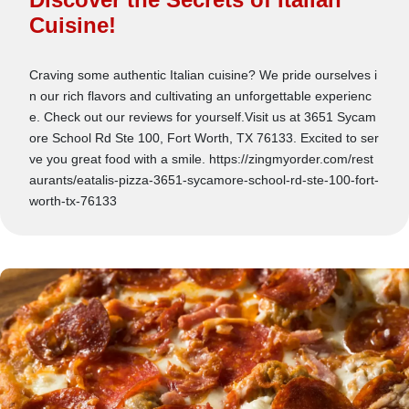
Cuisine!
Craving some authentic Italian cuisine? We pride ourselves i
n our rich flavors and cultivating an unforgettable experienc
e. Check out our reviews for yourself.Visit us at 3651 Sycam
ore School Rd Ste 100, Fort Worth, TX 76133. Excited to ser
ve you great food with a smile. https://zingmyorder.com/rest
aurants/eatalis-pizza-3651-sycamore-school-rd-ste-100-fort-
worth-tx-76133