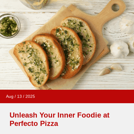
Aug
/
13
/
2025
Unleash Your Inner Foodie at
Perfecto Pizza