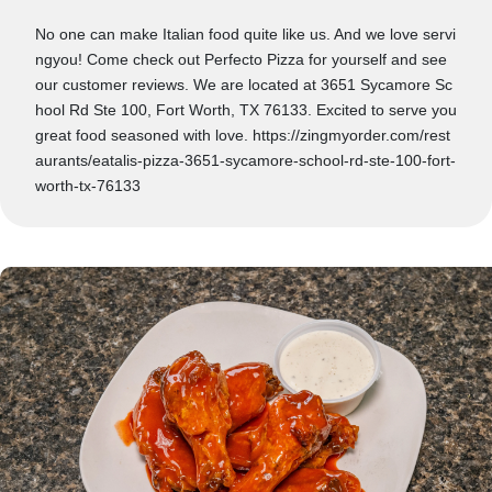
No one can make Italian food quite like us. And we love servi
ngyou! Come check out Perfecto Pizza for yourself and see
our customer reviews. We are located at 3651 Sycamore Sc
hool Rd Ste 100, Fort Worth, TX 76133. Excited to serve you
great food seasoned with love. https://zingmyorder.com/rest
aurants/eatalis-pizza-3651-sycamore-school-rd-ste-100-fort-
worth-tx-76133