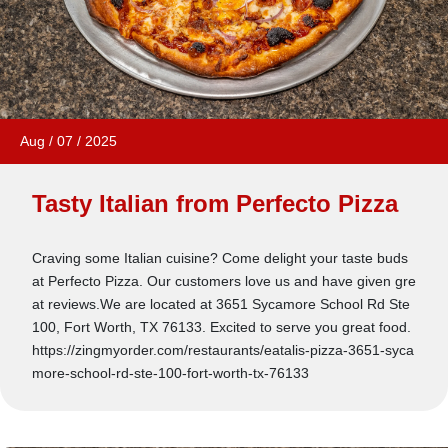
Aug
/
07
/
2025
Tasty Italian from Perfecto Pizza
Craving some Italian cuisine? Come delight your taste buds
at Perfecto Pizza. Our customers love us and have given gre
at reviews.We are located at 3651 Sycamore School Rd Ste
100, Fort Worth, TX 76133. Excited to serve you great food.
https://zingmyorder.com/restaurants/eatalis-pizza-3651-syca
more-school-rd-ste-100-fort-worth-tx-76133