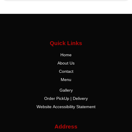
Quick Links
Home
About Us
Contact
Menu
Gallery
Order PickUp | Delivery
Website Accessibility Statement
Address