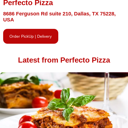
Perfecto Pizza
8686 Ferguson Rd suite 210, Dallas, TX 75228,
USA
Order PickUp | Delivery
Latest from Perfecto Pizza