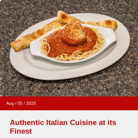
Aug
/
05
/
2025
Authentic Italian Cuisine at its
Finest