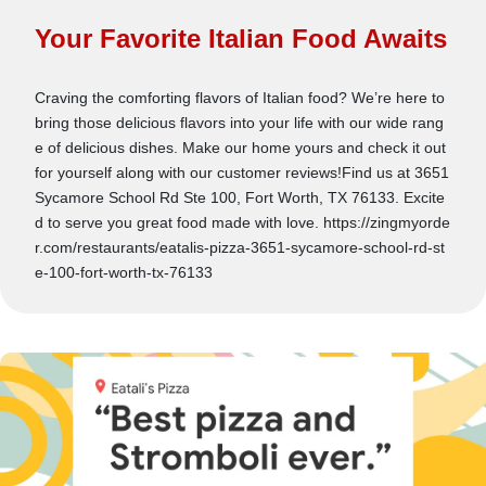
Your Favorite Italian Food Awaits
Craving the comforting flavors of Italian food? We’re here to
bring those delicious flavors into your life with our wide rang
e of delicious dishes. Make our home yours and check it out
for yourself along with our customer reviews!Find us at 3651
Sycamore School Rd Ste 100, Fort Worth, TX 76133. Excite
d to serve you great food made with love. https://zingmyorde
r.com/restaurants/eatalis-pizza-3651-sycamore-school-rd-st
e-100-fort-worth-tx-76133