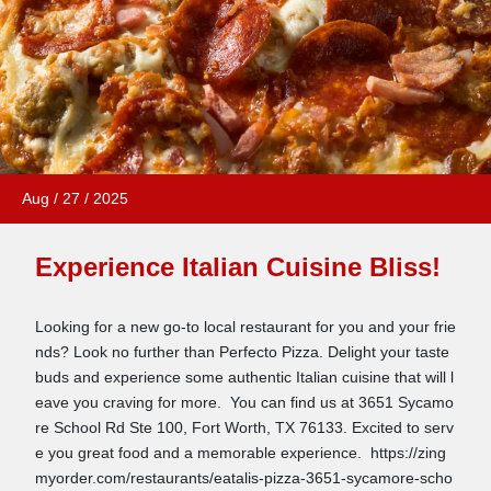
Aug
/
27
/
2025
Experience Italian Cuisine Bliss!
Looking for a new go-to local restaurant for you and your frie
nds? Look no further than Perfecto Pizza. Delight your taste
buds and experience some authentic Italian cuisine that will l
eave you craving for more. You can find us at 3651 Sycamo
re School Rd Ste 100, Fort Worth, TX 76133. Excited to serv
e you great food and a memorable experience. https://zing
myorder.com/restaurants/eatalis-pizza-3651-sycamore-scho