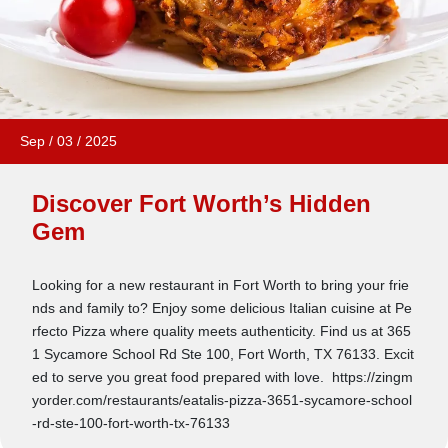
Sep
/
03
/
2025
Discover Fort Worth’s Hidden
Gem
Looking for a new restaurant in Fort Worth to bring your frie
nds and family to? Enjoy some delicious Italian cuisine at Pe
rfecto Pizza where quality meets authenticity. Find us at 365
1 Sycamore School Rd Ste 100, Fort Worth, TX 76133. Excit
ed to serve you great food prepared with love. https://zingm
yorder.com/restaurants/eatalis-pizza-3651-sycamore-school
-rd-ste-100-fort-worth-tx-76133