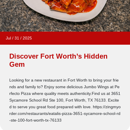
Jul
/
31
/
2025
Discover Fort Worth’s Hidden
Gem
Looking for a new restaurant in Fort Worth to bring your frie
nds and family to? Enjoy some delicious Jumbo Wings at Pe
rfecto Pizza where quality meets authenticity.Find us at 3651
Sycamore School Rd Ste 100, Fort Worth, TX 76133. Excite
d to serve you great food prepared with love. https://zingmyo
rder.com/restaurants/eatalis-pizza-3651-sycamore-school-rd
-ste-100-fort-worth-tx-76133