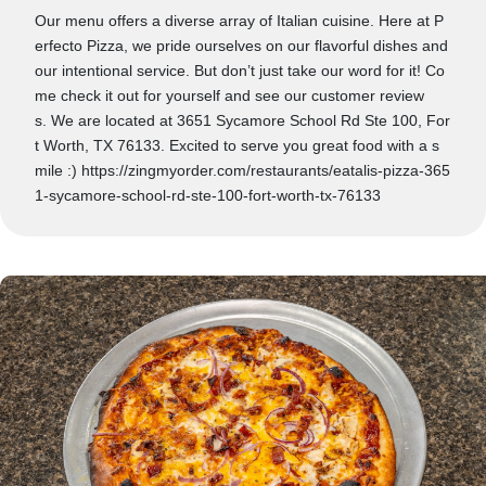
Our menu offers a diverse array of Italian cuisine. Here at P
erfecto Pizza, we pride ourselves on our flavorful dishes and
our intentional service. But don’t just take our word for it! Co
me check it out for yourself and see our customer review
s. We are located at 3651 Sycamore School Rd Ste 100, For
t Worth, TX 76133. Excited to serve you great food with a s
mile :) https://zingmyorder.com/restaurants/eatalis-pizza-365
1-sycamore-school-rd-ste-100-fort-worth-tx-76133