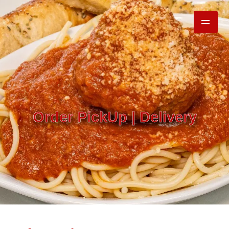
Order PickUp | Delivery