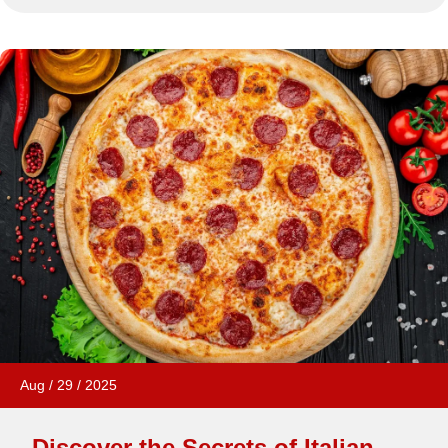
Aug
/
29
/
2025
Discover the Secrets of Italian