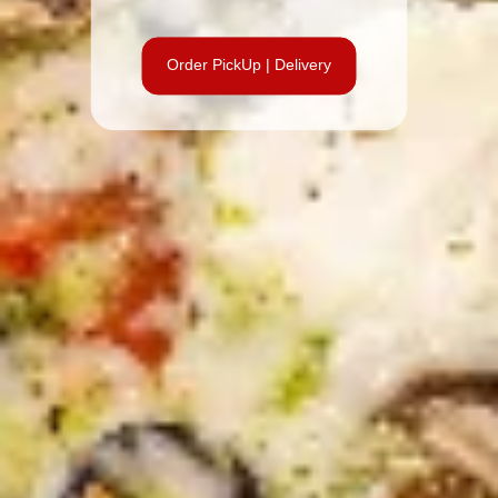
Order PickUp | Delivery