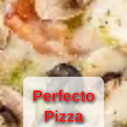
Perfecto
Pizza