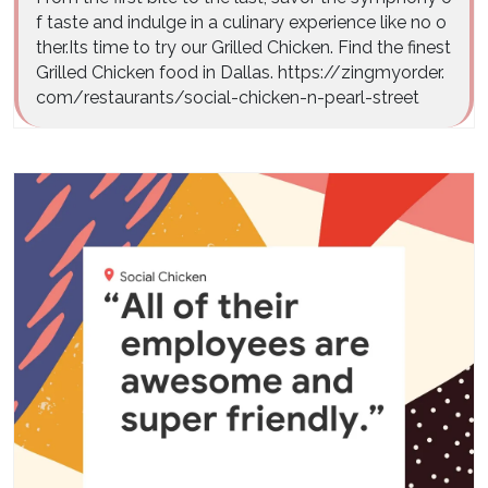
f taste and indulge in a culinary experience like no o
ther.Its time to try our Grilled Chicken. Find the finest
Grilled Chicken food in Dallas. https://zingmyorder.
com/restaurants/social-chicken-n-pearl-street