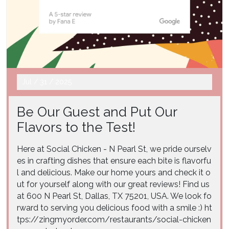
Jul
/
31
/
2025
Be Our Guest and Put Our
Flavors to the Test!
Here at Social Chicken - N Pearl St, we pride ourselv
es in crafting dishes that ensure each bite is flavorfu
l and delicious. Make our home yours and check it o
ut for yourself along with our great reviews! Find us
at 600 N Pearl St, Dallas, TX 75201, USA. We look fo
rward to serving you delicious food with a smile :) ht
tps://zingmyorder.com/restaurants/social-chicken