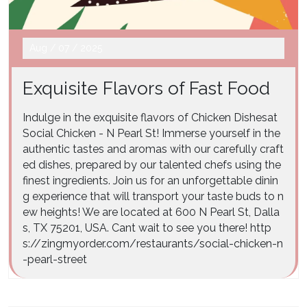
Aug
/
07
/
2025
Exquisite Flavors of Fast Food
Indulge in the exquisite flavors of Chicken Dishesat
Social Chicken - N Pearl St! Immerse yourself in the
authentic tastes and aromas with our carefully craft
ed dishes, prepared by our talented chefs using the
finest ingredients. Join us for an unforgettable dinin
g experience that will transport your taste buds to n
ew heights! We are located at 600 N Pearl St, Dalla
s, TX 75201, USA. Cant wait to see you there! http
s://zingmyorder.com/restaurants/social-chicken-n
-pearl-street