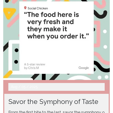
Aug
/
05
/
2025
Savor the Symphony of Taste
From the first bite to the last, savor the symphony o