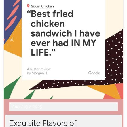
Aug
/
19
/
2025
Exquisite Flavors of