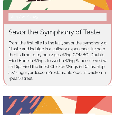
Aug
/
21
/
2025
Savor the Symphony of Taste
From the first bite to the last, savor the symphony o
f taste and indulge in a culinary experience like no o
ther.Its time to try our12 pcs Wing COMBO. Double
Fried Bone in Wings tossed in Wing Sauce, served w
ith DipsFind the finest Chicken Wings in Dallas. http
s://zingmyorder.com/restaurants/social-chicken-n
-pearl-street