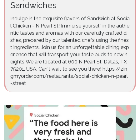
Sandwiches
Indulge in the exquisite flavors of Sandwich at Socia
l Chicken - N Pearl St! Immerse yourself in the authe
ntic tastes and aromas with our carefully crafted di
shes, prepared by our talented chefs using the fines
t ingredients. Join us for an unforgettable dining exp
erience that will transport your taste buds to new h
eights!We are located at 600 N Pearl St, Dallas, TX
75201, USA. Can't wait to see you there! https://zin
gmyorder.com/restaurants/social-chicken-n-pearl
-street