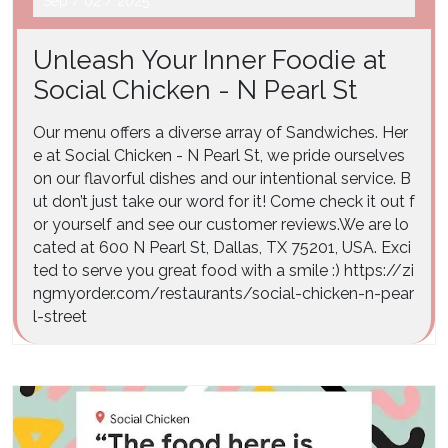
Sep
/
02
/
2025
Unleash Your Inner Foodie at
Social Chicken - N Pearl St
Our menu offers a diverse array of Sandwiches. Her
e at Social Chicken - N Pearl St, we pride ourselves
on our flavorful dishes and our intentional service. B
ut don’t just take our word for it! Come check it out f
or yourself and see our customer reviews.We are lo
cated at 600 N Pearl St, Dallas, TX 75201, USA. Exci
ted to serve you great food with a smile :) https://zi
ngmyorder.com/restaurants/social-chicken-n-pear
l-street