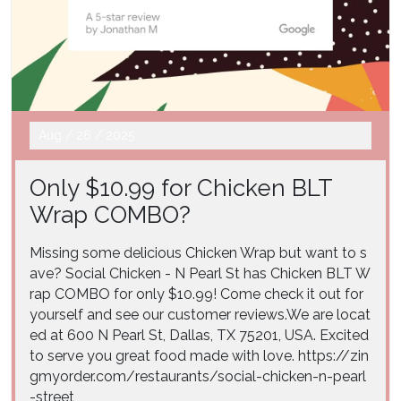
Aug
/
26
/
2025
Only $10.99 for Chicken BLT
Wrap COMBO?
Missing some delicious Chicken Wrap but want to s
ave? Social Chicken - N Pearl St has Chicken BLT W
rap COMBO for only $10.99! Come check it out for
yourself and see our customer reviews.We are locat
ed at 600 N Pearl St, Dallas, TX 75201, USA. Excited
to serve you great food made with love. https://zin
gmyorder.com/restaurants/social-chicken-n-pearl
-street