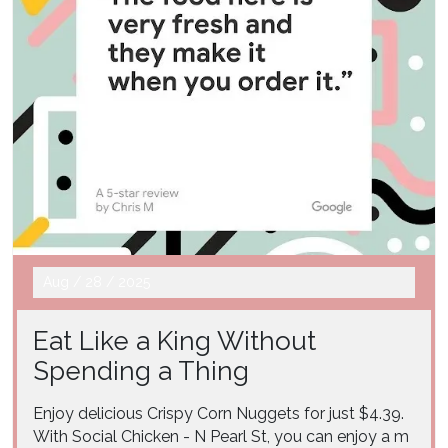
Aug
/
28
/
2025
Eat Like a King Without
Spending a Thing
Enjoy delicious Crispy Corn Nuggets for just $4.39.
With Social Chicken - N Pearl St, you can enjoy a m