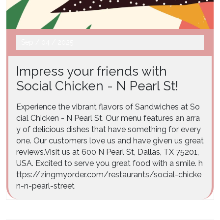
Sep
/
04
/
2025
Impress your friends with
Social Chicken - N Pearl St!
Experience the vibrant flavors of Sandwiches at So
cial Chicken - N Pearl St. Our menu features an arra
y of delicious dishes that have something for every
one. Our customers love us and have given us great
reviews.Visit us at 600 N Pearl St, Dallas, TX 75201,
USA. Excited to serve you great food with a smile. h
ttps://zingmyorder.com/restaurants/social-chicke
n-n-pearl-street