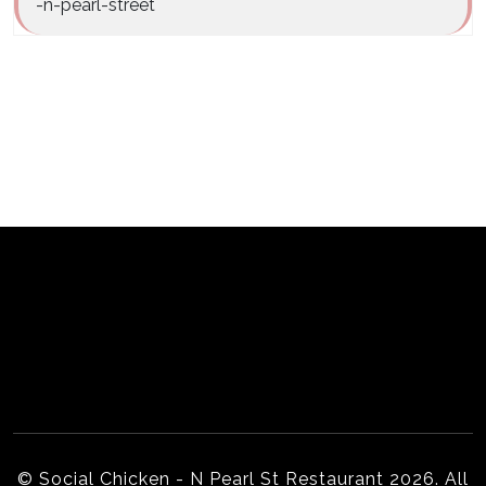
-n-pearl-street
Home
Our Story
Menu
Order PickUp | Delivery
Online Ordering Partners
Gallery
Locations
© Social Chicken - N Pearl St Restaurant 2026. All