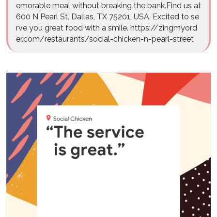
emorable meal without breaking the bank.Find us at
600 N Pearl St, Dallas, TX 75201, USA. Excited to se
rve you great food with a smile. https://zingmyord
er.com/restaurants/social-chicken-n-pearl-street