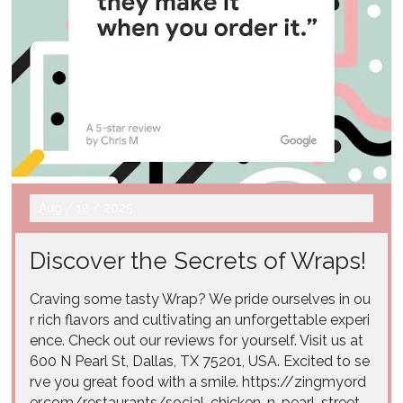
Aug
/
12
/
2025
Discover the Secrets of Wraps!
Craving some tasty Wrap? We pride ourselves in ou
r rich flavors and cultivating an unforgettable experi
ence. Check out our reviews for yourself. Visit us at
600 N Pearl St, Dallas, TX 75201, USA. Excited to se
rve you great food with a smile. https://zingmyord
er.com/restaurants/social-chicken-n-pearl-street