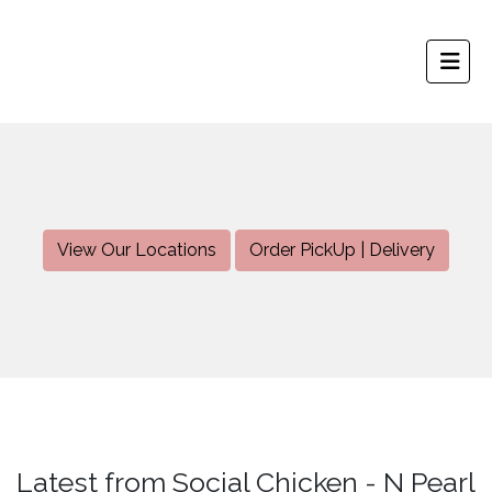
View Our Locations
Order PickUp | Delivery
Latest from Social Chicken - N Pearl