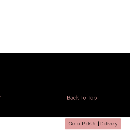
Gallery
Locations
r
Back To Top
Order PickUp | Delivery