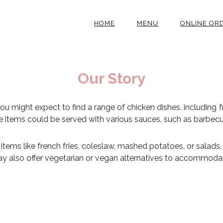
HOME
MENU
ONLINE OR
Our Story
 you might expect to find a range of chicken dishes, including f
se items could be served with various sauces, such as barbecu
e items like french fries, coleslaw, mashed potatoes, or salads.
y also offer vegetarian or vegan alternatives to accommodate