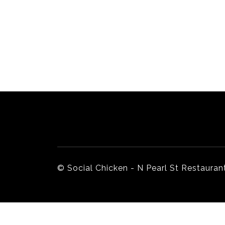
Home
Our Story
© Social Chicken - N Pearl St Restaurant