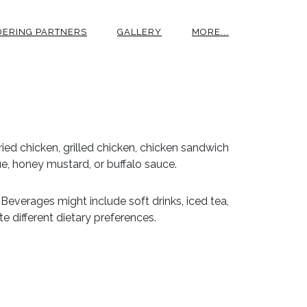
DERING PARTNERS
GALLERY
MORE...
ried chicken, grilled chicken, chicken sandwich
e, honey mustard, or buffalo sauce.
 Beverages might include soft drinks, iced tea,
 different dietary preferences.