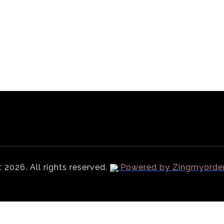
Menu
Order PickUp | Delivery
Online Ordering Partners
 2026. All rights reserved.
Powered by Zingmyorde