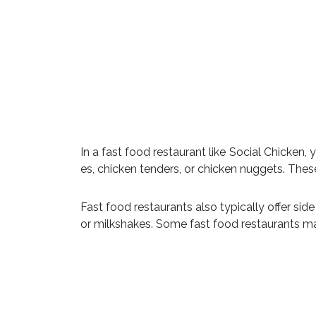
In a fast food restaurant like Social Chicken,
es, chicken tenders, or chicken nuggets. The
Fast food restaurants also typically offer sid
or milkshakes. Some fast food restaurants ma