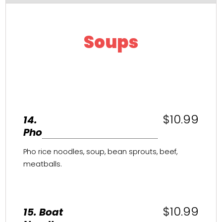
Soups
$10.99
14.
Pho
Pho rice noodles, soup, bean sprouts, beef,
meatballs.
$10.99
15. Boat