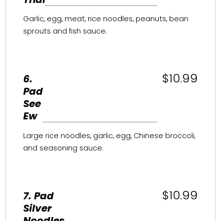
Garlic, egg, meat, rice noodles, peanuts, bean
sprouts and fish sauce.
$10.99
6.
Pad
See
Ew
Large rice noodles, garlic, egg, Chinese broccoli,
and seasoning sauce.
$10.99
7. Pad
Silver
Noodles