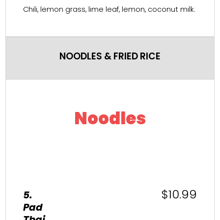
Chili, lemon grass, lime leaf, lemon, coconut milk.
NOODLES & FRIED RICE
Noodles
$10.99
5.
Pad
Thai