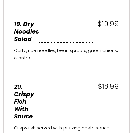
$10.99
19. Dry
Noodles
Salad
Garlic, rice noodles, bean sprouts, green onions,
cilantro.
$18.99
20.
Crispy
Fish
With
Sauce
Crispy fish served with prik king paste sauce.