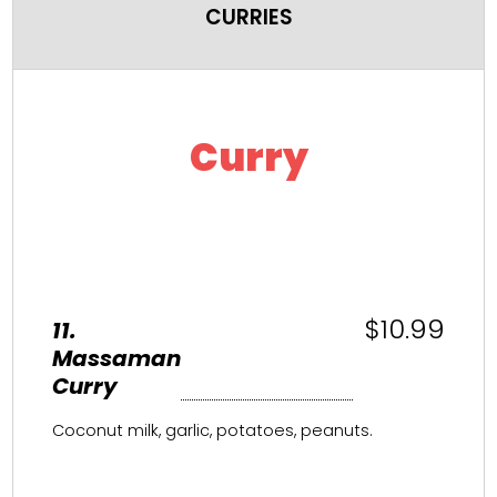
CURRIES
Curry
$10.99
11.
Massaman
Curry
Coconut milk, garlic, potatoes, peanuts.