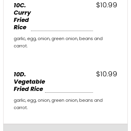
$10.99
10C.
Curry
Fried
Rice
garlic, egg, onion, green onion, beans and
carrot.
$10.99
10D.
Vegetable
Fried Rice
garlic, egg, onion, green onion, beans and
carrot.