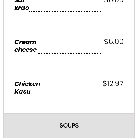
krao
$6.00
Cream
cheese
$12.97
Chicken
Kasu
SOUPS