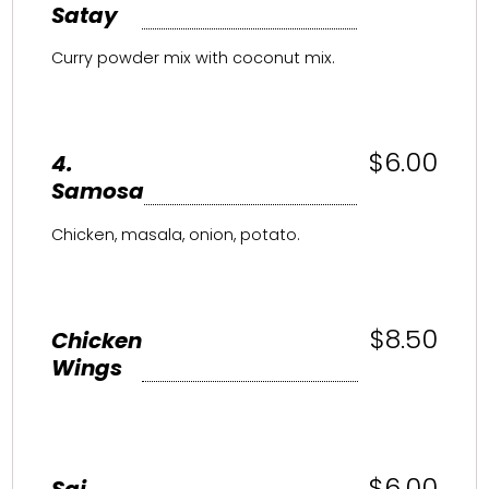
Satay
Curry powder mix with coconut mix.
$6.00
4.
Samosa
Chicken, masala, onion, potato.
$8.50
Chicken
Wings
$6.00
Sai