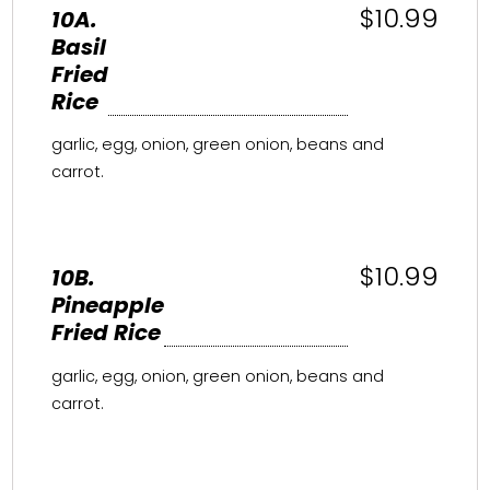
$10.99
10A.
Basil
Fried
Rice
garlic, egg, onion, green onion, beans and
carrot.
$10.99
10B.
Pineapple
Fried Rice
garlic, egg, onion, green onion, beans and
carrot.