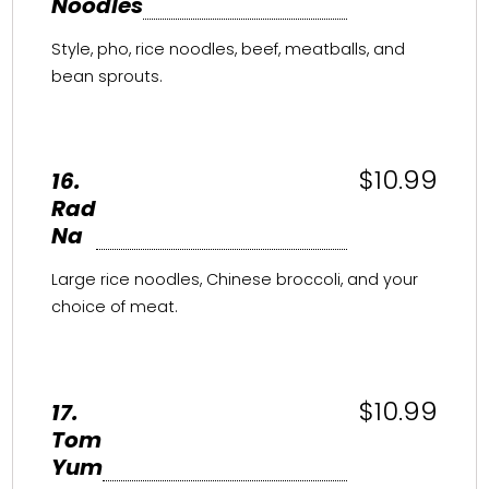
Noodles
Style, pho, rice noodles, beef, meatballs, and
bean sprouts.
$10.99
16.
Rad
Na
Large rice noodles, Chinese broccoli, and your
choice of meat.
$10.99
17.
Tom
Yum