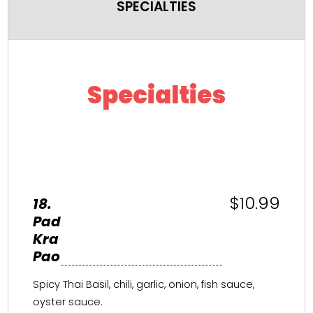
SPECIALTIES
Specialties
$10.99
18.
Pad
Kra
Pao
Spicy Thai Basil, chili, garlic, onion, fish sauce,
oyster sauce.