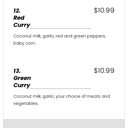
$10.99
12.
Red
Curry
Coconut milk, garlic, red and green peppers,
baby corn.
$10.99
13.
Green
Curry
Coconut milk, garlic, your choice of meats and
vegetables.