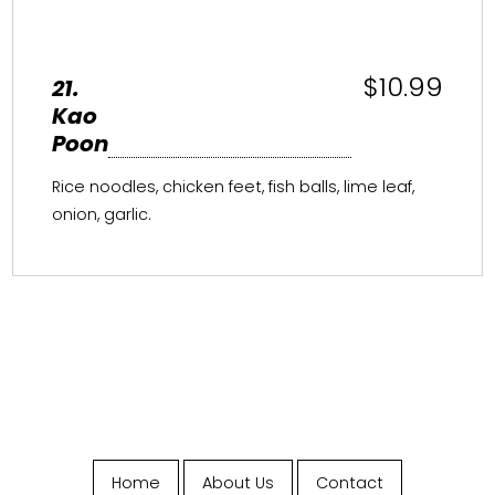
$10.99
21.
Kao
Poon
Rice noodles, chicken feet, fish balls, lime leaf,
onion, garlic.
Home
About Us
Contact