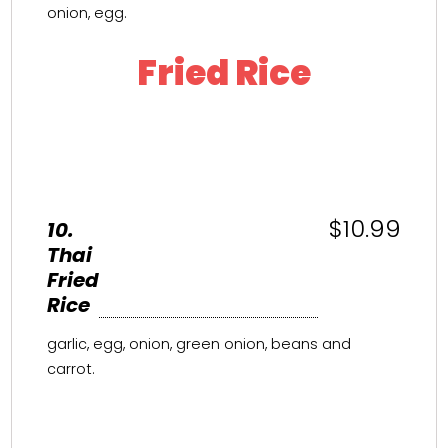
onion, egg.
Fried Rice
$10.99
10.
Thai
Fried
Rice
garlic, egg, onion, green onion, beans and
carrot.