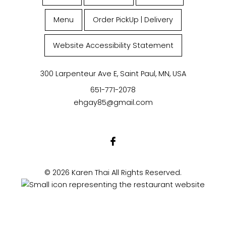
Menu
Order PickUp | Delivery
Website Accessibility Statement
300 Larpenteur Ave E, Saint Paul, MN, USA
651-771-2078
ehgay85@gmail.com
© 2026 Karen Thai All Rights Reserved.
Powered by Zingmyorder