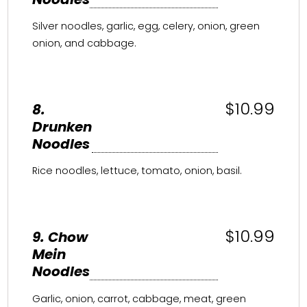
Silver noodles, garlic, egg, celery, onion, green
onion, and cabbage.
$10.99
8.
Drunken
Noodles
Rice noodles, lettuce, tomato, onion, basil.
$10.99
9. Chow
Mein
Noodles
Garlic, onion, carrot, cabbage, meat, green