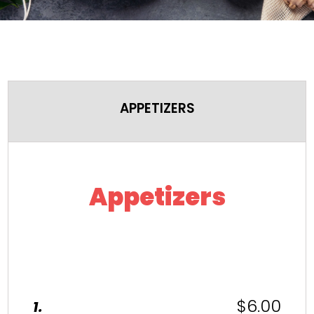
APPETIZERS
Appetizers
$6.00
1.