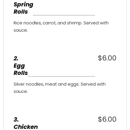
Spring
Rolls
Rice noodles, carrot, and shrimp. Served with
sauce.
$6.00
2.
Egg
Rolls
Silver noodles, meat and eggs. Served with
sauce.
$6.00
3.
Chicken