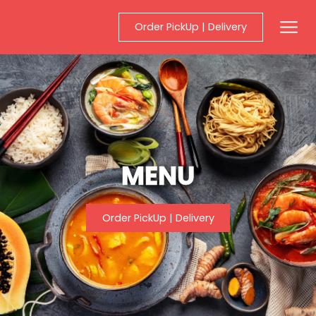
Order PickUp | Delivery
Mobil
MENU
Order PickUp | Delivery