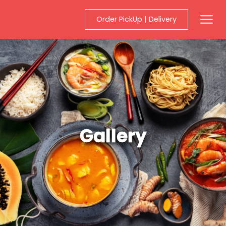
Order PickUp | Delivery
Mobil
Gallery