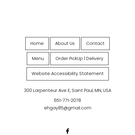
Home
About Us
Contact
Menu
Order PickUp | Delivery
Website Accessibility Statement
300 Larpenteur Ave E, Saint Paul, MN, USA
651-771-2078
ehgay85@gmail.com