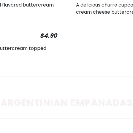
d flavored buttercream
A delicious churro cupca
cream cheese buttercr
$4.90
a buttercream topped
ARGENTINIAN EMPANADAS