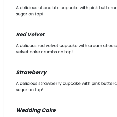
A delicious chocolate cupcake with pink butterc
sugar on top!
Red Velvet
A delicous red velvet cupcake with cream chee
velvet cake crumbs on top!
Strawberry
A delicious strawberry cupcake with pink butter
sugar on top!
Wedding Cake