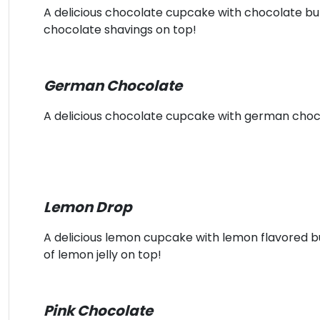
A delicious chocolate cupcake with chocolate b
chocolate shavings on top!
German Chocolate
A delicious chocolate cupcake with german choc
Lemon Drop
A delicious lemon cupcake with lemon flavored 
of lemon jelly on top!
Pink Chocolate