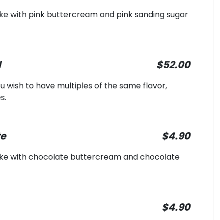
ake with pink buttercream and pink sanding sugar
l
$52.00
 you wish to have multiples of the same flavor,
s.
te
$4.90
cake with chocolate buttercream and chocolate
$4.90