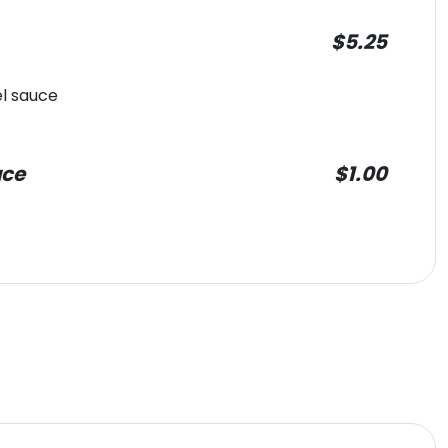
$5.25
l sauce
uce
$1.00