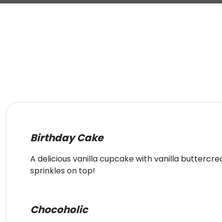
Birthday Cake
A delicious vanilla cupcake with vanilla butterc
sprinkles on top!
Chocoholic