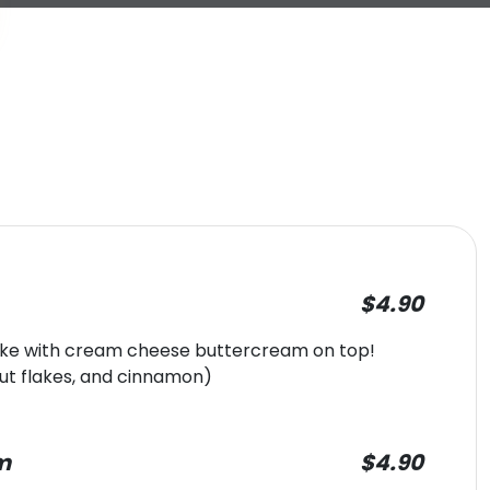
$4.90
cake with cream cheese buttercream on top!
ut flakes, and cinnamon)
m
$4.90