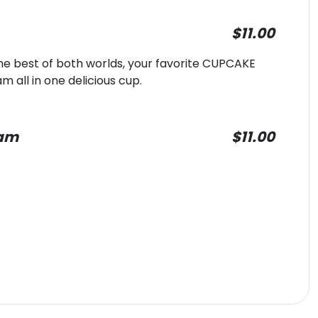
$11.00
e best of both worlds, your favorite CUPCAKE
all in one delicious cup.
eam
$11.00