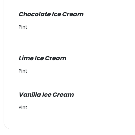
Chocolate Ice Cream
Pint
Lime Ice Cream
Pint
Vanilla Ice Cream
Pint