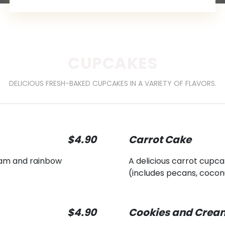
CUPCAKES
DELICIOUS FRESH-BAKED CUPCAKES IN A VARIETY OF FLAVORS.
$4.90
Carrot Cake
ream and rainbow
A delicious carrot cup
(includes pecans, cocon
$4.90
Cookies and Crea