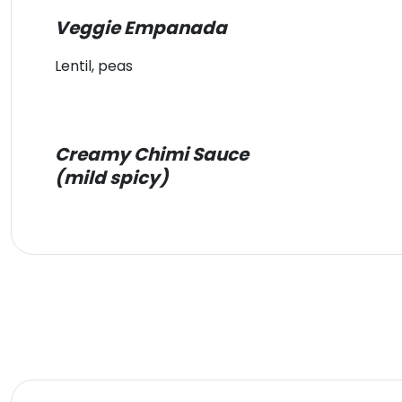
Veggie Empanada
Lentil, peas
Creamy Chimi Sauce
(mild spicy)