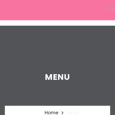
HO
MENU
Home
MENU