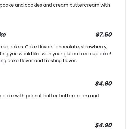
cupcake and cookies and cream buttercream with
ke
$7.50
e cupcakes. Cake flavors: chocolate, strawberry,
sting you would like with your gluten free cupcake!
ng cake flavor and frosting flavor.
$4.90
cupcake with peanut butter buttercream and
$4.90