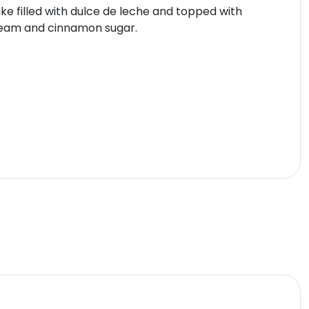
ke filled with dulce de leche and topped with
eam and cinnamon sugar.