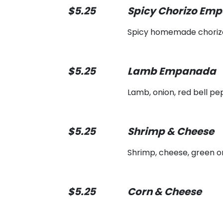
$5.25
Spicy Chorizo Em
Spicy homemade choriz
$5.25
Lamb Empanada
Lamb, onion, red bell pe
$5.25
Shrimp & Cheese
Shrimp, cheese, green o
$5.25
Corn & Cheese