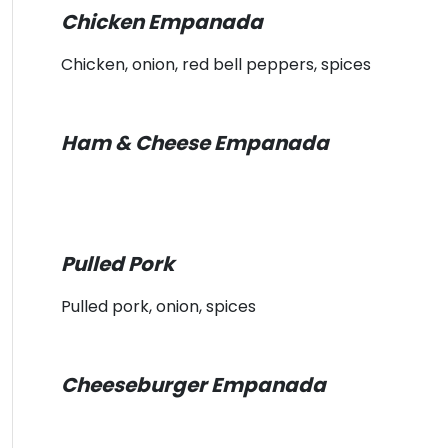
Chicken Empanada
Chicken, onion, red bell peppers, spices
Ham & Cheese Empanada
Pulled Pork
Pulled pork, onion, spices
Cheeseburger Empanada