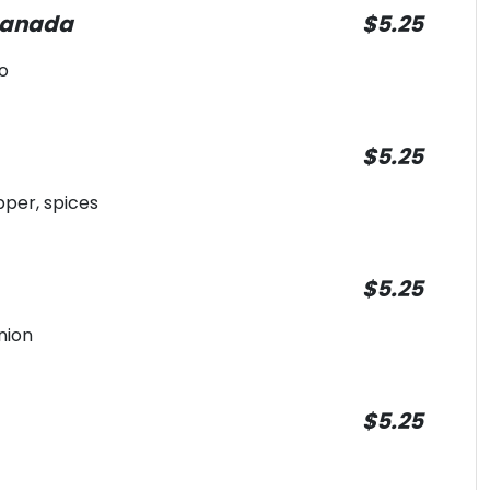
panada
$5.25
o
$5.25
pper, spices
$5.25
nion
$5.25