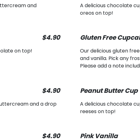
uttercream and
A delicious chocolate 
oreos on top!
$4.90
Gluten Free Cupca
olate on top!
Our delicious gluten fre
and vanilla. Pick any fro
Please add a note includi
$4.90
Peanut Butter Cup
buttercream and a drop
A delicious chocolate 
reeses on top!
$4.90
Pink Vanilla