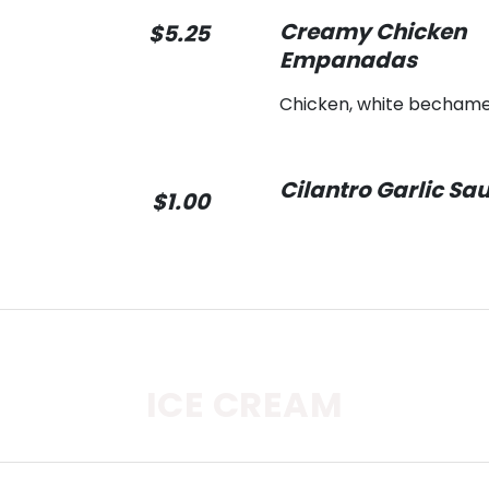
Creamy Chicken
$5.25
Empanadas
Chicken, white bechame
Cilantro Garlic Sa
$1.00
ICE CREAM