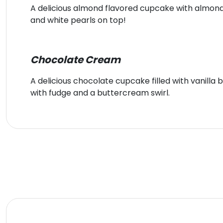
A delicious almond flavored cupcake with almon
and white pearls on top!
Chocolate Cream
A delicious chocolate cupcake filled with vanill
with fudge and a buttercream swirl.