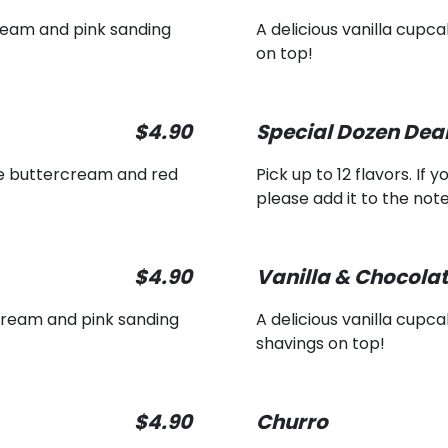
ream and pink sanding
A delicious vanilla cupc
on top!
$4.90
Special Dozen Dea
se buttercream and red
Pick up to 12 flavors. If
please add it to the note
$4.90
Vanilla & Chocola
cream and pink sanding
A delicious vanilla cup
shavings on top!
$4.90
Churro