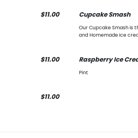
$11.00
Cupcake Smash
Our Cupcake Smash is th
and Homemade ice cream 
$11.00
Raspberry Ice Cr
Pint
$11.00