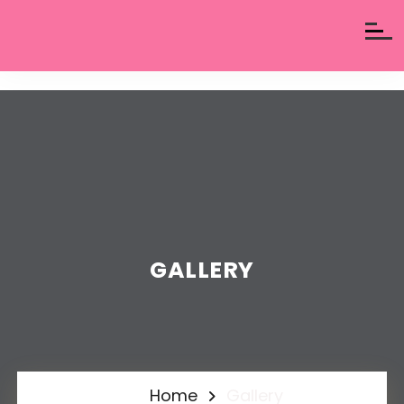
GALLERY
Home
Gallery