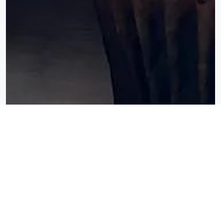
ORDER
PICKUP
DELIVERY