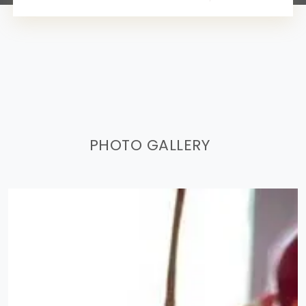
PHOTO GALLERY