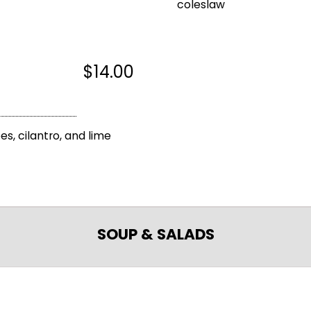
coleslaw
$14.00
s, cilantro, and lime
SOUP & SALADS