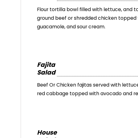
Flour tortilla bowl filled with lettuce, and
ground beef or shredded chicken topped 
guacamole, and sour cream.
Fajita
Salad
Beef Or Chicken fajitas served with lettu
red cabbage topped with avocado and red
House