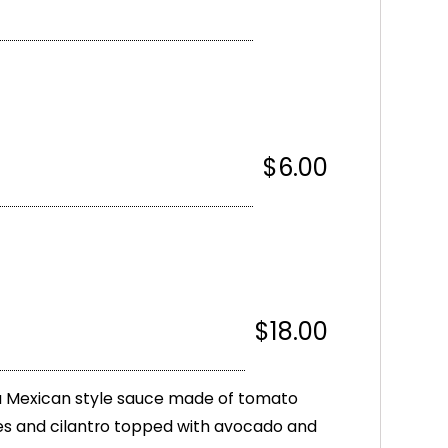
$6.00
$18.00
a Mexican style sauce made of tomato
s and cilantro topped with avocado and