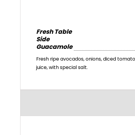
Fresh Table
Side
Guacamole
Fresh ripe avocados, onions, diced tomatoe
juice, with special salt.