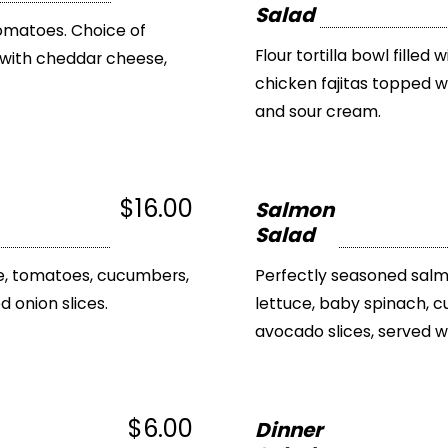
Salad
 tomatoes. Choice of
Flour tortilla bowl filled
with cheddar cheese,
chicken fajitas topped 
and sour cream.
$16.00
Salmon
Salad
ce, tomatoes, cucumbers,
Perfectly seasoned salm
 onion slices.
lettuce, baby spinach,
avocado slices, served w
$6.00
Dinner