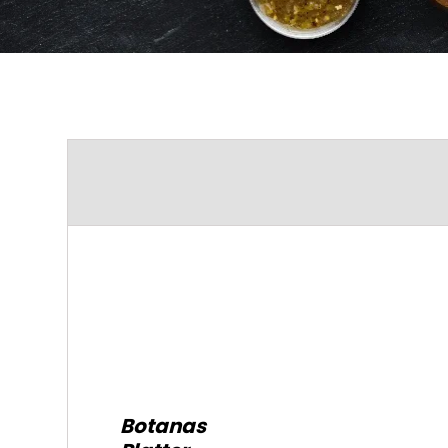
Botanas