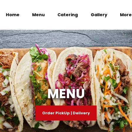
Home
Menu
Catering
Gallery
More
MENU
Order PickUp | Delivery