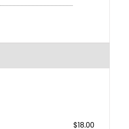
$18.00