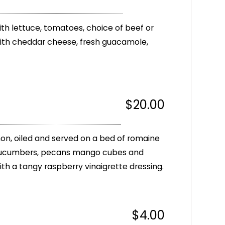
 with lettuce, tomatoes, choice of beef or
with cheddar cheese, fresh guacamole,
$20.00
on, oiled and served on a bed of romaine
 cucumbers, pecans mango cubes and
ith a tangy raspberry vinaigrette dressing.
$4.00