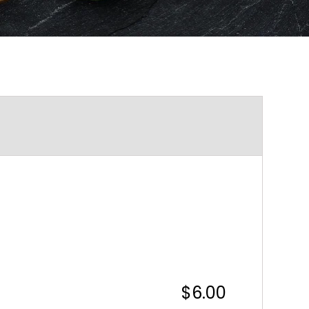
$6.00