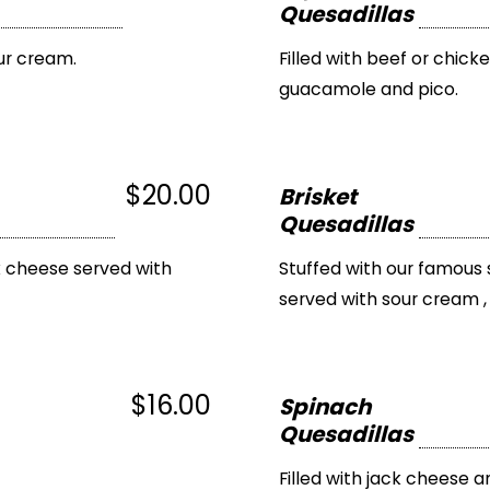
Quesadillas
ur cream.
Filled with beef or chick
guacamole and pico.
$20.00
Brisket
Quesadillas
k cheese served with
Stuffed with our famous 
served with sour cream 
$16.00
Spinach
Quesadillas
Filled with jack cheese