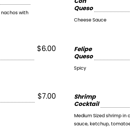
Con
Queso
n nachos with
Cheese Sauce
$6.00
Felipe
Queso
Spicy
$7.00
Shrimp
Cocktail
Medium Sized shrimp in 
sauce, ketchup, tomatoe