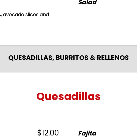
Salad
, avocado slices and
QUESADILLAS, BURRITOS & RELLENOS
Quesadillas
$12.00
Fajita