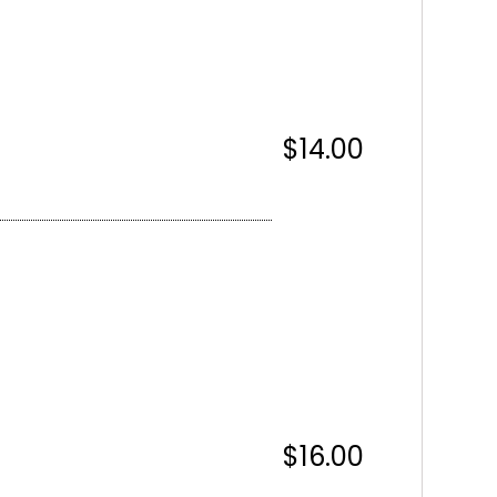
$14.00
$16.00