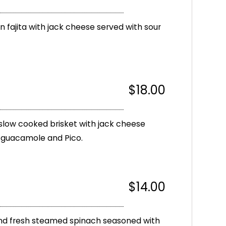
en fajita with jack cheese served with sour
$18.00
slow cooked brisket with jack cheese
, guacamole and Pico.
$14.00
 and fresh steamed spinach seasoned with