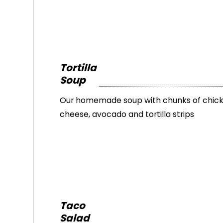
Tortilla
Soup
Our homemade soup with chunks of chick
cheese, avocado and tortilla strips
Taco
Salad