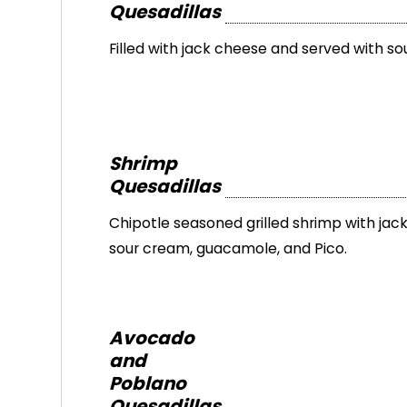
Quesadillas
Filled with jack cheese and served with so
Shrimp
Quesadillas
Chipotle seasoned grilled shrimp with jac
sour cream, guacamole, and Pico.
Avocado
and
Poblano
Quesadillas