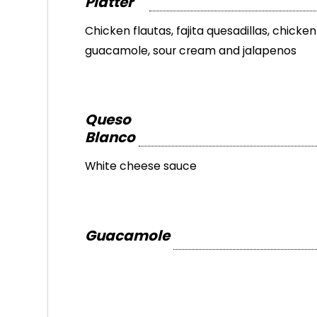
Platter
Chicken flautas, fajita quesadillas, chicke
guacamole, sour cream and jalapenos
Queso
Blanco
White cheese sauce
Guacamole