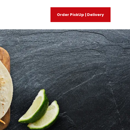
Order PickUp | Delivery