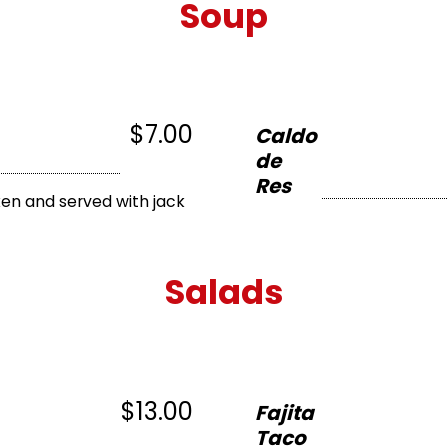
Soup
$7.00
Caldo
de
Res
en and served with jack
Salads
$13.00
Fajita
Taco