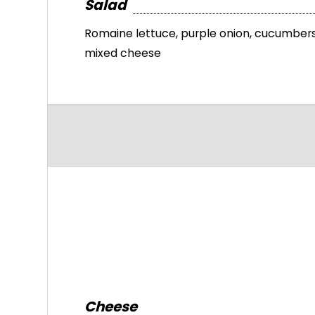
Salad
Romaine lettuce, purple onion, cucumbers
mixed cheese
Cheese