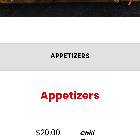
APPETIZERS
Appetizers
$20.00
Chili