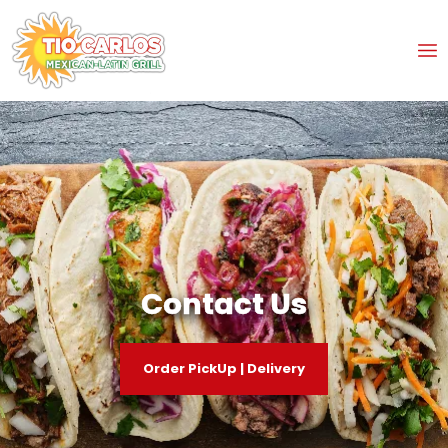
Contact Us
Order PickUp | Delivery