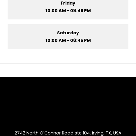
Friday
10:00 AM - 08:45 PM
Saturday
10:00 AM - 08:45 PM
2742 North O'Connor Road ste 104, Irving, TX, USA