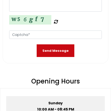
Send Message
Opening Hours
Sunday
10:00 AM - 08:45 PM