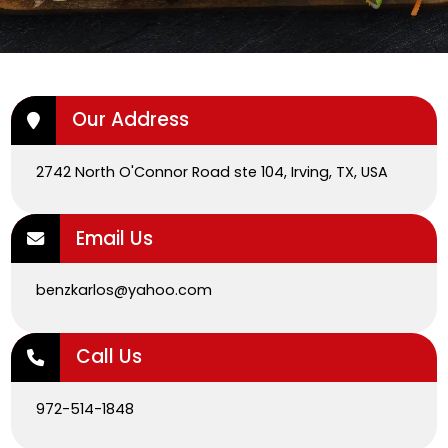
Our Address
2742 North O'Connor Road ste 104, Irving, TX, USA
Email Us
benzkarlos@yahoo.com
Call Us
972-514-1848