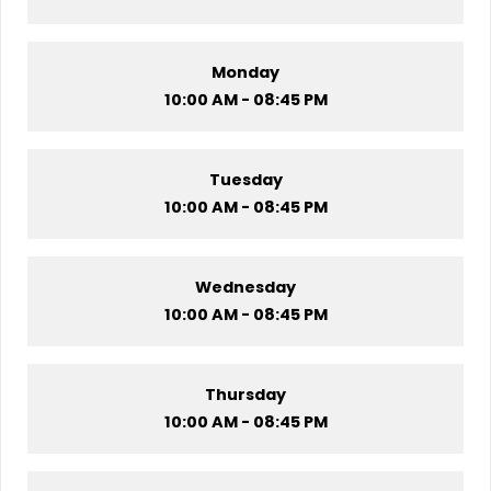
Monday
10:00 AM - 08:45 PM
Tuesday
10:00 AM - 08:45 PM
Wednesday
10:00 AM - 08:45 PM
Thursday
10:00 AM - 08:45 PM