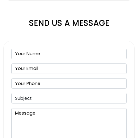
SEND US A MESSAGE