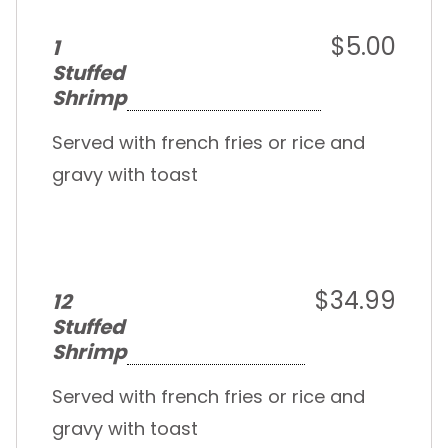
$5.00
1
Stuffed
Shrimp
Served with french fries or rice and
gravy with toast
$34.99
12
Stuffed
Shrimp
Served with french fries or rice and
gravy with toast