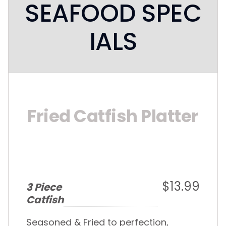
SEAFOOD SPEC
IALS
Fried Catfish Platter
$13.99
3 Piece
Catfish
Seasoned & Fried to perfection,