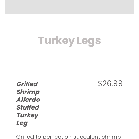
Turkey Legs
$26.99
Grilled
Shrimp
Alferdo
Stuffed
Turkey
Leg
Grilled to perfection succulent shrimp