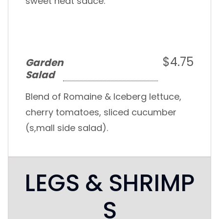
sweet heat sauce.
$4.75
Garden
Salad
Blend of Romaine & Iceberg lettuce,
cherry tomatoes, sliced cucumber
(s,mall side salad).
LEGS & SHRIMP
S