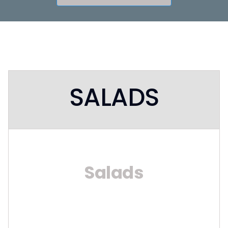
SALADS
Salads