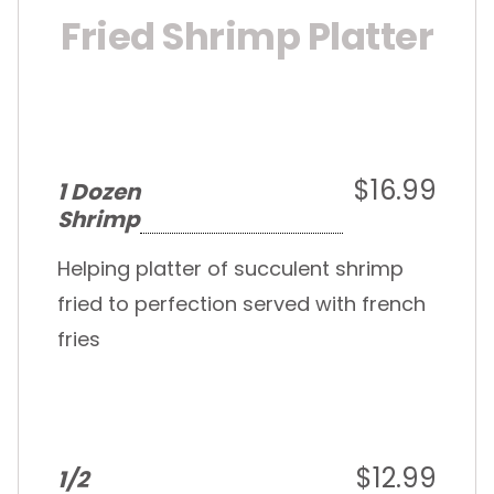
Fried Shrimp Platter
$16.99
1 Dozen
Shrimp
Helping platter of succulent shrimp
fried to perfection served with french
fries
$12.99
1/2