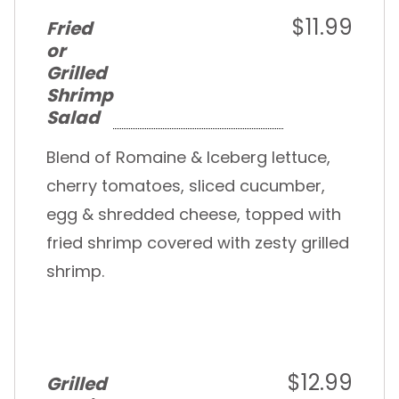
$11.99
Fried
or
Grilled
Shrimp
Salad
Blend of Romaine & Iceberg lettuce,
cherry tomatoes, sliced cucumber,
egg & shredded cheese, topped with
fried shrimp covered with zesty grilled
shrimp.
$12.99
Grilled