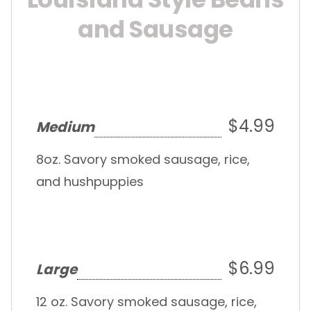
and Sausage
$4.99
Medium
8oz. Savory smoked sausage, rice,
and hushpuppies
$6.99
Large
12 oz. Savory smoked sausage, rice,