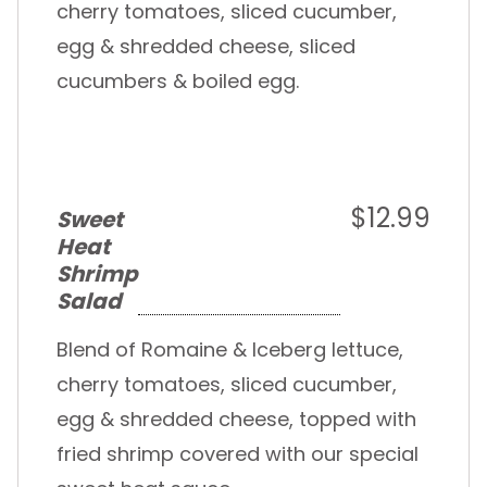
cherry tomatoes, sliced cucumber,
egg & shredded cheese, sliced
cucumbers & boiled egg.
$12.99
Sweet
Heat
Shrimp
Salad
Blend of Romaine & Iceberg lettuce,
cherry tomatoes, sliced cucumber,
egg & shredded cheese, topped with
fried shrimp covered with our special