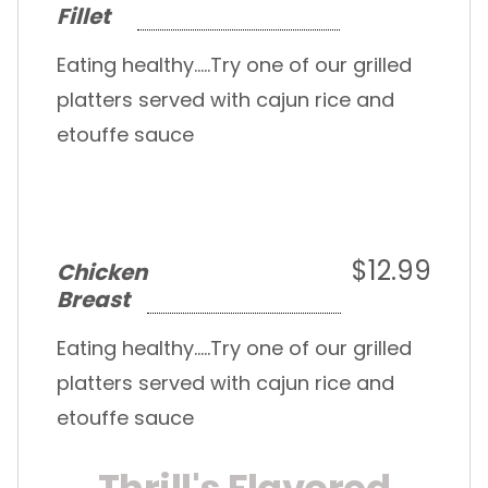
Fillet
Eating healthy.....Try one of our grilled
platters served with cajun rice and
etouffe sauce
$12.99
Chicken
Breast
Eating healthy.....Try one of our grilled
platters served with cajun rice and
etouffe sauce