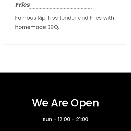
Fries
Famous Rip Tips tender and Fries with
homemade BBQ.
We Are Open
sun - 12:00 - 21:00