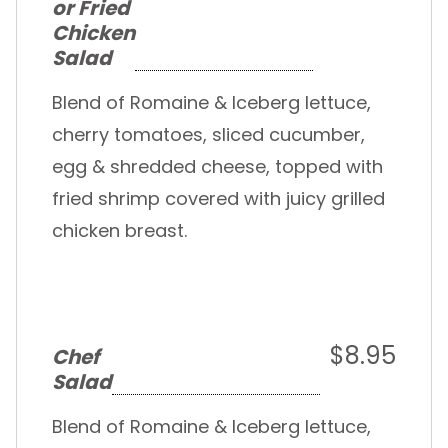
or Fried
Chicken
Salad
Blend of Romaine & Iceberg lettuce,
cherry tomatoes, sliced cucumber,
egg & shredded cheese, topped with
fried shrimp covered with juicy grilled
chicken breast.
$8.95
Chef
Salad
Blend of Romaine & Iceberg lettuce,