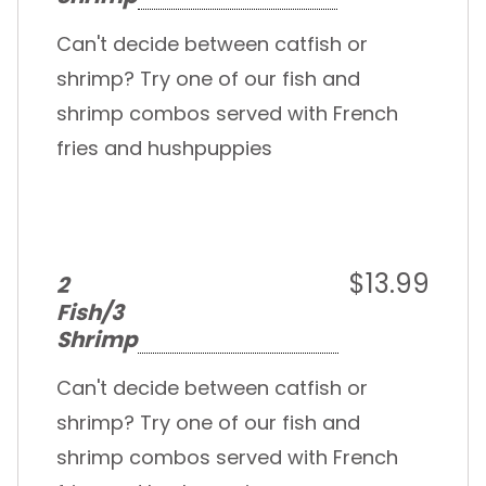
Can't decide between catfish or
shrimp? Try one of our fish and
shrimp combos served with French
fries and hushpuppies
$13.99
2
Fish/3
Shrimp
Can't decide between catfish or
shrimp? Try one of our fish and
shrimp combos served with French