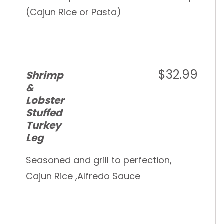
(Cajun Rice or Pasta)
$32.99
Shrimp
&
Lobster
Stuffed
Turkey
Leg
Seasoned and grill to perfection,
Cajun Rice ,Alfredo Sauce