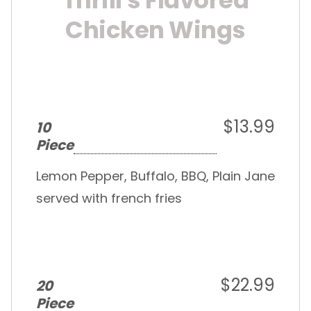
Thrill's Flavored
Chicken Wings
$13.99
10
Piece
Lemon Pepper, Buffalo, BBQ, Plain Jane
served with french fries
$22.99
20
Piece