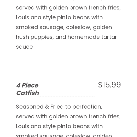
served with golden brown french fries,
Louisiana style pinto beans with
smoked sausage, coleslaw, golden
hush puppies, and homemade tartar
sauce
$15.99
4 Piece
Catfish
Seasoned & Fried to perfection,
served with golden brown french fries,
Louisiana style pinto beans with
smoked sausage, coleslaw, golden