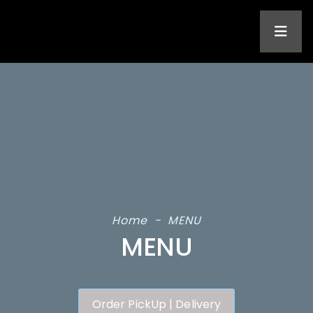
Home
-
MENU
MENU
Order PickUp | Delivery