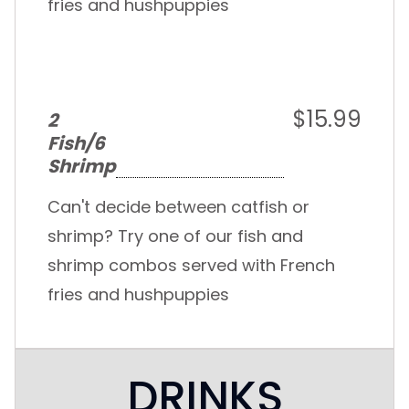
fries and hushpuppies
$15.99
2
Fish/6
Shrimp
Can't decide between catfish or
shrimp? Try one of our fish and
shrimp combos served with French
fries and hushpuppies
DRINKS