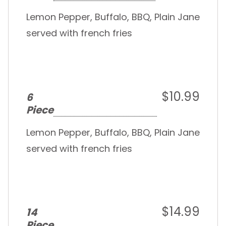
Lemon Pepper, Buffalo, BBQ, Plain Jane
served with french fries
$10.99
6
Piece
Lemon Pepper, Buffalo, BBQ, Plain Jane
served with french fries
$14.99
14
Piece