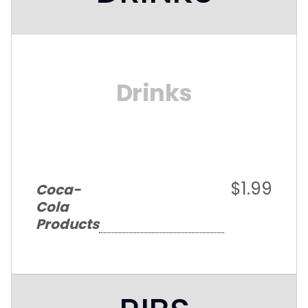
Drinks
$1.99
Coca-
Cola
Products