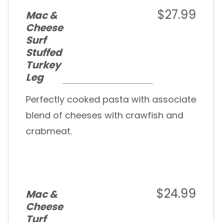
$27.99
Mac &
Cheese
Surf
Stuffed
Turkey
Leg
Perfectly cooked pasta with associate
blend of cheeses with crawfish and
crabmeat.
$24.99
Mac &
Cheese
Turf