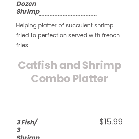
Dozen
Shrimp
Helping platter of succulent shrimp
fried to perfection served with french
fries
Catfish and Shrimp
Combo Platter
$15.99
3 Fish/
3
Shrimp