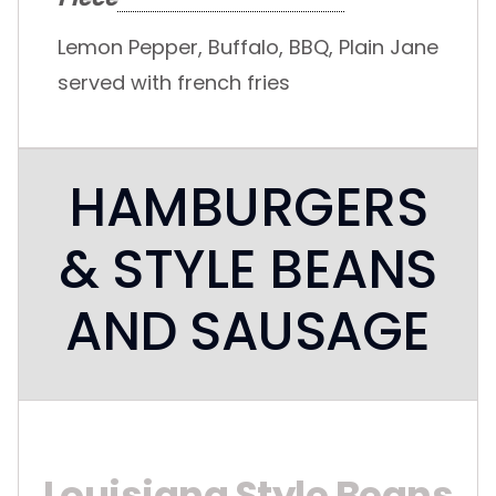
Lemon Pepper, Buffalo, BBQ, Plain Jane
served with french fries
HAMBURGERS
& STYLE BEANS
AND SAUSAGE
Louisiana Style Beans