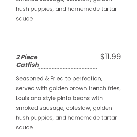
hush puppies, and homemade tartar
sauce
$11.99
2 Piece
Catfish
Seasoned & Fried to perfection,
served with golden brown french fries,
Louisiana style pinto beans with
smoked sausage, coleslaw, golden
hush puppies, and homemade tartar
sauce