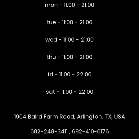
mon - 11:00 - 21:00
tue - 11:00 - 21:00
wed - 11:00 - 21:00
thu - 11:00 - 21:00
fri - 11:00 - 22:00
sat - 11:00 - 22:00
1904 Baird Farm Road, Arlington, TX, USA
682-248-3411 , 682-410-0176