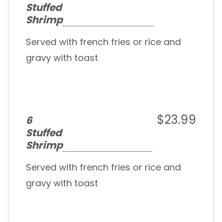
Stuffed
Shrimp
Served with french fries or rice and
gravy with toast
$23.99
6
Stuffed
Shrimp
Served with french fries or rice and
gravy with toast