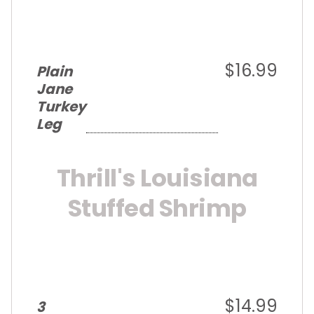
$16.99
Plain
Jane
Turkey
Leg
Thrill's Louisiana
Stuffed Shrimp
$14.99
3