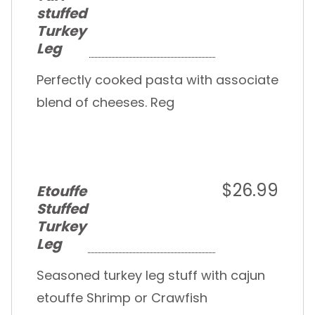
stuffed
Turkey
Leg
Perfectly cooked pasta with associate
blend of cheeses. Reg
$26.99
Etouffe
Stuffed
Turkey
Leg
Seasoned turkey leg stuff with cajun
etouffe Shrimp or Crawfish