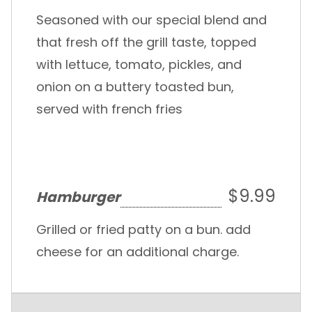
Seasoned with our special blend and
that fresh off the grill taste, topped
with lettuce, tomato, pickles, and
onion on a buttery toasted bun,
served with french fries
$9.99
Hamburger
Grilled or fried patty on a bun. add
cheese for an additional charge.