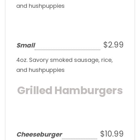
and hushpuppies
$2.99
Small
4oz. Savory smoked sausage, rice,
and hushpuppies
Grilled Hamburgers
$10.99
Cheeseburger