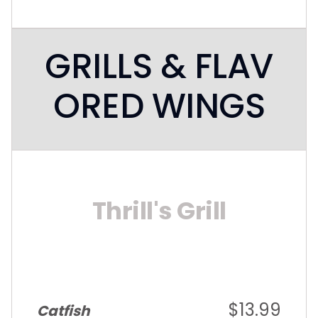
GRILLS & FLAV
ORED WINGS
Thrill's Grill
$13.99
Catfish