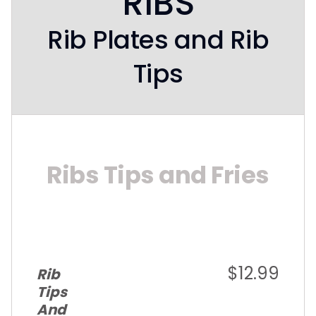
RIBS
Rib Plates and Rib
Tips
Ribs Tips and Fries
$12.99
Rib
Tips
And