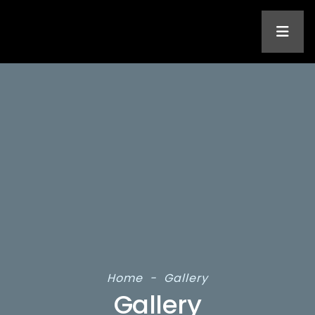
Home
-
Gallery
Gallery