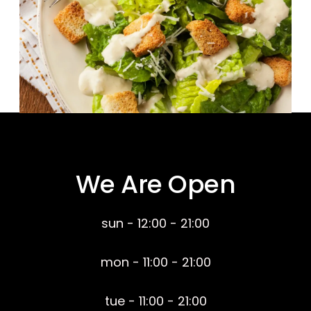
We Are Open
sun - 12:00 - 21:00
mon - 11:00 - 21:00
tue - 11:00 - 21:00