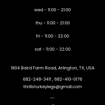
wed - 11:00 - 21:00
thu - 11:00 - 21:00
fri - 11:00 - 22:00
sat - 11:00 - 22:00
1904 Baird Farm Road, Arlington, TX, USA
682-248-3411 , 682-410-0176
thrillsturkeylegs@gmail.com
--