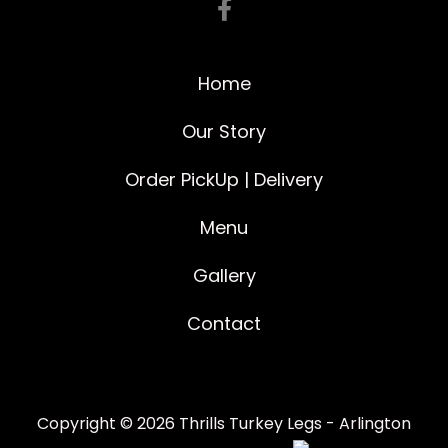
Home
Our Story
Order PickUp | Delivery
Menu
Gallery
Contact
Copyright © 2026 Thrills Turkey Legs - Arlington