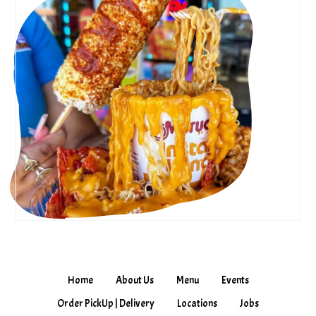
Home
About Us
Menu
Events
Order PickUp | Delivery
Locations
Jobs