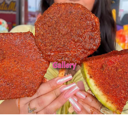
Gallery