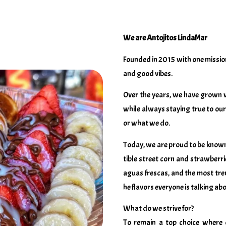
We are Antojitos LindaMar
Founded in 2015 with one mission
and good vibes.
Over the years, we have grown 
while always staying true to our 
or what we do.
Today, we are proud to be known 
tible street corn and strawberr
aguas frescas, and the most tre
he flavors everyone is talking abo
What do we strive for?
To remain a top choice where 