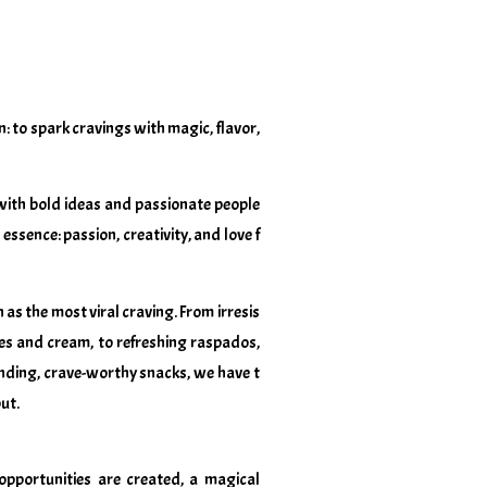
: to spark cravings with magic, flavor,
with bold ideas and passionate people
essence: passion, creativity, and love f
as the most viral craving. From irresis
ies and cream, to refreshing raspados,
nding, crave-worthy snacks, we have t
ut.
opportunities are created, a magical