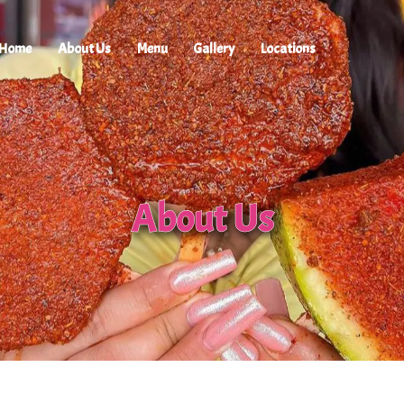
Home
About Us
Menu
Gallery
Locations
About Us