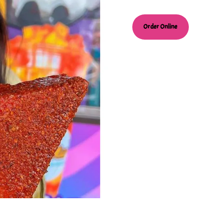
Order Online