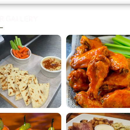
R GALLERY