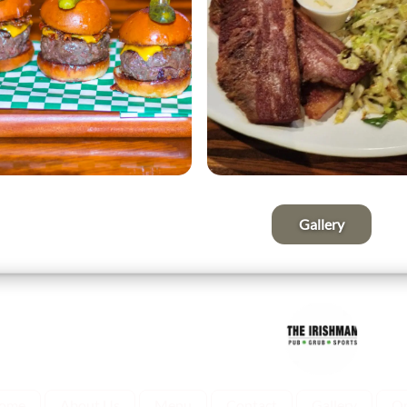
Gallery
ome
About Us
Menu
Contact
Gallery
Or