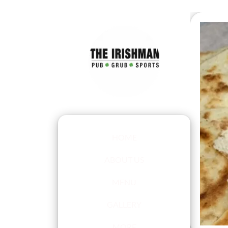
HOME
ABOUT US
MENU
GALLERY
MORE