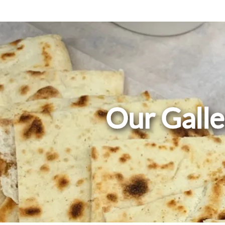
Our Galle