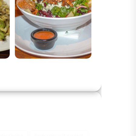
der Online
Accessibility Statement