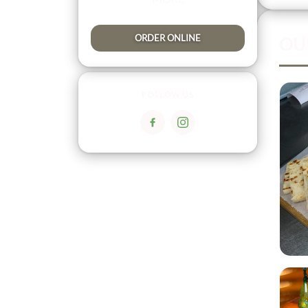
ORDER ONLINE
OU
FOLLOW US