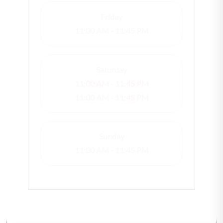
Friday
11:00 AM - 11:45 PM
Saturday
11:00 AM - 11:45 PM
11:00 AM - 11:45 PM
Sunday
11:00 AM - 11:45 PM