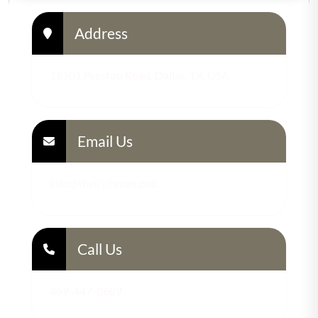
Address
18101 Preston Road, Dallas, TX, USA
Email Us
info@theirishman.pub
Call Us
469-447-8689