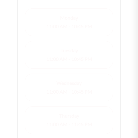
Monday
11:00 AM - 10:45 PM
Tuesday
11:00 AM - 10:45 PM
Wednesday
11:00 AM - 10:45 PM
Thursday
11:00 AM - 11:45 PM