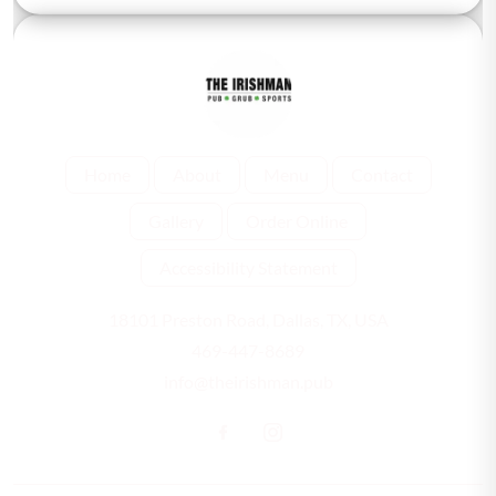
Home
About
Menu
Contact
Gallery
Order Online
Accessibility Statement
18101 Preston Road, Dallas, TX, USA
469-447-8689
info@theirishman.pub