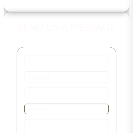
SEND US A MESSAGE