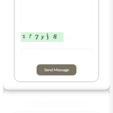
Send Message
Opening Hours