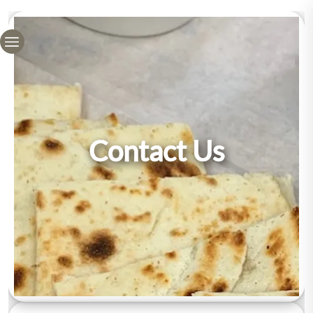
Contact Us