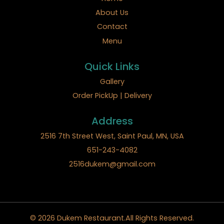
About Us
Contact
Menu
Quick Links
Gallery
Order PickUp | Delivery
Address
2516 7th Street West, Saint Paul, MN, USA
651-243-4082
2516dukem@gmail.com
© 2026 Dukem Restaurant.All Rights Reserved.