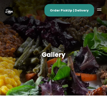
Order PickUp | Delivery
Gallery