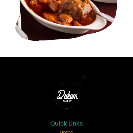
Quick Links
Home