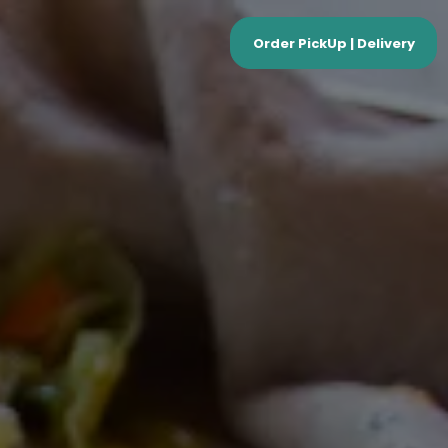
Order PickUp | Delivery