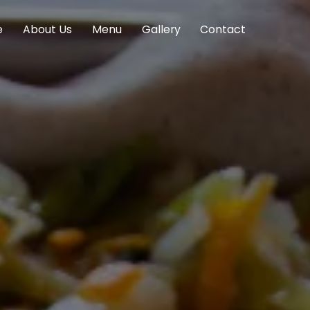
e
About Us
Menu
Gallery
Contact