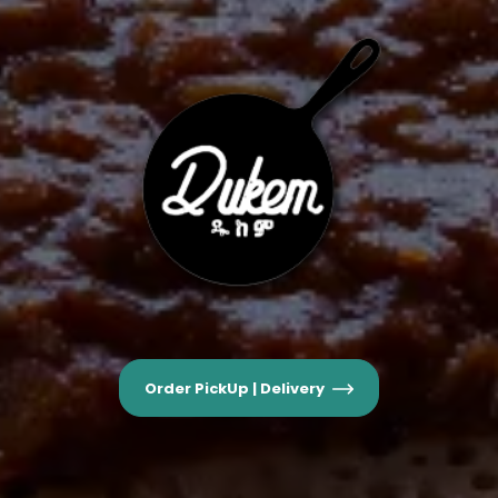
Order PickUp | Delivery