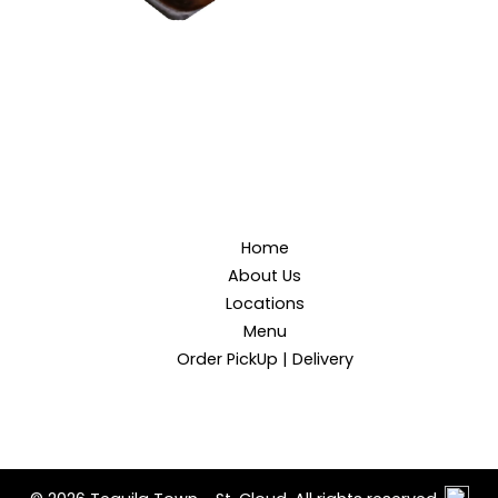
Home
About Us
Locations
Menu
Order PickUp | Delivery