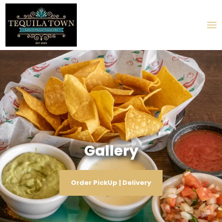
Gallery
Order PickUp | Delivery