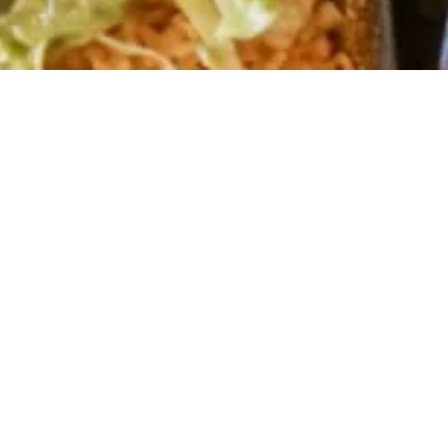
About Us
Cuisine, where