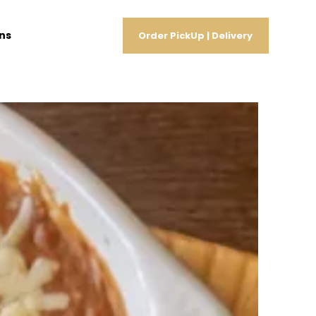
ns
Order PickUp | Delivery