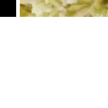
Step into Tequila Town Authentic Mexican 