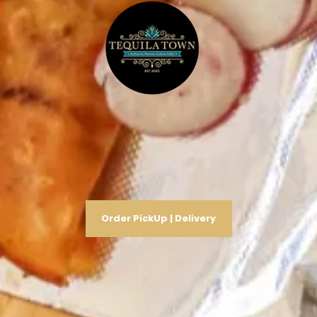
Order PickUp | Delivery