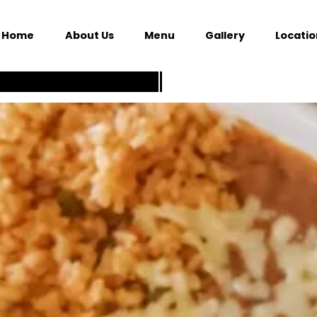
Home
About Us
Menu
Gallery
Locatio