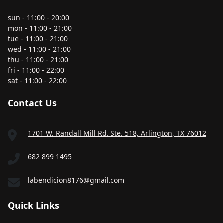
sun - 11:00 - 20:00
mon - 11:00 - 21:00
tue - 11:00 - 21:00
wed - 11:00 - 21:00
thu - 11:00 - 21:00
fri - 11:00 - 22:00
sat - 11:00 - 22:00
Contact Us
1701 W. Randall Mill Rd. Ste. 518, Arlington, TX 76012
682 899 1495
labendicion8176@gmail.com
Quick Links