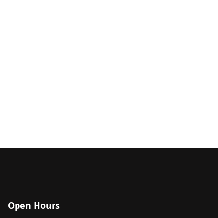
Open Hours