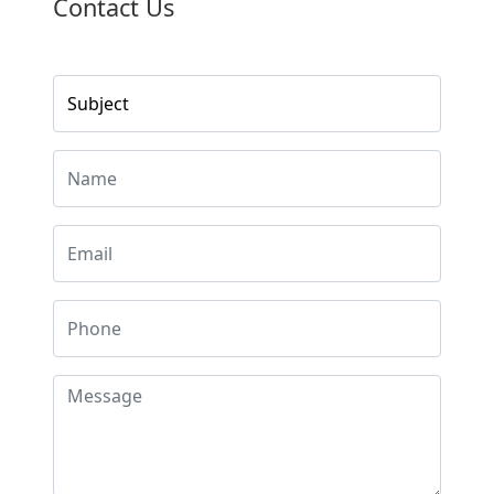
Contact Us