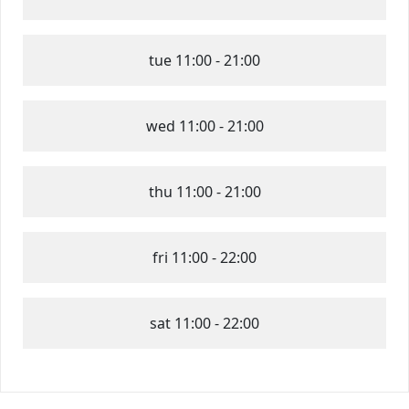
tue
11:00 - 21:00
wed
11:00 - 21:00
thu
11:00 - 21:00
fri
11:00 - 22:00
sat
11:00 - 22:00