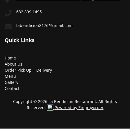
682 899 1495
labendicion8176@gmail.com
Quick Links
Home
About Us
Order Pick Up | Delivery
Menu
Gallery
Contact
Copyright © 2026 La Bendicion Restaurant. All Rights
Reserved.
Powered by Zingmyorder