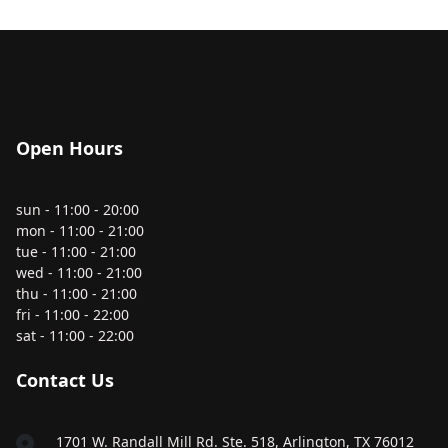
Open Hours
sun - 11:00 - 20:00
mon - 11:00 - 21:00
tue - 11:00 - 21:00
wed - 11:00 - 21:00
thu - 11:00 - 21:00
fri - 11:00 - 22:00
sat - 11:00 - 22:00
Contact Us
1701 W. Randall Mill Rd. Ste. 518, Arlington, TX 76012