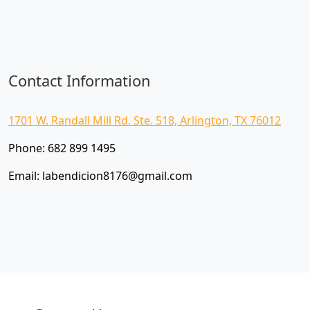
Contact Information
1701 W. Randall Mill Rd. Ste. 518, Arlington, TX 76012
Phone:
682 899 1495
Email:
labendicion8176@gmail.com