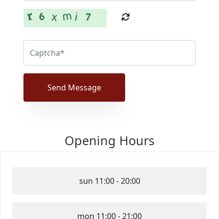
Send Message
Opening Hours
sun
11:00 - 20:00
mon
11:00 - 21:00