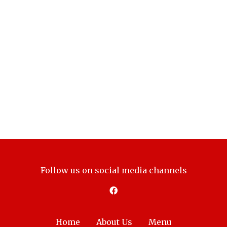
Follow us on social media channels
Home
About Us
Menu