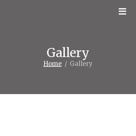
Gallery
Home
/
Gallery