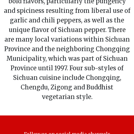
bold flavors, particularly the pungency
and spiciness resulting from liberal use of
garlic and chili peppers, as well as the
unique flavor of Sichuan pepper. There
are many local variations within Sichuan
Province and the neighboring Chongqing
Municipality, which was part of Sichuan
Province until 1997. Four sub-styles of
Sichuan cuisine include Chongqing,
Chengdu, Zigong and Buddhist
vegetarian style.