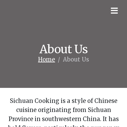
About Us
Home
/
About Us
Sichuan Cooking is a style of Chinese
cuisine originating from Sichuan
Province in southwestern China. It has