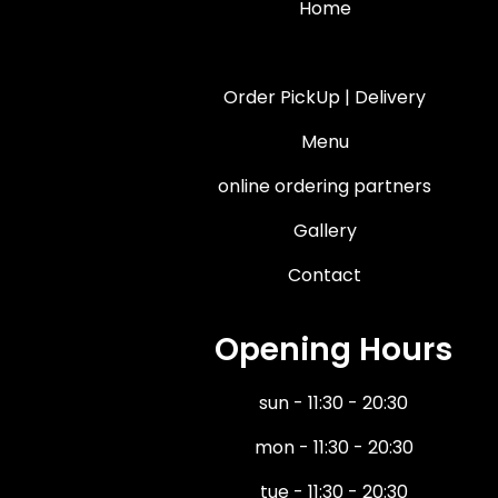
Home
About Us
Order PickUp | Delivery
Menu
online ordering partners
Gallery
Contact
Opening Hours
sun - 11:30 - 20:30
mon - 11:30 - 20:30
tue - 11:30 - 20:30