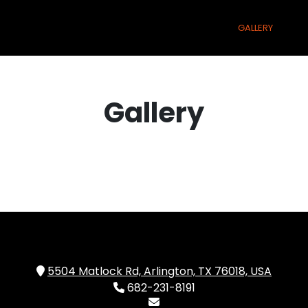
(CURRENT)
(CURRENT)
(CURRE
ME
MENU
ONLINE ORDERING PARTNERS
GALLERY
M
Gallery
5504 Matlock Rd, Arlington, TX 76018, USA
682-231-8191