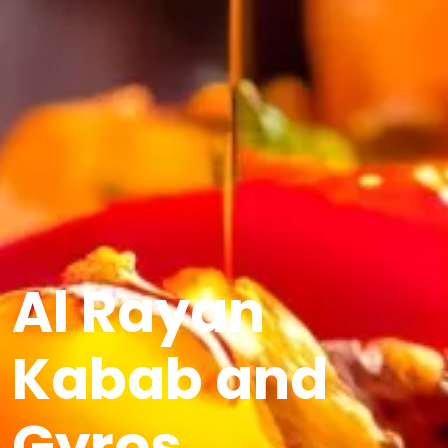
Al Rayan
Kabab and
Gyros