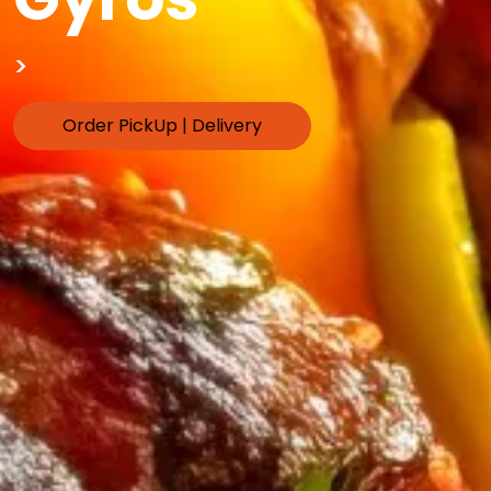
>
Order PickUp | Delivery