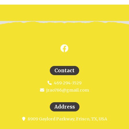
Contact
469-294-3529
jrao786@gmail.com
Address
8909 Gaylord Parkway, Frisco, TX, USA