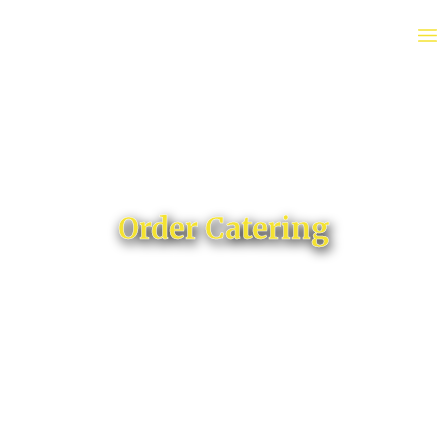
Order Catering