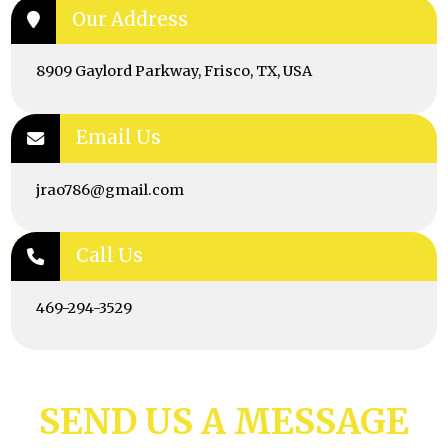
Our Address
8909 Gaylord Parkway, Frisco, TX, USA
Email Us
jrao786@gmail.com
Call Us
469-294-3529
SEND US A MESSAGE