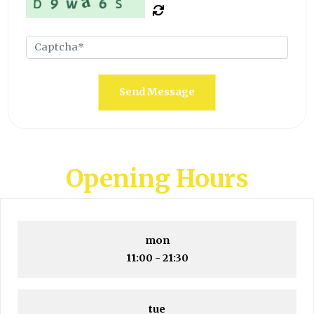
Send Message
Opening Hours
mon
11:00 - 21:30
tue