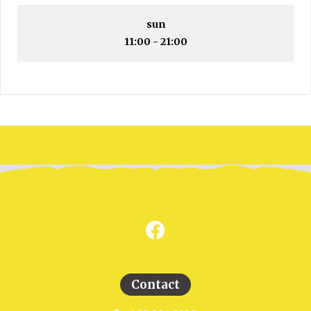
sun
11:00 - 21:00
Contact