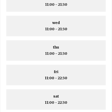
11:00 - 21:30
wed
11:00 - 21:30
thu
11:00 - 21:30
fri
11:00 - 22:30
sat
11:00 - 22:30