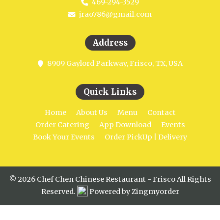
469-294-3529
jrao786@gmail.com
Address
8909 Gaylord Parkway, Frisco, TX, USA
Quick Links
Home
About Us
Menu
Contact
Order Catering
App Download
Events
Book Your Events
Order PickUp | Delivery
© 2026 Chef Chen Chinese Restaurant - Frisco All Rights
Reserved.
Powered by Zingmyorder