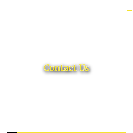
Contact Us